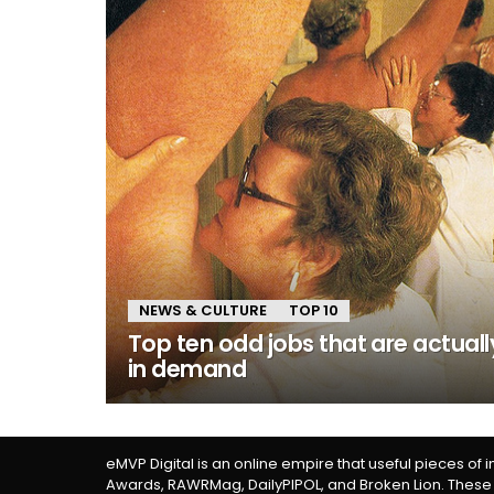
NEWS & CULTURE
TOP 10
Top ten odd jobs that are actuall
in demand
eMVP Digital is an online empire that useful pieces of 
Awards, RAWRMag, DailyPIPOL, and Broken Lion. These