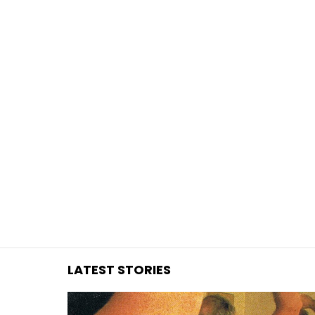
You are here:
LATEST STORIES