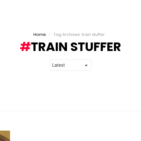
Home
Tag Archives: train stuffer
TRAIN STUFFER