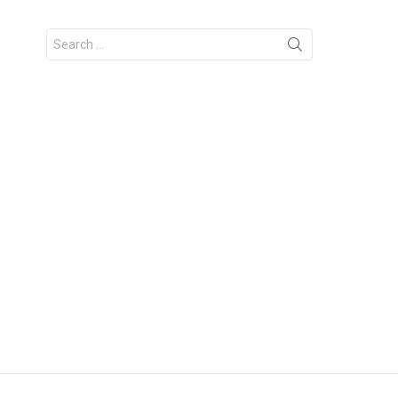
Search
for: