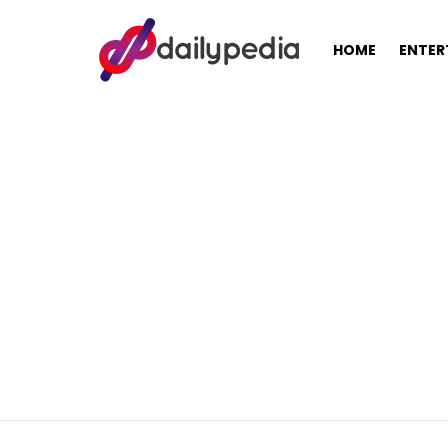
HOME
ENTER