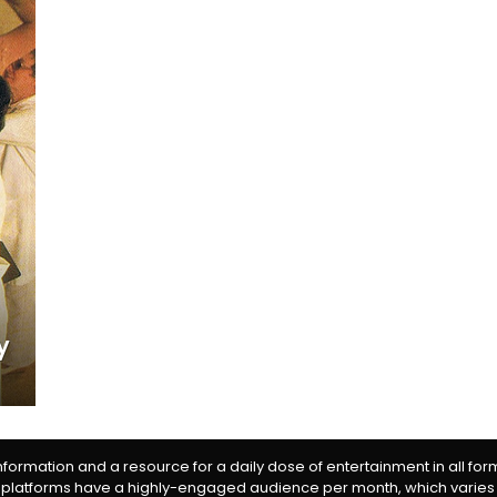
y
information and a resource for a daily dose of entertainment in all fo
 platforms have a highly-engaged audience per month, which varies