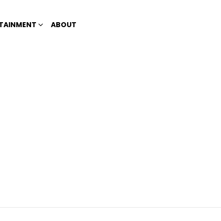
TAINMENT
ABOUT