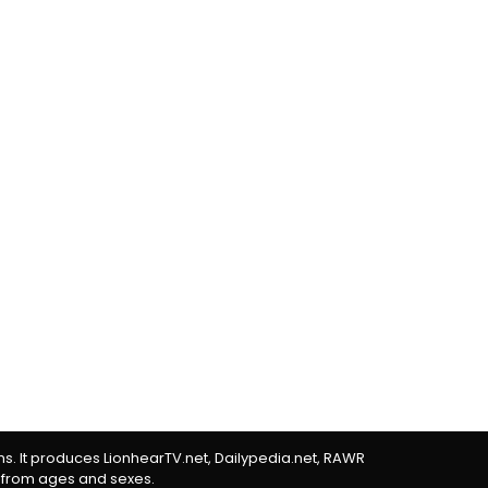
rms. It produces LionhearTV.net, Dailypedia.net, RAWR
 from ages and sexes.