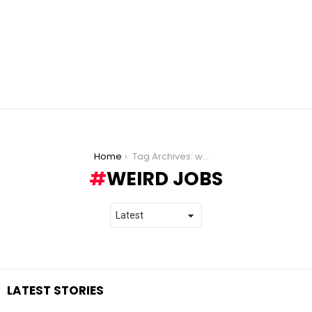
You are here:
Home
Tag Archives: weird jobs
WEIRD JOBS
LATEST STORIES