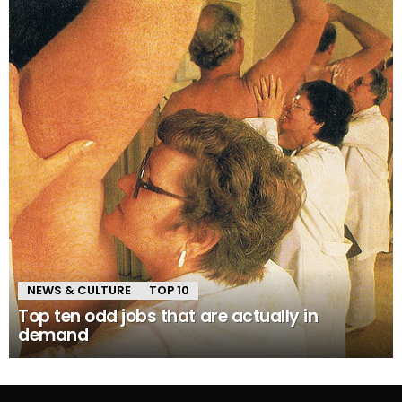
NEWS & CULTURE
TOP 10
Top ten odd jobs that are actually in
demand