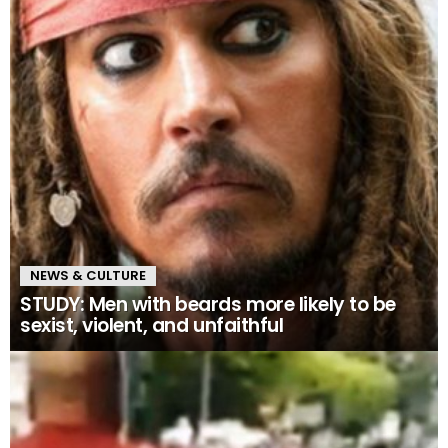
NEWS & CULTURE
STUDY: Men with beards more likely to be
sexist, violent, and unfaithful