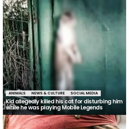
ANIMALS
NEWS & CULTURE
SOCIAL MEDIA
Kid allegedly killed his cat for disturbing him
while he was playing Mobile Legends