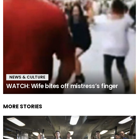
NEWS & CULTURE
WATCH: Wife bites off mistress’s finger
MORE STORIES