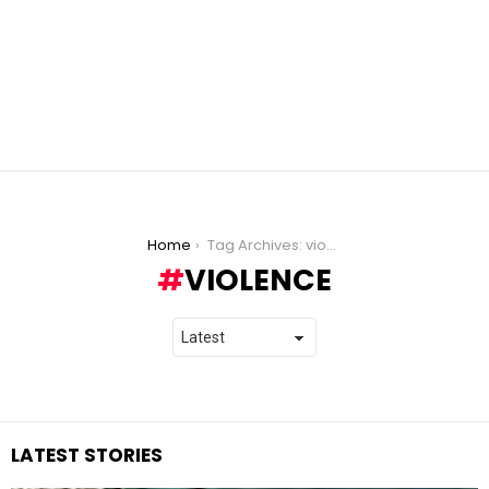
You are here:
Home
Tag Archives: violence
VIOLENCE
LATEST STORIES