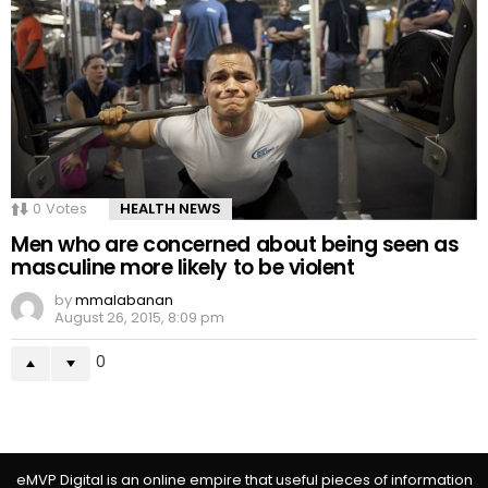
0
Votes
HEALTH NEWS
Men who are concerned about being seen as
masculine more likely to be violent
by
mmalabanan
August 26, 2015, 8:09 pm
0
eMVP Digital is an online empire that useful pieces of information