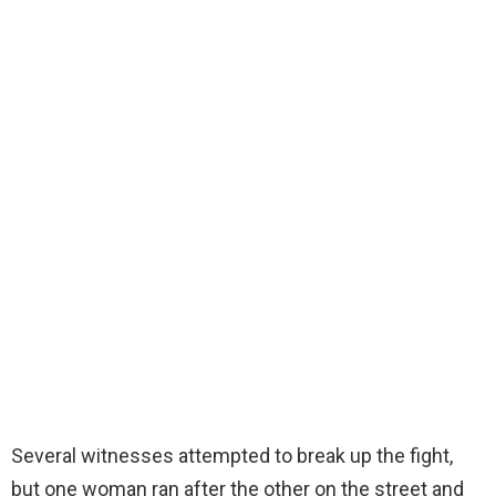
Several witnesses attempted to break up the fight,
but one woman ran after the other on the street and