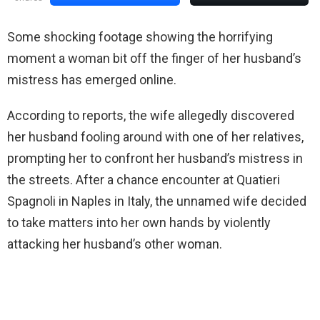
Some shocking footage showing the horrifying
moment a woman bit off the finger of her husband’s
mistress has emerged online.
According to reports, the wife allegedly discovered
her husband fooling around with one of her relatives,
prompting her to confront her husband’s mistress in
the streets. After a chance encounter at Quatieri
Spagnoli in Naples in Italy, the unnamed wife decided
to take matters into her own hands by violently
attacking her husband’s other woman.