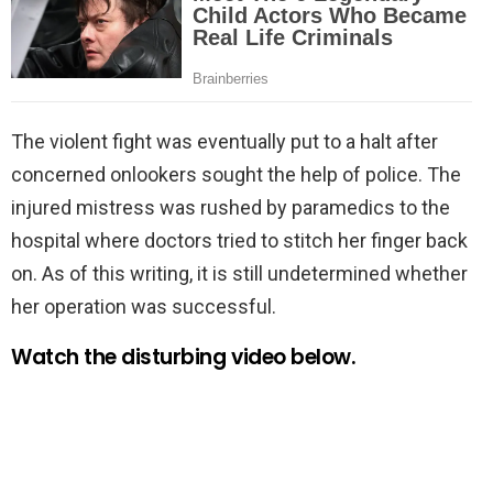
The violent fight was eventually put to a halt after
concerned onlookers sought the help of police. The
injured mistress was rushed by paramedics to the
hospital where doctors tried to stitch her finger back
on. As of this writing, it is still undetermined whether
her operation was successful.
Watch the disturbing video below.