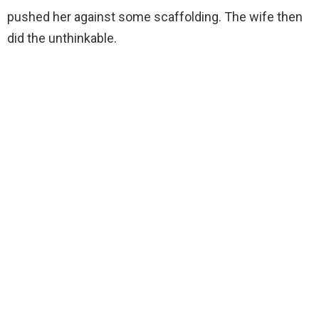
pushed her against some scaffolding. The wife then
did the unthinkable.