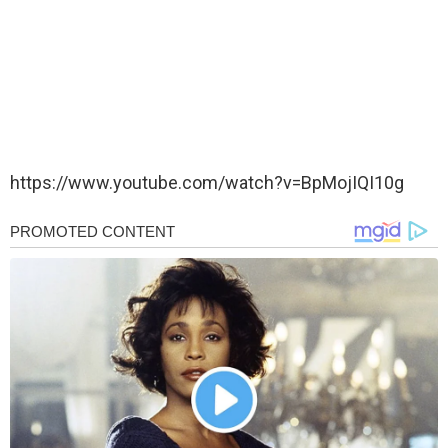
https://www.youtube.com/watch?v=BpMojIQI10g