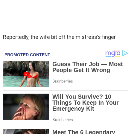
Reportedly, the wife bit off the mistress’s finger.