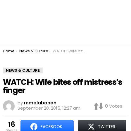
You are here:
Home
News & Culture
WATCH: Wife bites off mistress’s finger
NEWS & CULTURE
WATCH: Wife bites off mistress’s
finger
by
mmalabanan
0
Votes
September 20, 2015, 12:27 am
16
FACEBOOK
TWITTER
shares