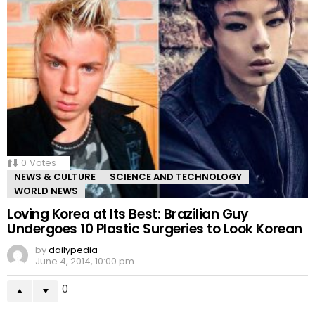
0
Votes
NEWS & CULTURE
SCIENCE AND TECHNOLOGY
WORLD NEWS
Loving Korea at Its Best: Brazilian Guy
Undergoes 10 Plastic Surgeries to Look Korean
by
dailypedia
June 4, 2014, 10:00 pm
0