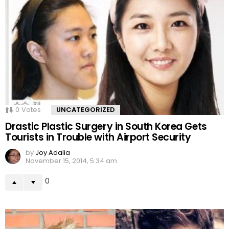
0
Votes
UNCATEGORIZED
Drastic Plastic Surgery in South Korea Gets
Tourists in Trouble with Airport Security
by
Joy Adalia
November 15, 2014, 5:34 am
0