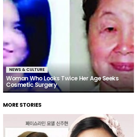
NEWS & CULTURE
Woman Who Looks Twice Her Age Seeks
Cosmetic Surgery
MORE STORIES