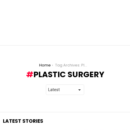
You are here:
Home
Tag Archives: Plastic Surgery
PLASTIC SURGERY
LATEST STORIES