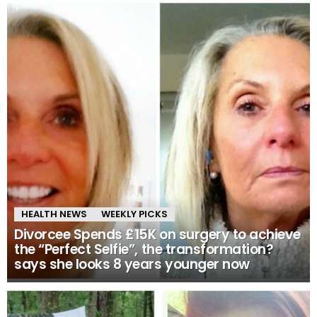
HEALTH NEWS
WEEKLY PICKS
Divorcee Spends £15K on surgery to achieve
the “Perfect Selfie”, the transformation?
says she looks 8 years younger now