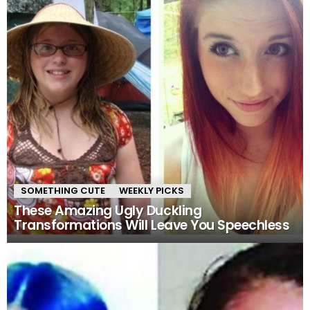
SOMETHING CUTE
WEEKLY PICKS
These Amazing Ugly Duckling
Transformations Will Leave You Speechless