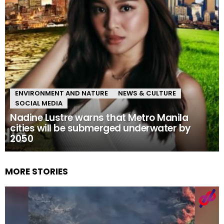
ENVIRONMENT AND NATURE
NEWS & CULTURE
SOCIAL MEDIA
Nadine Lustre warns that Metro Manila
cities will be submerged underwater by
2050
MORE STORIES