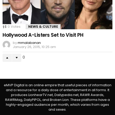
0
Votes
NEWS & CULTURE
Hollywood A-Listers Set to Visit PH
by
mmalabanan
January 26, 2015, 10:25 am
0
eMVP Digital is an online empire that useful pieces of information
and a resource for a daily dose of entertainment in all forms. It
produces LionhearTV.net, Dailypedia.net, RAWR Awards,
RAWRMag, DailyPIPOL, and Broken Lion. These platforms have a
highly-engaged audience per month, which varies from ages
and sexes.