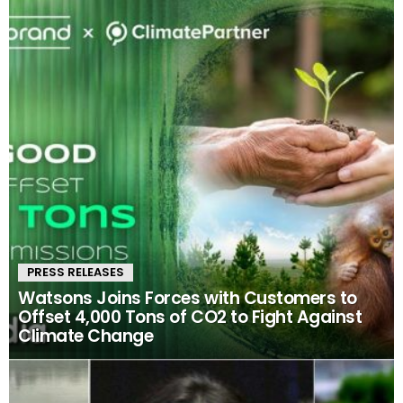
PRESS RELEASES
Watsons Joins Forces with Customers to
Offset 4,000 Tons of CO2 to Fight Against
Climate Change