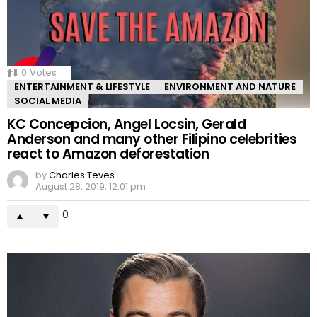
0
Votes
ENTERTAINMENT & LIFESTYLE
ENVIRONMENT AND NATURE
SOCIAL MEDIA
KC Concepcion, Angel Locsin, Gerald
Anderson and many other Filipino celebrities
react to Amazon deforestation
by
Charles Teves
August 28, 2019, 12:01 pm
0