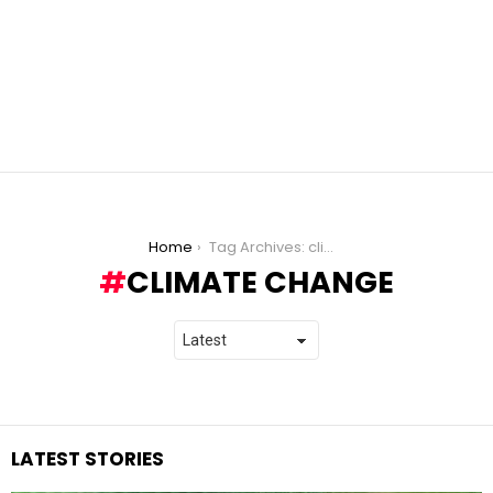
You are here:
Home
Tag Archives: climate change
CLIMATE CHANGE
LATEST STORIES