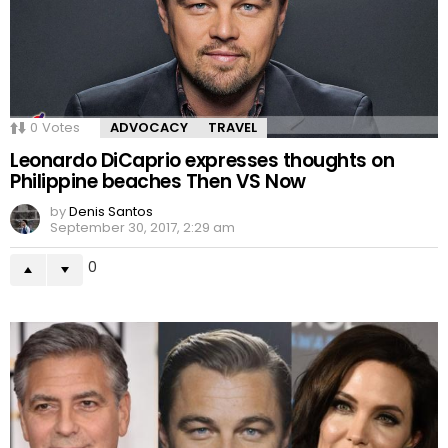
0
Votes
ADVOCACY
TRAVEL
Leonardo DiCaprio expresses thoughts on
Philippine beaches Then VS Now
by
Denis Santos
September 30, 2017, 2:29 am
0