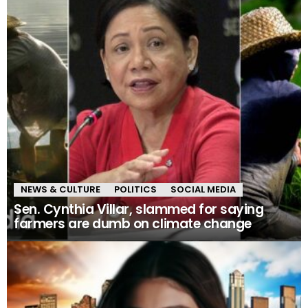
NEWS & CULTURE
POLITICS
SOCIAL MEDIA
Sen. Cynthia Villar, slammed for saying
farmers are dumb on climate change