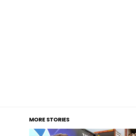
You are here:
MORE STORIES