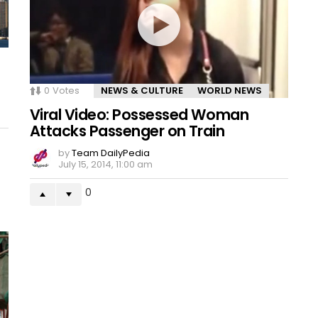
0
Votes
NEWS & CULTURE
WORLD NEWS
Viral Video: Possessed Woman
Attacks Passenger on Train
by
Team DailyPedia
July 15, 2014, 11:00 am
0