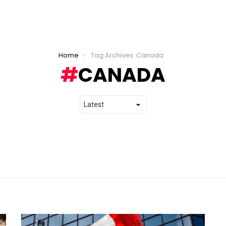
Home
Tag Archives: Canada
CANADA