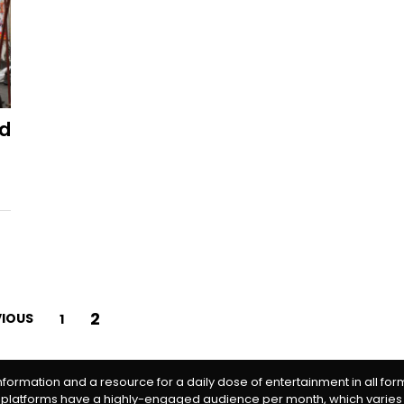
ed
2
VIOUS
1
information and a resource for a daily dose of entertainment in all fo
 platforms have a highly-engaged audience per month, which varies