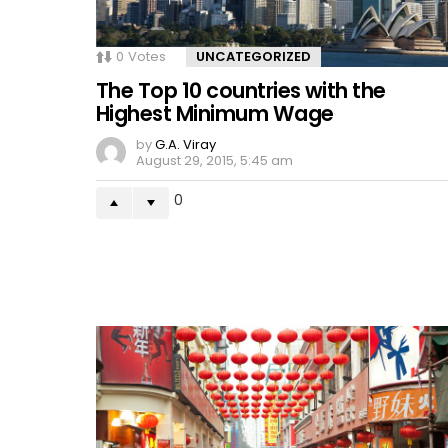
0
Votes
UNCATEGORIZED
The Top 10 countries with the
Highest Minimum Wage
by
G.A. Viray
August 29, 2015, 5:45 am
0