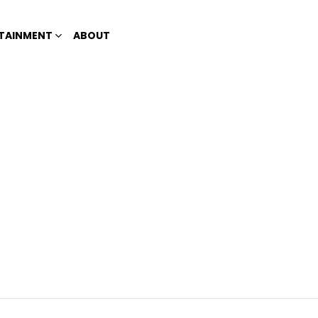
TAINMENT
ABOUT