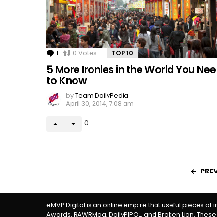
1
Comment
0
Votes
TOP 10
5 More Ironies in the World You Ne
to Know
by
Team DailyPedia
April 30, 2014, 7:08 am
0
PRE
eMVP Digital is an online empire that useful pieces of 
Awards, RAWRMag, DailyPIPOL, and Broken Lion. These