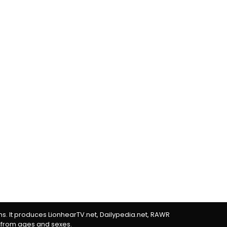
rms. It produces LionhearTV.net, Dailypedia.net, RAWR
 from ages and sexes.