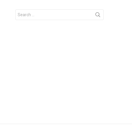
Search
for: