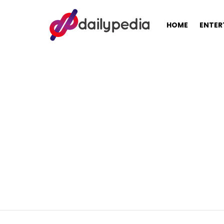
HOME
ENTER