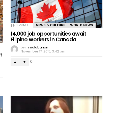
0
Votes
NEWS & CULTURE
WORLD NEWS
14,000 job opportunities await
Filipino workers in Canada
by
mmalabanan
November 17, 2015, 3:42 pm
h
0