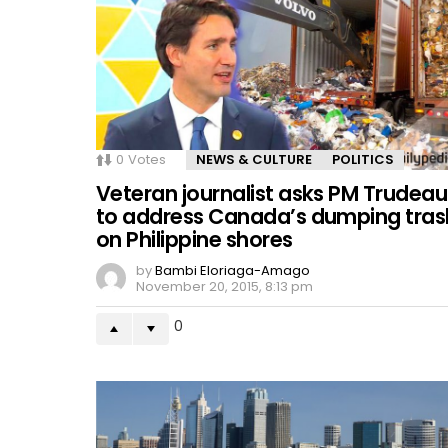
0
Votes
NEWS & CULTURE
POLITICS
Veteran journalist asks PM Trudeau
to address Canada’s dumping tras
on Philippine shores
by
Bambi Eloriaga-Amago
November 20, 2015, 8:13 pm
0