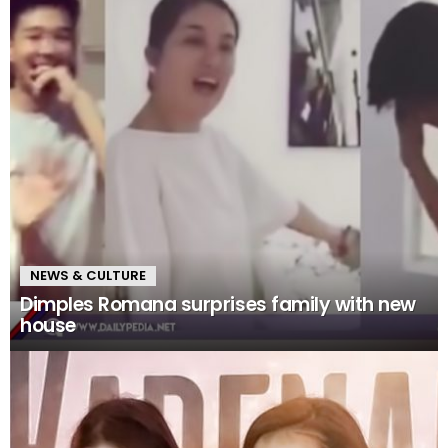
NEWS & CULTURE
Dimples Romana surprises family with new
house