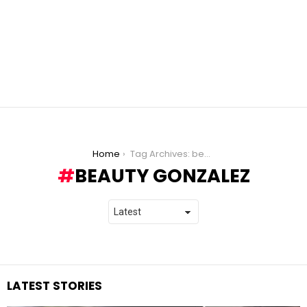
You are here:
Home
Tag Archives: beauty gonzalez
BEAUTY GONZALEZ
LATEST STORIES