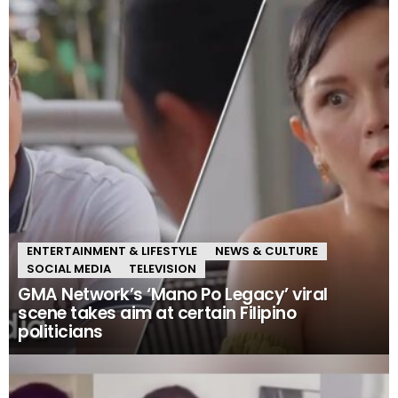
ENTERTAINMENT & LIFESTYLE
NEWS & CULTURE
SOCIAL MEDIA
TELEVISION
GMA Network’s ‘Mano Po Legacy’ viral
scene takes aim at certain Filipino
politicians