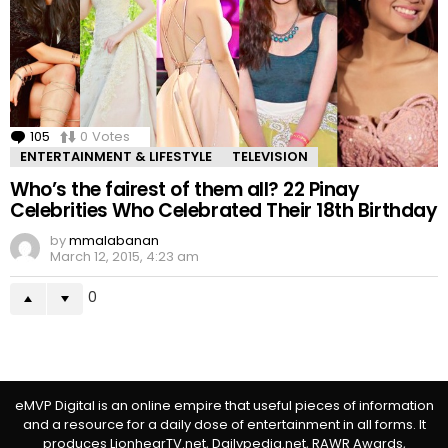
105
Comments
0
Votes
ENTERTAINMENT & LIFESTYLE
TELEVISION
Who’s the fairest of them all? 22 Pinay
Celebrities Who Celebrated Their 18th Birthday
by
mmalabanan
March 12, 2015, 4:23 am
0
eMVP Digital is an online empire that useful pieces of information
and a resource for a daily dose of entertainment in all forms. It
produces LionhearTV.net, Dailypedia.net, RAWR Awards,