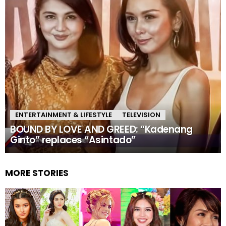
ENTERTAINMENT & LIFESTYLE
TELEVISION
BOUND BY LOVE AND GREED: “Kadenang
Ginto” replaces “Asintado”
MORE STORIES