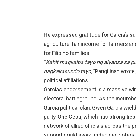
He expressed gratitude for Garcia’s su
agriculture, fair income for farmers and
for Filipino families.
“
Kahit magkaiba tayo ng alyansa sa pul
nagkakasundo tayo,”
Pangilinan wrote, 
political affiliations.
Garcia’s endorsement is a massive win 
electoral battleground. As the incumbe
Garcia political clan, Gwen Garcia wiel
party, One Cebu, which has strong ties
network of allied officials across the p
support could sway undecided voters in