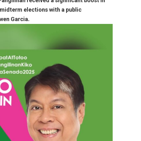
angilinan received a significant boost in
 midterm elections with a public
wen Garcia.