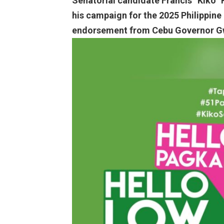
Senatorial candidate Francis “Kiko” P
his campaign for the 2025 Philippine
endorsement from Cebu Governor G