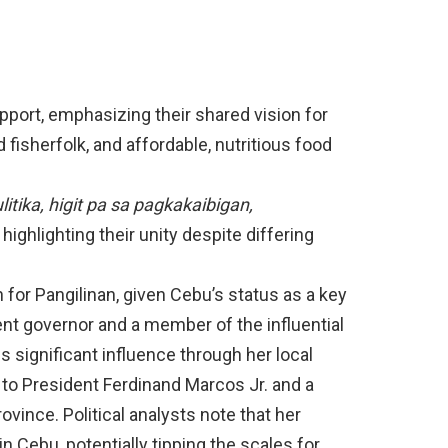
pport, emphasizing their shared vision for
 fisherfolk, and affordable, nutritious food
itika, higit pa sa pagkakaibigan,
highlighting their unity despite differing
for Pangilinan, given Cebu’s status as a key
nt governor and a member of the influential
ds significant influence through her local
 to President Ferdinand Marcos Jr. and a
rovince. Political analysts note that her
 Cebu, potentially tipping the scales for