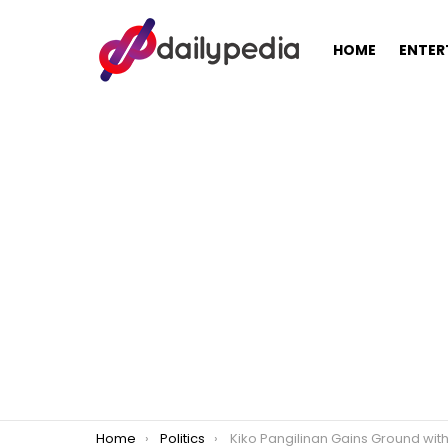
HOME
ENTER
You are here:
Home
Politics
Kiko Pangilinan Gains Ground with High-Profile Endorsements Amid Tight Senat