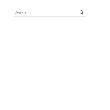
Search
for: