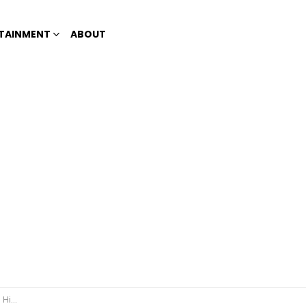
TAINMENT
ABOUT
e Race