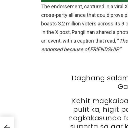
The endorsement, captured in a viral X
cross-party alliance that could prove p
boasts 3.2 million voters across its 9 c
In the X post, Pangilinan shared a pho
an event, with a caption that read, “
The
endorsed because of FRIENDSHIP.”
Daghang salam
Ga
Kahit magkaiba
pulitika, higit
nagkakasundo t
s
suporta sa agrik
-Bam