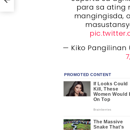
para sa ating
mangingisda, a
masustansy
pic.twitte
— Kiko Pangilinan
7