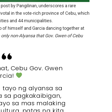
 post by Pangilinan, underscores a rare
ivotal in the vote-rich province of Cebu, which
ities and 44 municipalities.
to of himself and Garcia dancing together at
 only non-Alyansa that Gov. Gwen of Cebu
at, Cebu Gov. Gwen
rcia!
 tayo ng alyansa sa
 pa sa pagkakaibigan,
ayo sa mas malaking
ultura, patas na kita