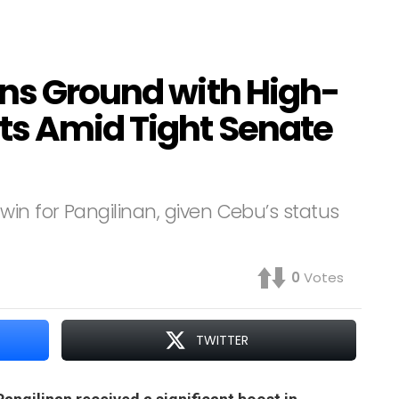
ins Ground with High-
ts Amid Tight Senate
in for Pangilinan, given Cebu’s status
0
Votes
TWITTER