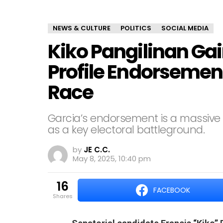
NEWS & CULTURE
POLITICS
SOCIAL MEDIA
Kiko Pangilinan Ga
Profile Endorsemen
Race
Garcia’s endorsement is a massive w
as a key electoral battleground.
by
JE C.C.
May 8, 2025, 10:40 pm
16
FACEBOOK
shares