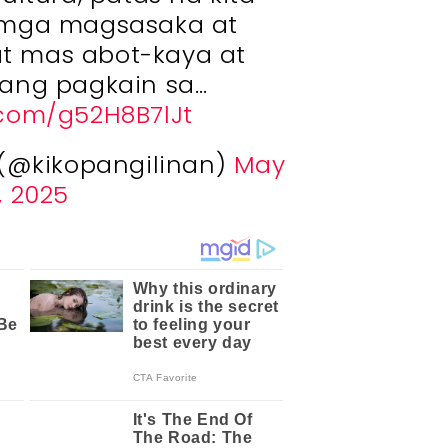
 mga magsasaka at
t mas abot-kaya at
ang pagkain sa…
r.com/g52H8B7lJt
 (@kikopangilinan)
May
, 2025