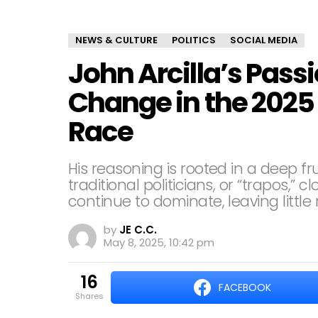
NEWS & CULTURE
POLITICS
SOCIAL MEDIA
John Arcilla’s Passi
Change in the 2025 
Race
His reasoning is rooted in a deep fr
traditional politicians, or “trapos,”
continue to dominate, leaving littl
by
JE C.C.
May 8, 2025, 10:42 pm
16
FACEBOOK
shares