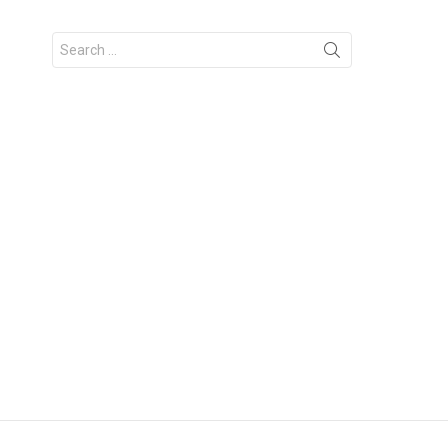
Search
for: