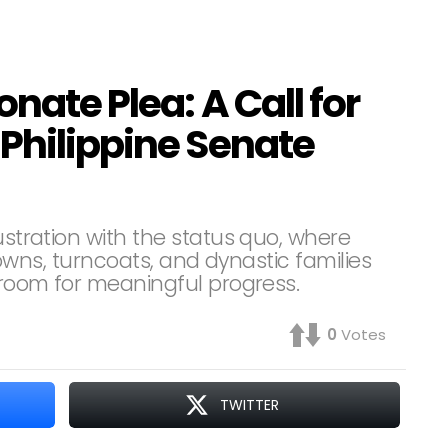
onate Plea: A Call for
Philippine Senate
ustration with the status quo, where
 clowns, turncoats, and dynastic families
e room for meaningful progress.
0
Votes
TWITTER