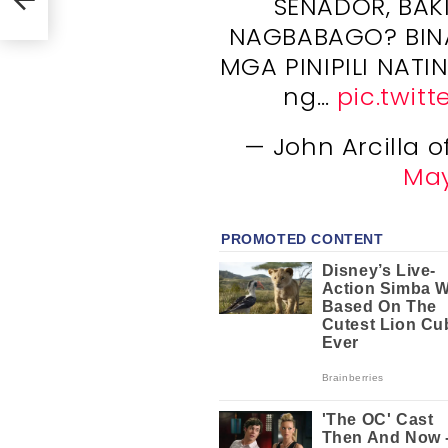
SENADOR, BAK
NAGBABAGO? BIN
MGA PINIPILI NATIN
ng…
pic.twit
— John Arcilla o
May