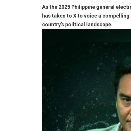
As the 2025 Philippine general elect
has taken to X to voice a compelling
country’s political landscape.