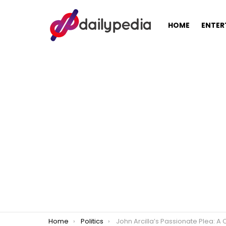
HOME
ENTER
You are here:
Home
Politics
John Arcilla’s Passionate Plea: A Call for Change in the 2025 Philippine Senat