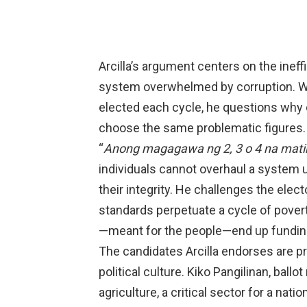
Arcilla’s argument centers on the ineff
system overwhelmed by corruption. 
elected each cycle, he questions why 
choose the same problematic figures.
“
Anong magagawa ng 2, 3 o 4 na mati
individuals cannot overhaul a system u
their integrity. He challenges the elect
standards perpetuate a cycle of pove
—meant for the people—end up funding l
The candidates Arcilla endorses are p
political culture. Kiko Pangilinan, ball
agriculture, a critical sector for a na