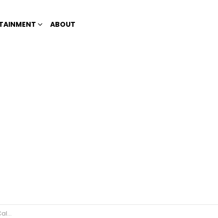
TAINMENT
ABOUT
e Race