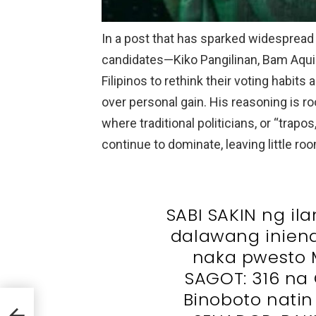
In a post that has sparked widespread 
candidates—Kiko Pangilinan, Bam Aqui
Filipinos to rethink their voting habits
over personal gain. His reasoning is ro
where traditional politicians, or “trapo
continue to dominate, leaving little r
SABI SAKIN ng ila
dalawang iniend
naka pwesto
SAGOT: 316 n
Binoboto natin
h
ight