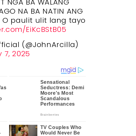
IT NGA BA WALANG
AGO NA BA NATIN ANG
 O paulit ulit lang tayo
ter.com/EiKcBStB05
fficial (@JohnArcilla)
 7, 2025