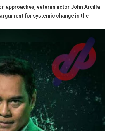
ion approaches, veteran actor John Arcilla
 argument for systemic change in the