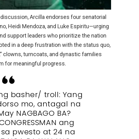
discussion, Arcilla endorses four senatorial
no, Heidi Mendoza, and Luke Espiritu—urging
 and support leaders who prioritize the nation
oted in a deep frustration with the status quo,
s,” clowns, turncoats, and dynastic families
oom for meaningful progress.
ng basher/ troll: Yang
orso mo, antagal na
 May NAGBAGO BA?
a CONGRESSMAN ang
 sa pwesto at 24 na