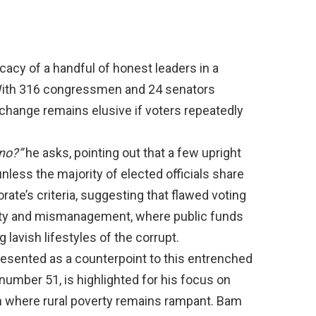
icacy of a handful of honest leaders in a
With 316 congressmen and 24 senators
change remains elusive if voters repeatedly
no?”
he asks, pointing out that a few upright
nless the majority of elected officials share
orate’s criteria, suggesting that flawed voting
rty and mismanagement, where public funds
avish lifestyles of the corrupt.
resented as a counterpoint to this entrenched
ot number 51, is highlighted for his focus on
tion where rural poverty remains rampant. Bam