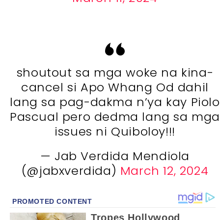
shoutout sa mga woke na kina-
cancel si Apo Whang Od dahil
lang sa pag-dakma n’ya kay Piolo
Pascual pero dedma lang sa mg
issues ni Quiboloy!!!
— Jab Verdida Mendiola
(@jabxverdida)
March 12, 2024