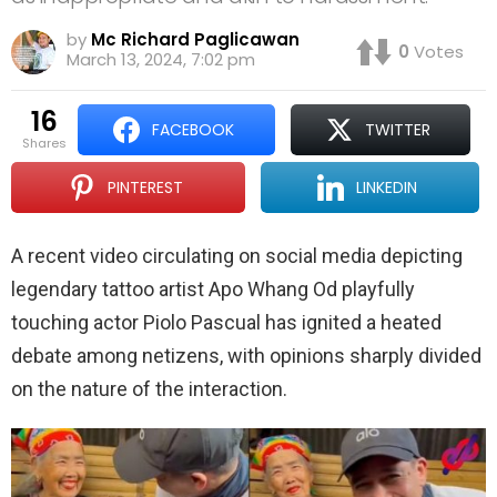
by
Mc Richard Paglicawan
0
Votes
March 13, 2024, 7:02 pm
16
FACEBOOK
TWITTER
shares
PINTEREST
LINKEDIN
A recent video circulating on social media depicting
legendary tattoo artist Apo Whang Od playfully
touching actor Piolo Pascual has ignited a heated
debate among netizens, with opinions sharply divided
on the nature of the interaction.