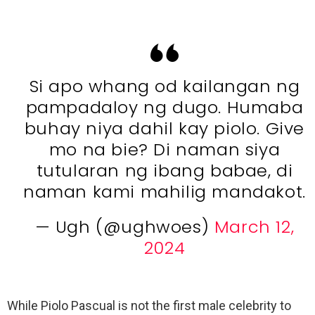
Si apo whang od kailangan ng
pampadaloy ng dugo. Humaba
buhay niya dahil kay piolo. Give
mo na bie? Di naman siya
tutularan ng ibang babae, di
naman kami mahilig mandakot.
— Ugh (@ughwoes)
March 12,
2024
While Piolo Pascual is not the first male celebrity to