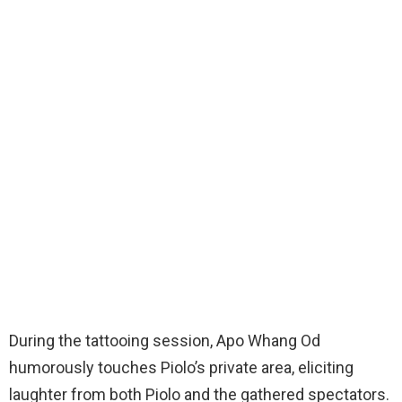
During the tattooing session, Apo Whang Od
humorously touches Piolo’s private area, eliciting
laughter from both Piolo and the gathered spectators.