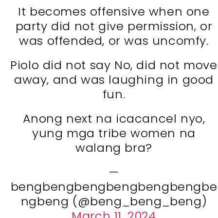
It becomes offensive when one
party did not give permission, or
was offended, or was uncomfy.
Piolo did not say No, did not move
away, and was laughing in good
fun.
Anong next na icacancel nyo,
yung mga tribe women na
walang bra?
—
bengbengbengbengbengbengbe
ngbeng (@beng_beng_beng)
March 11, 2024