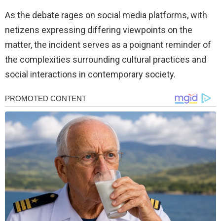
As the debate rages on social media platforms, with
netizens expressing differing viewpoints on the
matter, the incident serves as a poignant reminder of
the complexities surrounding cultural practices and
social interactions in contemporary society.