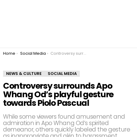
You are here:
Home
Social Media
Controversy surrounds Apo Whang Od’s playful gesture towards Piolo Pascual
NEWS & CULTURE
SOCIAL MEDIA
Controversy surrounds Apo
Whang Od’s playful gesture
towards Piolo Pascual
While some viewers found amusement and
admiration in Apo Whang Od’s spirited
demeanor, others quickly labeled the gesture
as inappropriate and akin to harassment.