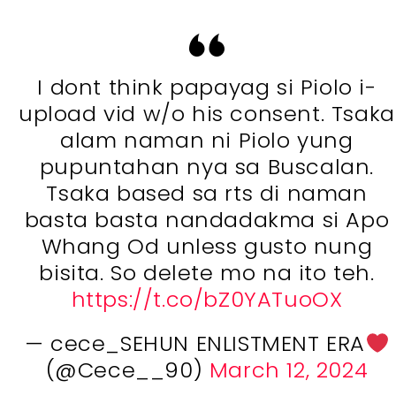
I dont think papayag si Piolo i-
upload vid w/o his consent. Tsaka
alam naman ni Piolo yung
pupuntahan nya sa Buscalan.
Tsaka based sa rts di naman
basta basta nandadakma si Apo
Whang Od unless gusto nung
bisita. So delete mo na ito teh.
https://t.co/bZ0YATuoOX
— cece_SEHUN ENLISTMENT ERA
(@Cece__90)
March 12, 2024