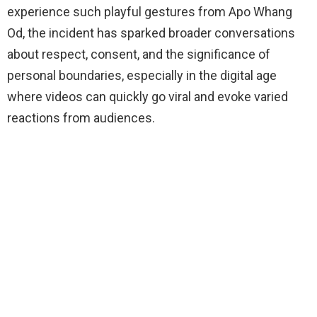
experience such playful gestures from Apo Whang
Od, the incident has sparked broader conversations
about respect, consent, and the significance of
personal boundaries, especially in the digital age
where videos can quickly go viral and evoke varied
reactions from audiences.