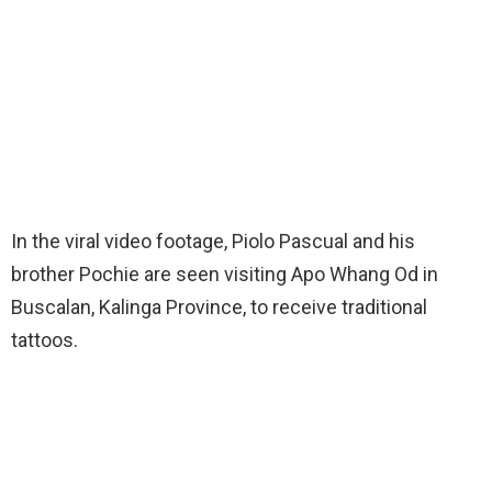
In the viral video footage, Piolo Pascual and his
brother Pochie are seen visiting Apo Whang Od in
Buscalan, Kalinga Province, to receive traditional
tattoos.