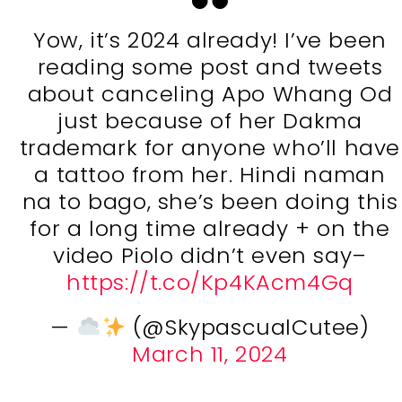
Yow, it’s 2024 already! I’ve been
reading some post and tweets
about canceling Apo Whang Od
just because of her Dakma
trademark for anyone who’ll have
a tattoo from her. Hindi naman
na to bago, she’s been doing this
for a long time already + on the
video Piolo didn’t even say–
https://t.co/Kp4KAcm4Gq
—
(@SkypascualCutee)
March 11, 2024