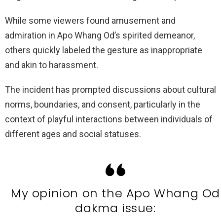
While some viewers found amusement and
admiration in Apo Whang Od’s spirited demeanor,
others quickly labeled the gesture as inappropriate
and akin to harassment.
The incident has prompted discussions about cultural
norms, boundaries, and consent, particularly in the
context of playful interactions between individuals of
different ages and social statuses.
My opinion on the Apo Whang Od
dakma issue: