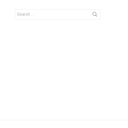
Search
for: