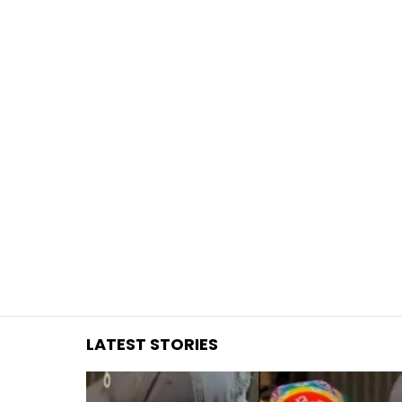
You are here:
LATEST STORIES