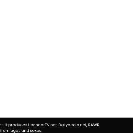
rms. It produces LionhearTV.net, Dailypedia.net, RAWR
 from ages and sexes.