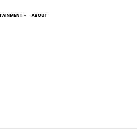
TAINMENT
ABOUT