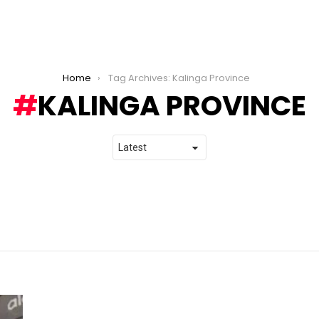
Home
Tag Archives: Kalinga Province
KALINGA PROVINCE