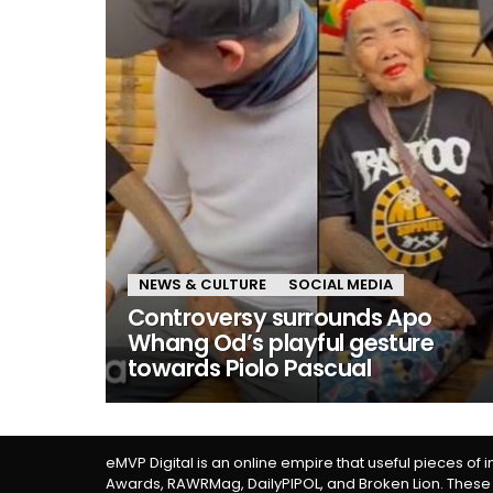
NEWS & CULTURE
SOCIAL MEDIA
Controversy surrounds Apo
Whang Od’s playful gesture
towards Piolo Pascual
eMVP Digital is an online empire that useful pieces of 
Awards, RAWRMag, DailyPIPOL, and Broken Lion. These