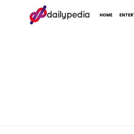
HOME
ENTER