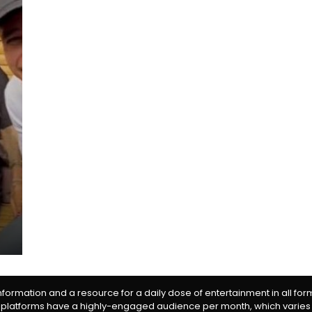
information and a resource for a daily dose of entertainment in all fo
 platforms have a highly-engaged audience per month, which varies