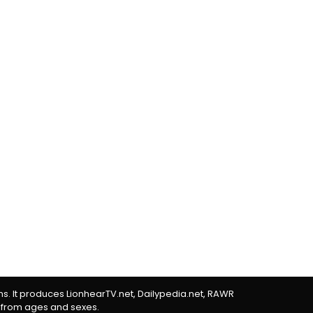
rms. It produces LionhearTV.net, Dailypedia.net, RAWR
 from ages and sexes.