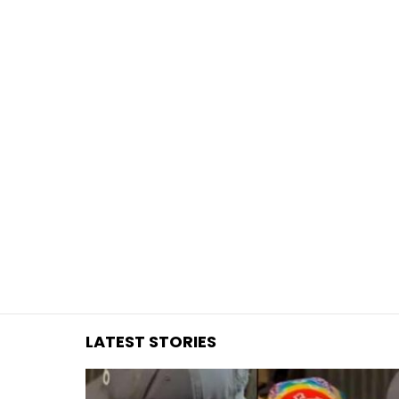
You are here:
LATEST STORIES