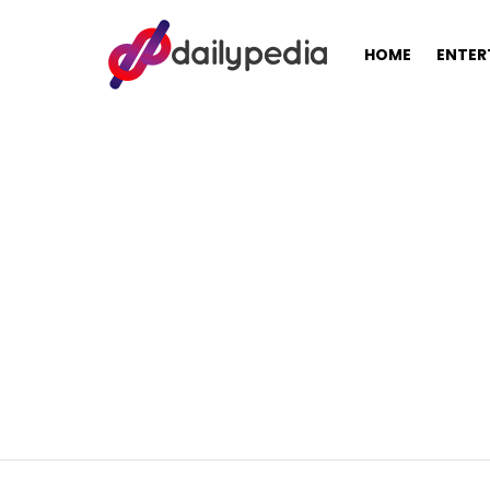
HOME
ENTER