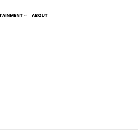
TAINMENT
ABOUT