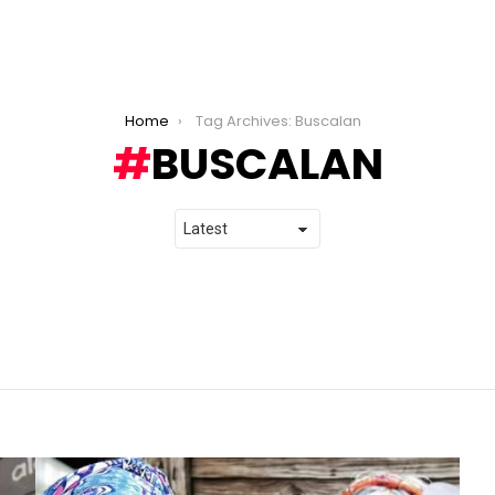
Home
Tag Archives: Buscalan
BUSCALAN