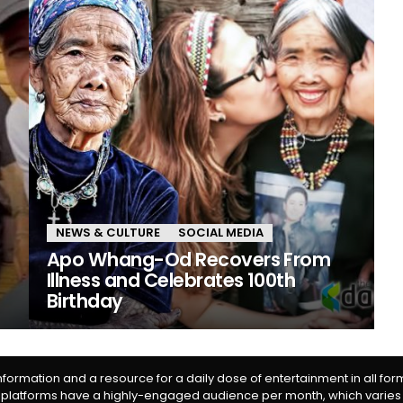
NEWS & CULTURE
SOCIAL MEDIA
Apo Whang-Od Recovers From
Illness and Celebrates 100th
Birthday
information and a resource for a daily dose of entertainment in all fo
 platforms have a highly-engaged audience per month, which varies