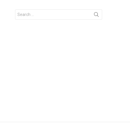
Search
for: