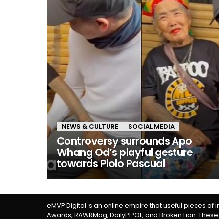
NEWS & CULTURE
SOCIAL MEDIA
Controversy surrounds Apo
Whang Od’s playful gesture
towards Piolo Pascual
eMVP Digital is an online empire that useful pieces of 
Awards, RAWRMag, DailyPIPOL, and Broken Lion. These