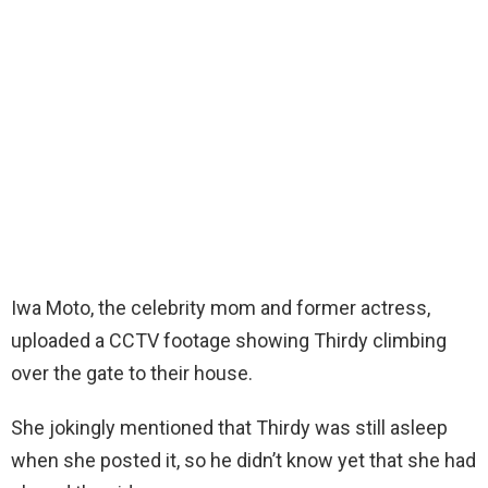
Iwa Moto, the celebrity mom and former actress,
uploaded a CCTV footage showing Thirdy climbing
over the gate to their house.
She jokingly mentioned that Thirdy was still asleep
when she posted it, so he didn’t know yet that she had