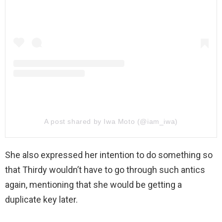
A post shared by Iwa Moto (@iam_iwa)
She also expressed her intention to do something so
that Thirdy wouldn’t have to go through such antics
again, mentioning that she would be getting a
duplicate key later.