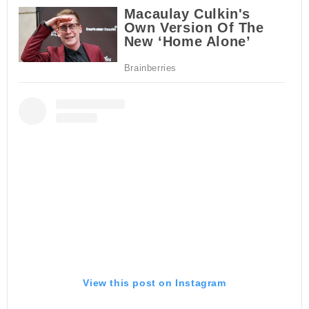
View this post on Instagram