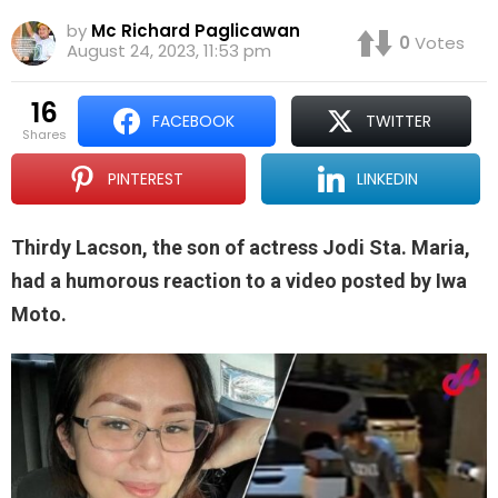
by
Mc Richard Paglicawan
0
Votes
August 24, 2023, 11:53 pm
16
FACEBOOK
TWITTER
shares
PINTEREST
LINKEDIN
Thirdy Lacson, the son of actress Jodi Sta. Maria,
had a humorous reaction to a video posted by Iwa
Moto.