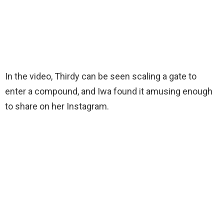
In the video, Thirdy can be seen scaling a gate to
enter a compound, and Iwa found it amusing enough
to share on her Instagram.