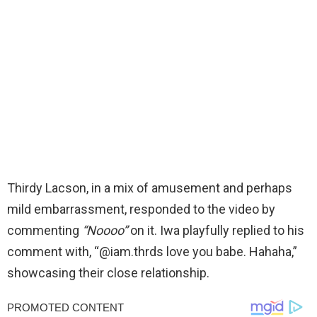
Thirdy Lacson, in a mix of amusement and perhaps
mild embarrassment, responded to the video by
commenting
“Noooo”
on it. Iwa playfully replied to his
comment with, “@iam.thrds love you babe. Hahaha,”
showcasing their close relationship.