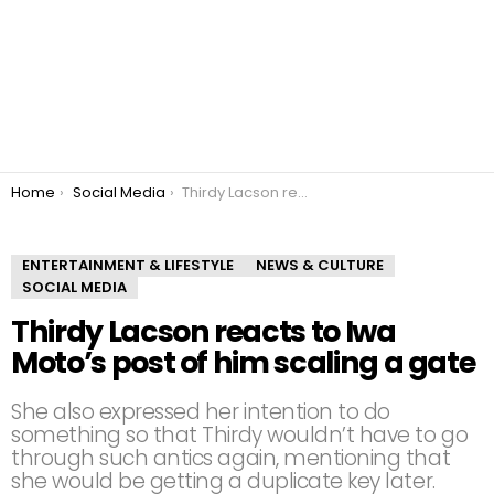
You are here:
Home
Social Media
Thirdy Lacson reacts to Iwa Moto’s post of him scaling a gate
ENTERTAINMENT & LIFESTYLE
NEWS & CULTURE
SOCIAL MEDIA
Thirdy Lacson reacts to Iwa
Moto’s post of him scaling a gate
She also expressed her intention to do
something so that Thirdy wouldn’t have to go
through such antics again, mentioning that
she would be getting a duplicate key later.