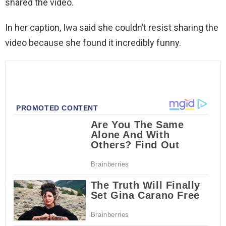
shared the video.
In her caption, Iwa said she couldn’t resist sharing the
video because she found it incredibly funny.