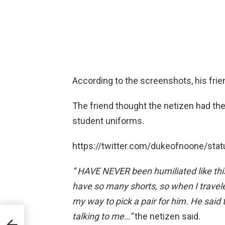
According to the screenshots, his frie
The friend thought the netizen had the 
student uniforms.
https://twitter.com/dukeofnoone/s
” HAVE
NEVER been humiliated like this
have so many
shorts, so when I travel
my way to pick a pair for him. He said 
erse
talking
to me…”
the netizen said.