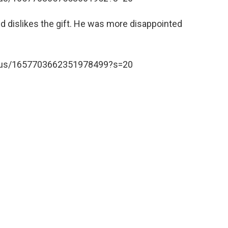
nd dislikes the gift. He was more disappointed
tatus/1657703662351978499?s=20