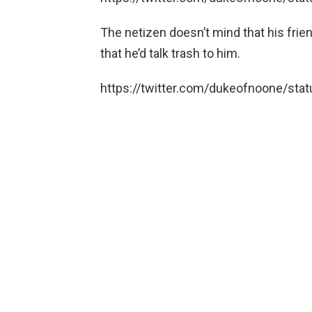
The netizen doesn’t mind that his frie
that he’d talk trash to him.
https://twitter.com/dukeofnoone/s