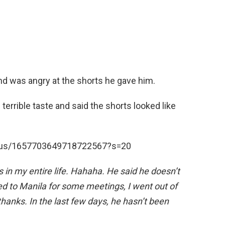
nd was angry at the shorts he gave him.
terrible taste and said the shorts looked like
tatus/1657703649718722567?s=20
 in my entire life. Hahaha. He
said
he
doesn’t
ed to Manila for some meetings, I
went
out of
thanks. In the last few days, he hasn’t
been