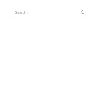
Search
for: