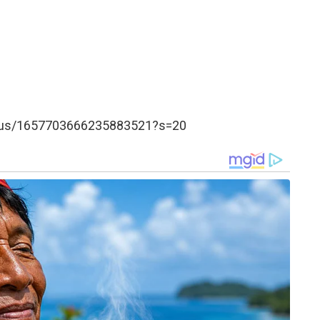
tatus/1657703666235883521?s=20