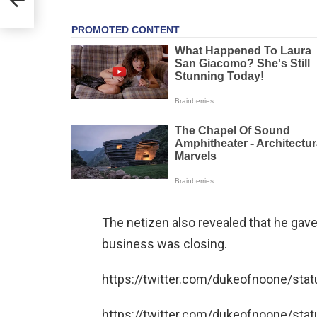
The netizen also revealed that he gave
business was closing.
https://twitter.com/dukeofnoone/s
https://twitter.com/dukeofnoone/s