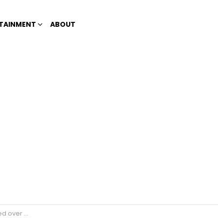
TAINMENT
ABOUT
ifted his friend