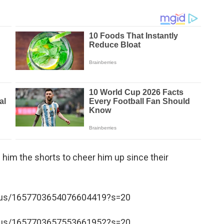
 him the shorts to cheer him up since their
tatus/1657703654076604419?s=20
tatus/1657703657553661952?s=20