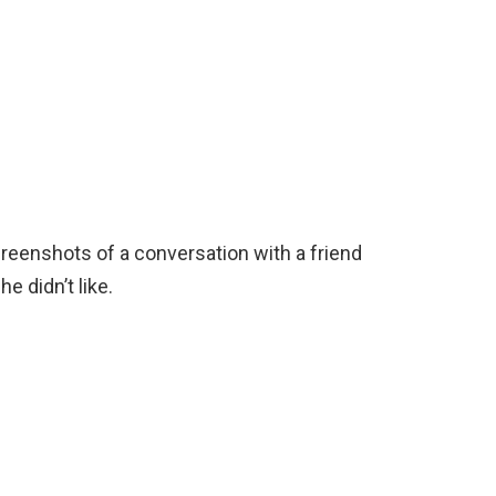
eenshots of a conversation with a friend
e didn’t like.