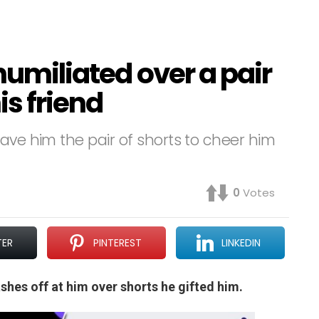
 humiliated over a pair
is friend
ave him the pair of shorts to cheer him
0
Votes
TER
PINTEREST
LINKEDIN
lashes off at him over shorts he gifted him.