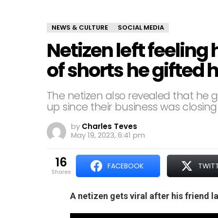
NEWS & CULTURE
SOCIAL MEDIA
Netizen left feeling
of shorts he gifted h
The netizen also revealed that he g
up since their business was closing
by
Charles Teves
May 19, 2023, 6:41 pm
16
FACEBOOK
TWIT
shares
A netizen gets viral after his friend 