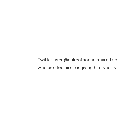
Twitter user @dukeofnoone shared scr
who berated him for giving him shorts h