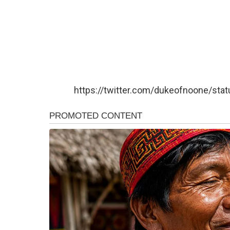
https://twitter.com/dukeofnoone/s