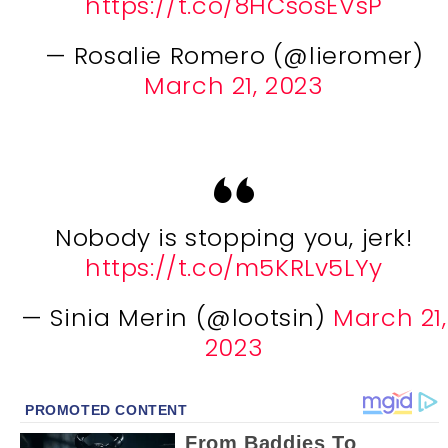
https://t.co/8HCsosEVsP
— Rosalie Romero (@lieromer)
March 21, 2023
Nobody is stopping you, jerk!
https://t.co/m5KRLv5LYy
— Sinia Merin (@lootsin)
March 21,
2023