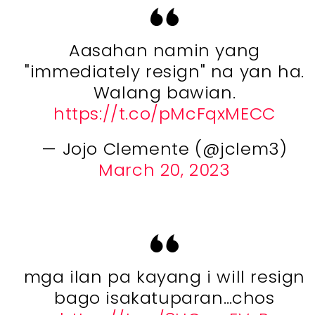
Aasahan namin yang
"immediately resign" na yan ha.
Walang bawian.
https://t.co/pMcFqxMECC
— Jojo Clemente (@jclem3)
March 20, 2023
mga ilan pa kayang i will resign
bago isakatuparan…chos