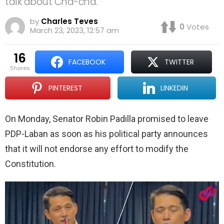
talk about Cha-cha.
by
Charles Teves
0
Votes
March 23, 2023, 12:57 am
16
FACEBOOK
TWITTER
shares
PINTEREST
LINKEDIN
On Monday, Senator Robin Padilla promised to leave
PDP-Laban as soon as his political party announces
that it will not endorse any effort to modify the
Constitution.