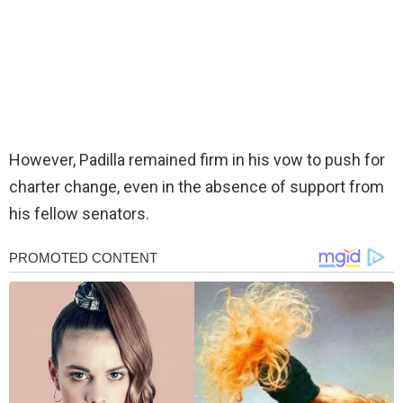
However, Padilla remained firm in his vow to push for
charter change, even in the absence of support from
his fellow senators.