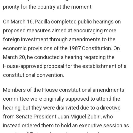
priority for the country at the moment.
On March 16, Padilla completed public hearings on
proposed measures aimed at encouraging more
foreign investment through amendments to the
economic provisions of the 1987 Constitution. On
March 20, he conducted a hearing regarding the
House-approved proposal for the establishment of a
constitutional convention.
Members of the House constitutional amendments
committee were originally supposed to attend the
hearing, but they were disinvited due to a directive
from Senate President Juan Miguel Zubiri, who
instead ordered them to hold an executive session as