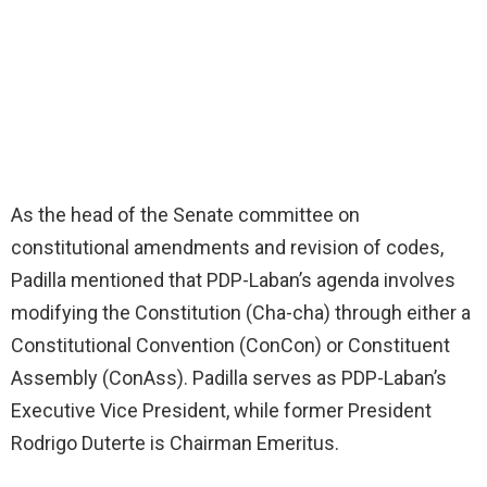
As the head of the Senate committee on
constitutional amendments and revision of codes,
Padilla mentioned that PDP-Laban’s agenda involves
modifying the Constitution (Cha-cha) through either a
Constitutional Convention (ConCon) or Constituent
Assembly (ConAss). Padilla serves as PDP-Laban’s
Executive Vice President, while former President
Rodrigo Duterte is Chairman Emeritus.