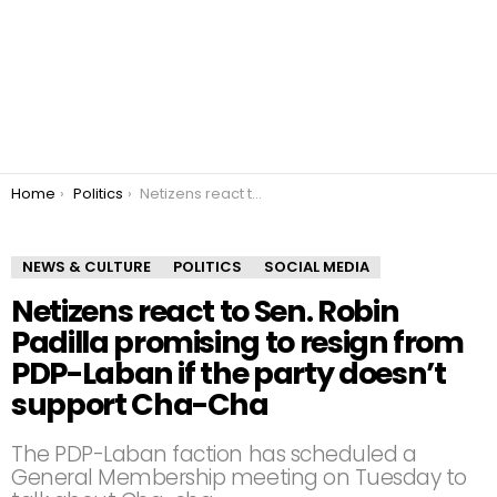
You are here:
Home
Politics
Netizens react to Sen. Robin Padilla promising to resign from PDP-Laban if the party doesn’t support Cha-Cha
NEWS & CULTURE
POLITICS
SOCIAL MEDIA
Netizens react to Sen. Robin
Padilla promising to resign from
PDP-Laban if the party doesn’t
support Cha-Cha
The PDP-Laban faction has scheduled a
General Membership meeting on Tuesday to