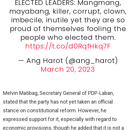
ELECTED LEADERS: Mangmang,
mayabang, killer, corrupt, clown,
imbecile, inutile yet they are so
proud of themselves fooling the
people who elected them.
https://t.co/d0RqfHkq7F
— Ang Harot (@ang_harot)
March 20, 2023
Melvin Matibag, Secretary General of PDP-Laban,
stated that the party has not yet taken an official
stance on constitutional reform. However, he
expressed support for it, especially with regard to
economic provisions, though he added that it is not a