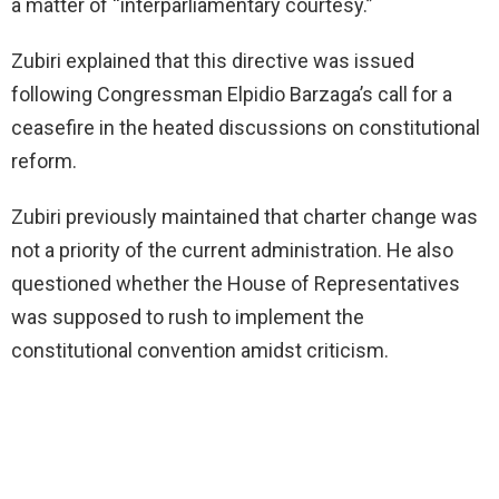
a matter of “interparliamentary courtesy.”
Zubiri explained that this directive was issued
following Congressman Elpidio Barzaga’s call for a
ceasefire in the heated discussions on constitutional
reform.
Zubiri previously maintained that charter change was
not a priority of the current administration. He also
questioned whether the House of Representatives
was supposed to rush to implement the
constitutional convention amidst criticism.