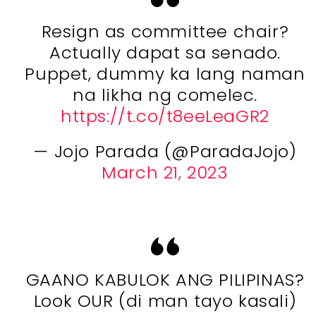
Resign as committee chair?
Actually dapat sa senado.
Puppet, dummy ka lang naman
na likha ng comelec.
https://t.co/t8eeLeaGR2
— Jojo Parada (@ParadaJojo)
March 21, 2023
GAANO KABULOK ANG PILIPINAS?
Look OUR (di man tayo kasali)