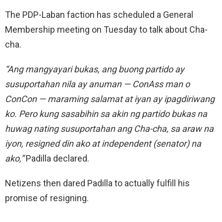
The PDP-Laban faction has scheduled a General
Membership meeting on Tuesday to talk about Cha-
cha.
“Ang mangyayari bukas, ang buong partido ay
susuportahan nila ay anuman — ConAss man o
ConCon — maraming salamat at iyan ay ipagdiriwang
ko. Pero kung sasabihin sa akin ng partido bukas na
huwag nating susuportahan ang Cha-cha, sa araw na
iyon, resigned din ako at independent (senator) na
ako,”
Padilla declared.
Netizens then dared Padilla to actually fulfill his
promise of resigning.