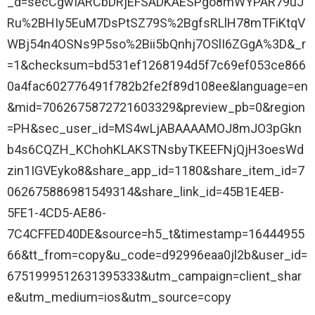
_d=secCgwIARCbDRjEFSADKAESPgo8mWYPAR79uJ
Ru%2BHIy5EuM7DsPtSZ79S%2BgfsRLlH78mTFiKtqV
WBj54n4OSNs9P5so%2Bii5bQnhj7OSlI6ZGgA%3D&_r
=1&checksum=bd531ef1268194d5f7c69ef053ce866
0a4fac602776491f782b2fe2f89d108ee&language=en
&mid=7062675872721603329&preview_pb=0&region
=PH&sec_user_id=MS4wLjABAAAAMOJ8mJO3pGkn
b4s6CQZH_KChohKLAKSTNsbyTKEEFNjQjH3oesWd
zin1IGVEyko8&share_app_id=1180&share_item_id=7
062675886981549314&share_link_id=45B1E4EB-
5FE1-4CD5-AE86-
7C4CFFED40DE&source=h5_t&timestamp=16444955
66&tt_from=copy&u_code=d92996eaa0jl2b&user_id=
6751999512631395333&utm_campaign=client_shar
e&utm_medium=ios&utm_source=copy