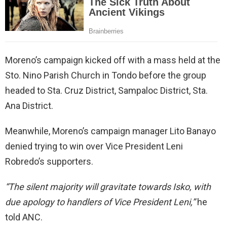
Moreno’s campaign kicked off with a mass held at the
Sto. Nino Parish Church in Tondo before the group
headed to Sta. Cruz District, Sampaloc District, Sta.
Ana District.
Meanwhile, Moreno’s campaign manager Lito Banayo
denied trying to win over Vice President Leni
Robredo’s supporters.
“The silent majority will gravitate towards Isko, with
due apology to handlers of Vice President Leni,”
he
told ANC.