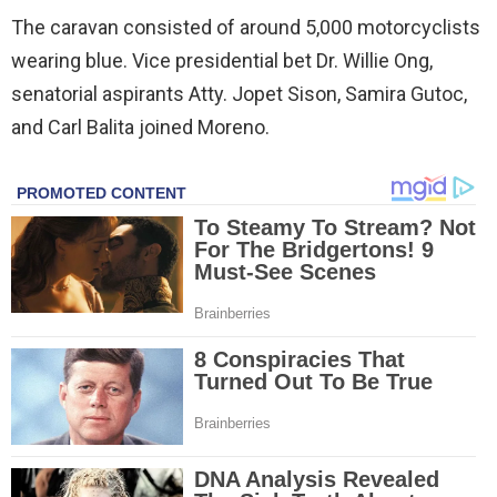
The caravan consisted of around 5,000 motorcyclists
wearing blue. Vice presidential bet Dr. Willie Ong,
senatorial aspirants Atty. Jopet Sison, Samira Gutoc,
and Carl Balita joined Moreno.