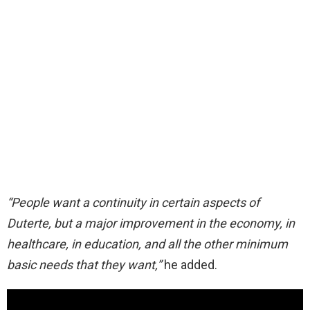
“People want a continuity in certain aspects of
Duterte, but a major improvement in the economy, in
healthcare, in education, and all the other minimum
basic needs that they want,”
he added.