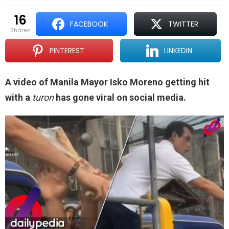
16
FACEBOOK
TWITTER
shares
PINTEREST
LINKEDIN
A video of Manila Mayor Isko Moreno getting hit
with a
turon
has gone viral on social media.