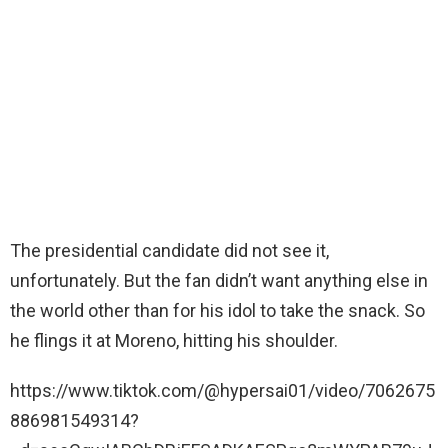
The presidential candidate did not see it,
unfortunately. But the fan didn’t want anything else in
the world other than for his idol to take the snack. So
he flings it at Moreno, hitting his shoulder.
https://www.tiktok.com/@hypersai01/video/7062675
886981549314?