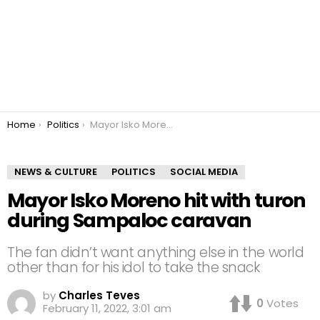
You are here:
Home
Politics
Mayor Isko Moreno hit with turon during Sampaloc caravan
NEWS & CULTURE
POLITICS
SOCIAL MEDIA
Mayor Isko Moreno hit with turon
during Sampaloc caravan
The fan didn’t want anything else in the world
other than for his idol to take the snack
by
Charles Teves
0
Votes
February 11, 2022, 3:01 am