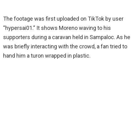
The footage was first uploaded on TikTok by user
“hypersai01.” It shows Moreno waving to his
supporters during a caravan held in Sampaloc. As he
was briefly interacting with the crowd, a fan tried to
hand him a turon wrapped in plastic.