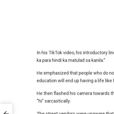
In his TikTok video, his introductory 
ka para hindi ka matulad sa kanila.”
He emphasized that people who do not 
education will end up having a life like
He then flashed his camera towards the
“hi” sarcastically.
V
The street vendors were unaware that