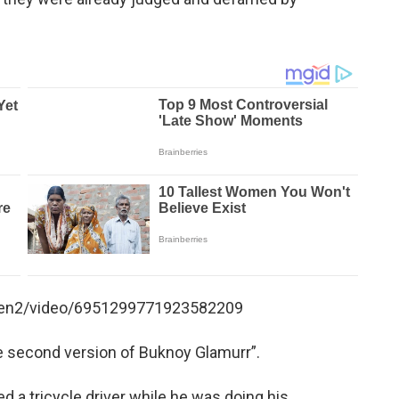
en2/video/6951299771923582209
 second version of Buknoy Glamurr”.
 a tricycle driver while he was doing his