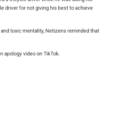
le driver for not giving his best to achieve
 and toxic mentality, Netizens reminded that
n apology video on TikTok.