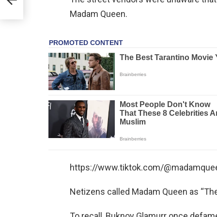
Madam Queen.
https://www.tiktok.com/@madamque
Netizens called Madam Queen as “The
To recall, Buknoy Glamurr once defamed