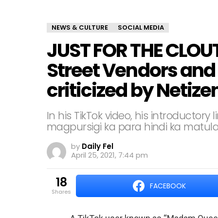
NEWS & CULTURE
SOCIAL MEDIA
JUST FOR THE CLOU
Street Vendors and
criticized by Netize
In his TikTok video, his introducto
magpursigi ka para hindi ka matulad
by
Daily Fel
April 25, 2021, 7:44 pm
18
FACEBOOK
shares