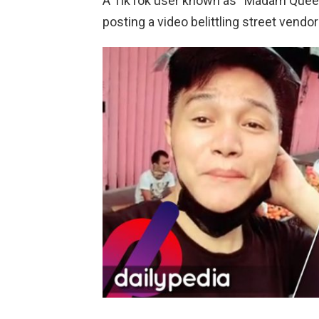
A TikTok user known as “Madam Queen”
posting a video belittling street vendo