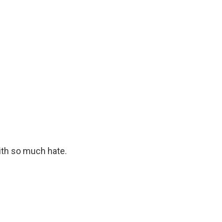
th so much hate.