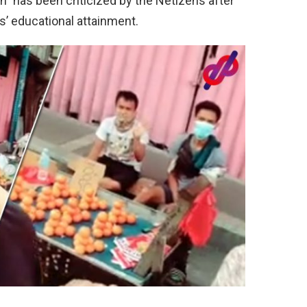
 has been criticized by the Netizens after
rs’ educational attainment.