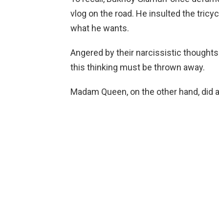
vlog on the road. He insulted the tricyc
what he wants.
Angered by their narcissistic thoughts
this thinking must be thrown away.
Madam Queen, on the other hand, did a