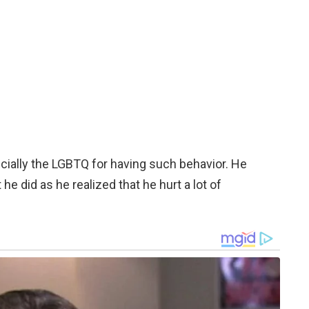
ially the LGBTQ for having such behavior. He
e did as he realized that he hurt a lot of