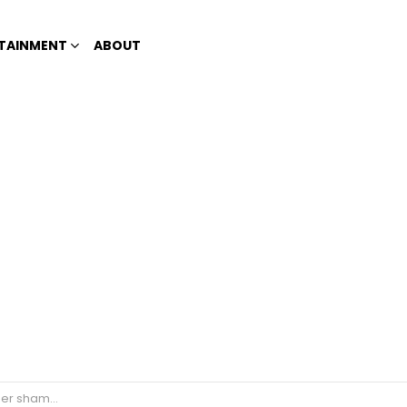
TAINMENT
ABOUT
criticized by Netizens