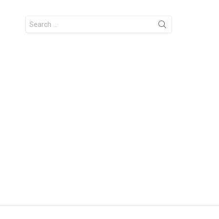
Search
for: