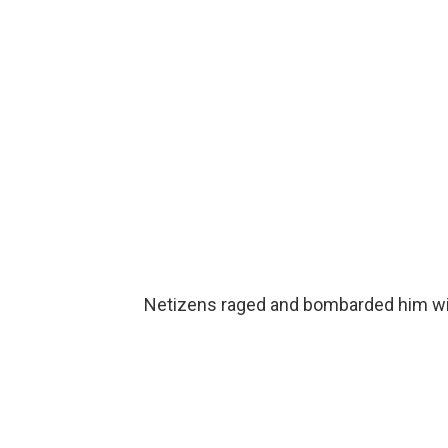
Netizens raged and bombarded him wi