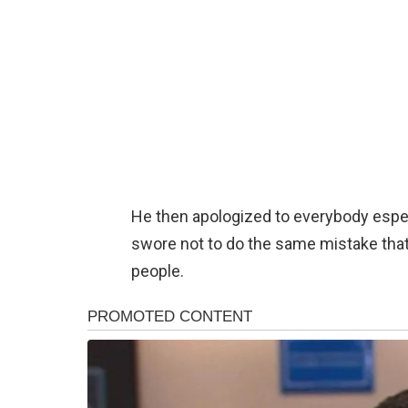
He then apologized to everybody espec
swore not to do the same mistake that h
people.