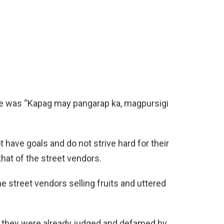
line was “Kapag may pangarap ka, magpursigi
have goals and do not strive hard for their
 that of the street vendors.
 street vendors selling fruits and uttered
 they were already judged and defamed by