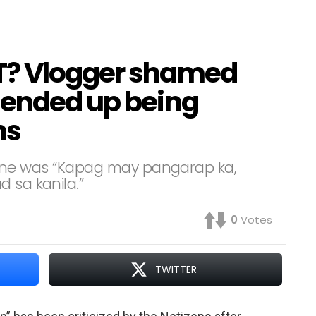
T? Vlogger shamed
 ended up being
ns
ry line was “Kapag may pangarap ka,
 sa kanila.”
0
Votes
TWITTER