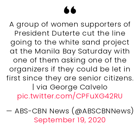
A group of women supporters of
President Duterte cut the line
going to the white sand project
at the Manila Bay Saturday with
one of them asking one of the
organizers if they could be let in
first since they are senior citizens.
| via George Calvelo
pic.twitter.com/CPFuXG42RU
— ABS-CBN News (@ABSCBNNews)
September 19, 2020