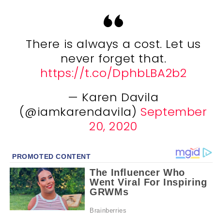
There is always a cost. Let us
never forget that.
https://t.co/DphbLBA2b2
— Karen Davila
(@iamkarendavila)
September
20, 2020