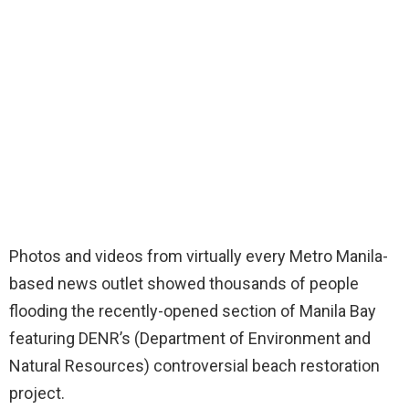
Photos and videos from virtually every Metro Manila-
based news outlet showed thousands of people
flooding the recently-opened section of Manila Bay
featuring DENR’s (Department of Environment and
Natural Resources) controversial beach restoration
project.