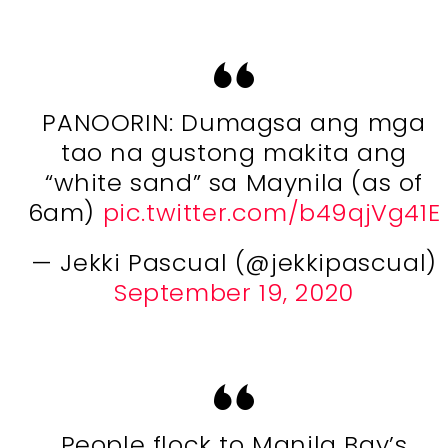
PANOORIN: Dumagsa ang mga
tao na gustong makita ang
“white sand” sa Maynila (as of
6am)
pic.twitter.com/b49qjVg41E
— Jekki Pascual (@jekkipascual)
September 19, 2020
People flock to Manila Bay’s