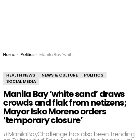
You are here:
Home
Politics
Manila Bay ‘white sand’ draws crowds and flak from netizens; Mayor Isko Moreno orders ‘temporary closure’
HEALTH NEWS
NEWS & CULTURE
POLITICS
SOCIAL MEDIA
Manila Bay ‘white sand’ draws
crowds and flak from netizens;
Mayor Isko Moreno orders
‘temporary closure’
#ManilaBayChallenge has also been trending