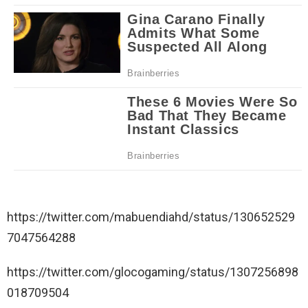
https://twitter.com/mabuendiahd/status/130652529
7047564288
https://twitter.com/glocogaming/status/1307256898
018709504