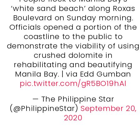
‘white sand beach’ along Roxas
Boulevard on Sunday morning.
Officials opened a portion of the
coastline to the public to
demonstrate the viability of using
crushed dolomite in
rehabilitating and beautifying
Manila Bay. | via Edd Gumban
pic.twitter.com/gR5BO19hAl
— The Philippine Star
(@PhilippineStar)
September 20,
2020