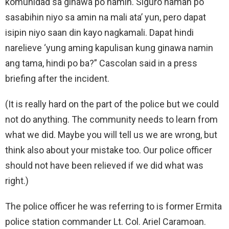
komunidad sa ginawa po namin. Siguro naman po
sasabihin niyo sa amin na mali ata’ yun, pero dapat
isipin niyo saan din kayo nagkamali. Dapat hindi
narelieve ‘yung aming kapulisan kung ginawa namin
ang tama, hindi po ba?” Cascolan said in a press
briefing after the incident.
(It is really hard on the part of the police but we could
not do anything. The community needs to learn from
what we did. Maybe you will tell us we are wrong, but
think also about your mistake too. Our police officer
should not have been relieved if we did what was
right.)
The police officer he was referring to is former Ermita
police station commander Lt. Col. Ariel Caramoan.