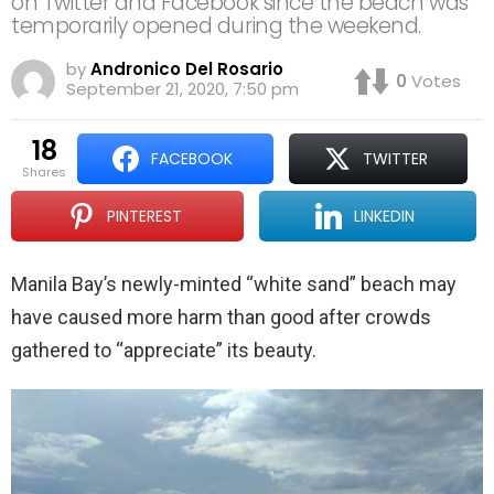
on Twitter and Facebook since the beach was
temporarily opened during the weekend.
by
Andronico Del Rosario
0
Votes
September 21, 2020, 7:50 pm
18
FACEBOOK
TWITTER
shares
PINTEREST
LINKEDIN
Manila Bay’s newly-minted “white sand” beach may
have caused more harm than good after crowds
gathered to “appreciate” its beauty.