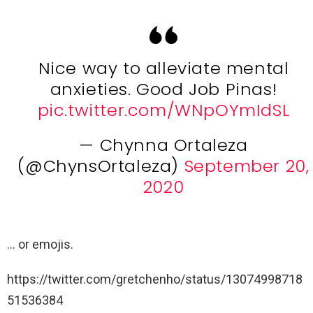
Nice way to alleviate mental
anxieties. Good Job Pinas!
pic.twitter.com/WNpOYmIdSL
— Chynna Ortaleza
(@ChynsOrtaleza)
September 20,
2020
… or emojis.
https://twitter.com/gretchenho/status/13074998718
51536384