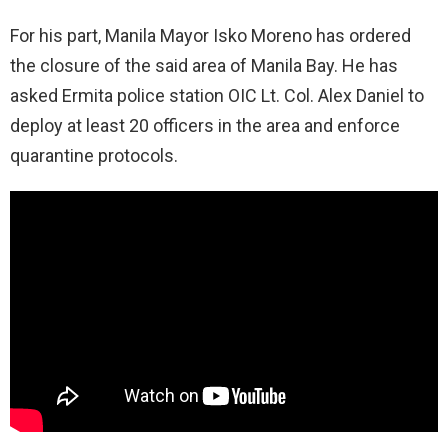
For his part, Manila Mayor Isko Moreno has ordered
the closure of the said area of Manila Bay. He has
asked Ermita police station OIC Lt. Col. Alex Daniel to
deploy at least 20 officers in the area and enforce
quarantine protocols.