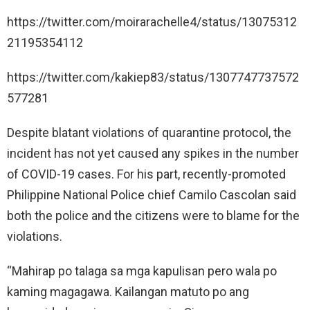
https://twitter.com/moirarachelle4/status/13075312
21195354112
https://twitter.com/kakiep83/status/1307747737572
577281
Despite blatant violations of quarantine protocol, the
incident has not yet caused any spikes in the number
of COVID-19 cases. For his part, recently-promoted
Philippine National Police chief Camilo Cascolan said
both the police and the citizens were to blame for the
violations.
“Mahirap po talaga sa mga kapulisan pero wala po
kaming magagawa. Kailangan matuto po ang