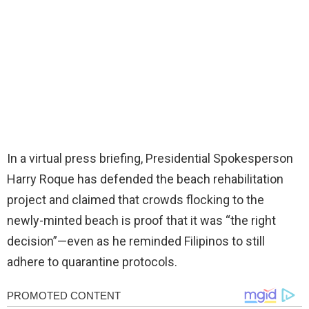
In a virtual press briefing, Presidential Spokesperson
Harry Roque has defended the beach rehabilitation
project and claimed that crowds flocking to the
newly-minted beach is proof that it was “the right
decision”—even as he reminded Filipinos to still
adhere to quarantine protocols.