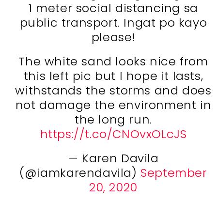
1 meter social distancing sa
public transport. Ingat po kayo
please!
The white sand looks nice from
this left pic but I hope it lasts,
withstands the storms and does
not damage the environment in
the long run.
https://t.co/CNOvxOLcJS
— Karen Davila
(@iamkarendavila)
September
20, 2020