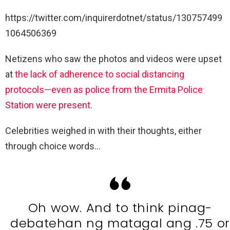
https://twitter.com/inquirerdotnet/status/130757499
1064506369
Netizens who saw the photos and videos were upset
at
the lack of adherence to social distancing
protocols—even as police from the Ermita Police
Station were present
.
Celebrities weighed in with their thoughts, either
through choice words…
Oh wow. And to think pinag-
debatehan ng matagal ang .75 or