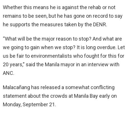
Whether this means he is against the rehab or not
remains to be seen, but he has gone on record to say
he supports the measures taken by the DENR.
“What will be the major reason to stop? And what are
we going to gain when we stop? It is long overdue. Let
us be fair to environmentalists who fought for this for
20 years,” said the Manila mayor in an interview with
ANC.
Malacañang has released a somewhat conflicting
statement about the crowds at Manila Bay early on
Monday, September 21.