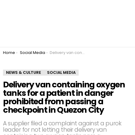
You are here:
Home
Social Media
Delivery van containing oxygen tanks for a patient in danger prohibited from passing a checkpoint in Quezon City
NEWS & CULTURE
SOCIAL MEDIA
Delivery van containing oxygen
tanks for a patient in danger
prohibited from passing a
checkpoint in Quezon City
A supplier filed a complaint against a purok
leader for not letting their delivery van