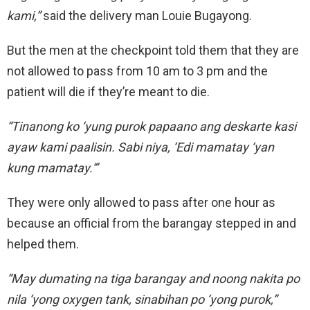
kami,”
said the delivery man Louie Bugayong.
But the men at the checkpoint told them that they are
not allowed to pass from 10 am to 3 pm and the
patient will die if they’re meant to die.
“Tinanong ko ‘yung purok papaano ang deskarte kasi
ayaw kami paalisin. Sabi niya, ‘Edi mamatay ‘yan
kung mamatay.'”
They were only allowed to pass after one hour as
because an official from the barangay stepped in and
helped them.
“May dumating na tiga barangay and noong nakita po
nila ‘yong oxygen tank, sinabihan po ‘yong purok,”