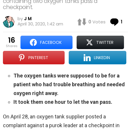
containing two oxygen tanks pass a
checkpoint.
by
J M
Co
0
Votes
1
April 30, 2020, 1:42 am
16
FACEBOOK
TWITTER
shares
PINTEREST
LINKEDIN
The oxygen tanks were supposed to be for a
patient who had trouble breathing and needed
oxygen right away.
It took them one hour to let the van pass.
On April 28, an oxygen tank supplier posted a
complaint against a purok leader at a checkpoint in