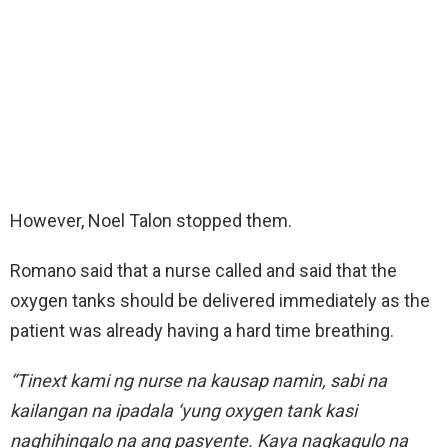
However, Noel Talon stopped them.
Romano said that a nurse called and said that the
oxygen tanks should be delivered immediately as the
patient was already having a hard time breathing.
“Tinext kami ng nurse na kausap namin, sabi na
kailangan na ipadala ‘yung oxygen tank kasi
naghihingalo na ang pasyente. Kaya nagkagulo na