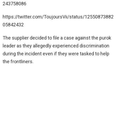
243758086
https://twitter.com/ToujoursVii/status/12550873882
05842432
The supplier decided to file a case against the purok
leader as they allegedly experienced discrimination
during the incident even if they were tasked to help
the frontliners.