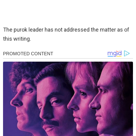
The purok leader has not addressed the matter as of
this writing.