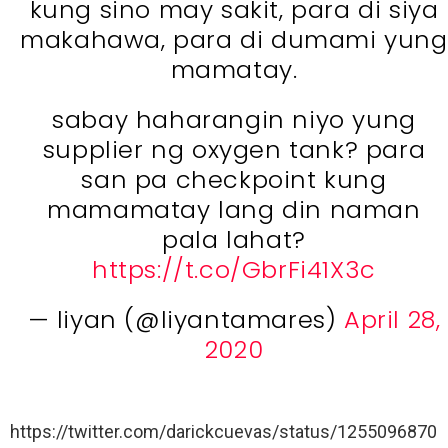
kung sino may sakit, para di siya
makahawa, para di dumami yung
mamatay.
sabay haharangin niyo yung
supplier ng oxygen tank? para
san pa checkpoint kung
mamamatay lang din naman
pala lahat?
https://t.co/GbrFi41X3c
— liyan (@liyantamares)
April 28,
2020
https://twitter.com/darickcuevas/status/1255096870