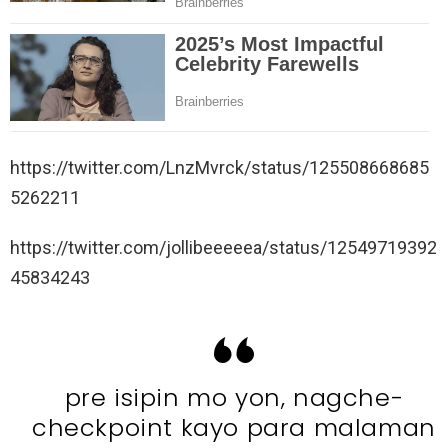
https://twitter.com/LnzMvrck/status/125508668685
5262211
https://twitter.com/jollibeeeeea/status/12549719392
45834243
pre isipin mo yon, nagche-
checkpoint kayo para malaman