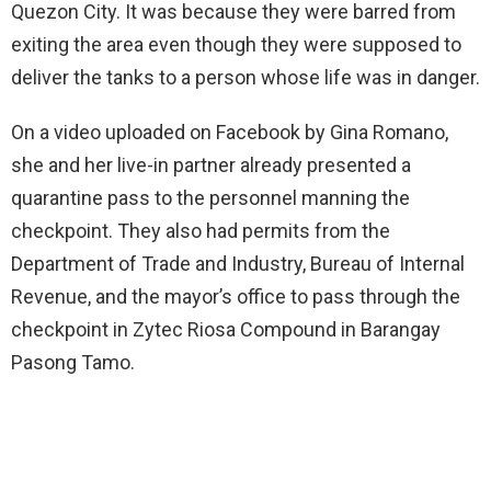
Quezon City. It was because they were barred from
exiting the area even though they were supposed to
deliver the tanks to a person whose life was in danger.
On a video uploaded on Facebook by Gina Romano,
she and her live-in partner already presented a
quarantine pass to the personnel manning the
checkpoint. They also had permits from the
Department of Trade and Industry, Bureau of Internal
Revenue, and the mayor’s office to pass through the
checkpoint in Zytec Riosa Compound in Barangay
Pasong Tamo.