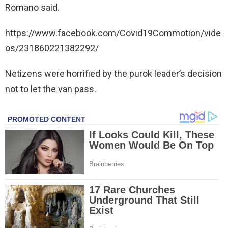
Romano said.
https://www.facebook.com/Covid19Commotion/vide
os/231860221382292/
Netizens were horrified by the purok leader’s decision
not to let the van pass.