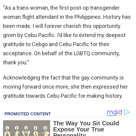
“As a trans woman, the first post-op transgender
woman flight attendant in the Philippines. History has
been made. I will forever cherish this opportunity
given by Cebu Pacific. I’d like to extend my deepest
gratitude to Cebgo and Cebu Pacific for their
acceptance. On behalf of the LGBTQ community,
thank you.”
Acknowledging the fact that the gay community is
moving forward once more, she then expressed her
gratitude towards Cebu Pacific for making history.