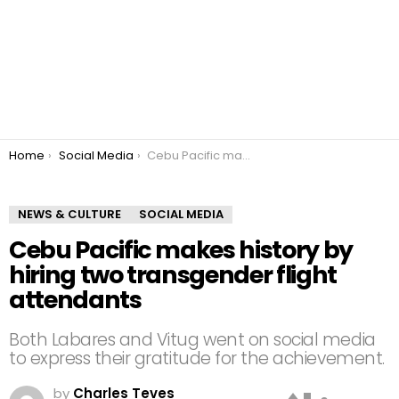
You are here:
Home
Social Media
Cebu Pacific makes history by hiring two transgender flight attendants
NEWS & CULTURE
SOCIAL MEDIA
Cebu Pacific makes history by
hiring two transgender flight
attendants
Both Labares and Vitug went on social media
to express their gratitude for the achievement.
by
Charles Teves