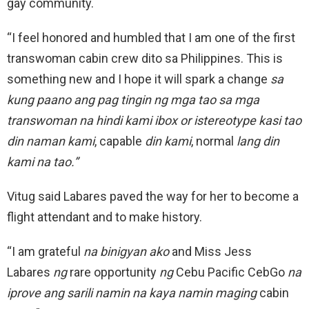
gay community.
“I feel honored and humbled that I am one of the first
transwoman cabin crew dito sa Philippines. This is
something new and I hope it will spark a change
sa
kung paano ang pag tingin ng mga tao sa mga
transwoman na hindi kami ibox or istereotype kasi tao
din naman kami
, capable
din kami
, normal
lang din
kami na tao.”
Vitug said Labares paved the way for her to become a
flight attendant and to make history.
“I am grateful
na binigyan ako
and Miss Jess
Labares
ng
rare opportunity
ng
Cebu Pacific CebGo
na
iprove ang sarili namin na kaya namin maging
cabin