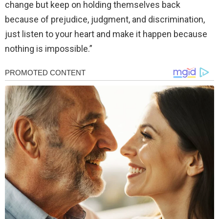
change but keep on holding themselves back
because of prejudice, judgment, and discrimination,
just listen to your heart and make it happen because
nothing is impossible.”