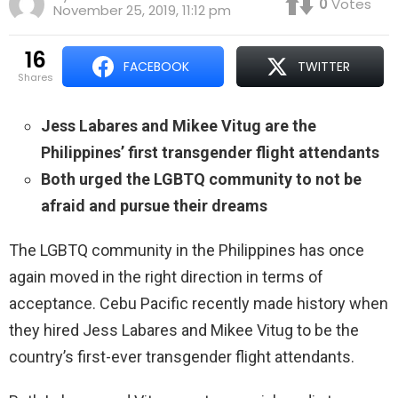
0
Votes
November 25, 2019, 11:12 pm
16
FACEBOOK
TWITTER
shares
Jess Labares and Mikee Vitug are the
Philippines’ first transgender flight attendants
Both urged the LGBTQ community to not be
afraid and pursue their dreams
The LGBTQ community in the Philippines has once
again moved in the right direction in terms of
acceptance. Cebu Pacific recently made history when
they hired Jess Labares and Mikee Vitug to be the
country’s first-ever transgender flight attendants.