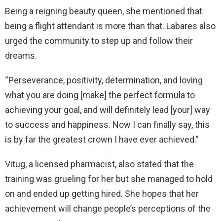
Being a reigning beauty queen, she mentioned that
being a flight attendant is more than that. Labares also
urged the community to step up and follow their
dreams.
“Perseverance, positivity, determination, and loving
what you are doing [make] the perfect formula to
achieving your goal, and will definitely lead [your] way
to success and happiness. Now I can finally say, this
is by far the greatest crown I have ever achieved.”
Vitug, a licensed pharmacist, also stated that the
training was grueling for her but she managed to hold
on and ended up getting hired. She hopes that her
achievement will change people’s perceptions of the