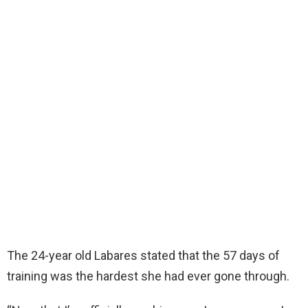
The 24-year old Labares stated that the 57 days of
training was the hardest she had ever gone through.