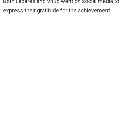
Both Labares and Vitug went on social media to
express their gratitude for the achievement.