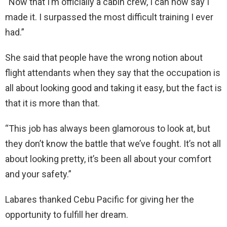
“Now that I’m officially a cabin crew, I can now say I
made it. I surpassed the most difficult training I ever
had.”
She said that people have the wrong notion about
flight attendants when they say that the occupation is
all about looking good and taking it easy, but the fact is
that it is more than that.
“This job has always been glamorous to look at, but
they don’t know the battle that we’ve fought. It’s not all
about looking pretty, it’s been all about your comfort
and your safety.”
Labares thanked Cebu Pacific for giving her the
opportunity to fulfill her dream.