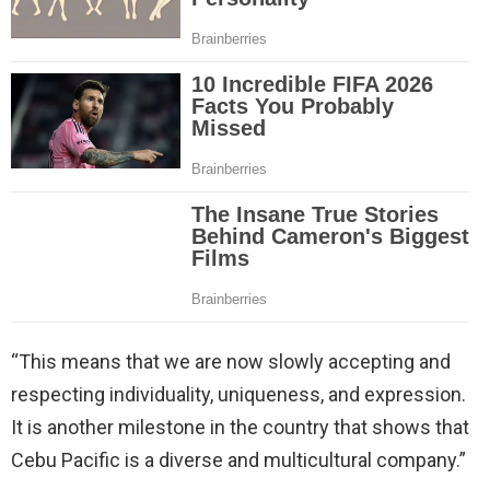
“This means that we are now slowly accepting and
respecting individuality, uniqueness, and expression.
It is another milestone in the country that shows that
Cebu Pacific is a diverse and multicultural company.”