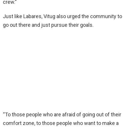
crew.”
Just like Labares, Vitug also urged the community to
go out there and just pursue their goals.
“To those people who are afraid of going out of their
comfort zone, to those people who want to make a