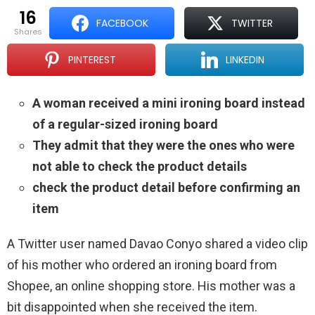
16
FACEBOOK
TWITTER
shares
PINTEREST
LINKEDIN
A woman received a mini ironing board instead
of a regular-sized ironing board
They admit that they were the ones who were
not able to check the product details
check the product detail before confirming an
item
A Twitter user named Davao Conyo shared a video clip
of his mother who ordered an ironing board from
Shopee, an online shopping store. His mother was a
bit disappointed when she received the item.