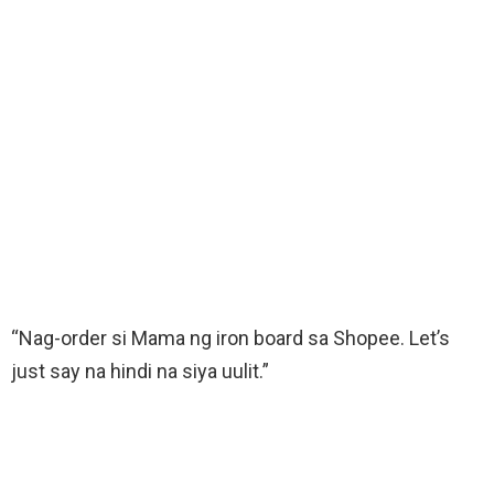
“Nag-order si Mama ng iron board sa Shopee. Let’s
just say na hindi na siya uulit.”