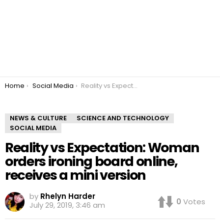
You are here:
Home
Social Media
Reality vs Expectation: Woman orders ironing board online, receives a mini version
NEWS & CULTURE
SCIENCE AND TECHNOLOGY
SOCIAL MEDIA
Reality vs Expectation: Woman
orders ironing board online,
receives a mini version
by
Rhelyn Harder
0
Votes
July 29, 2019, 3:46 am