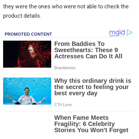
they were the ones who were not able to check the
product details.