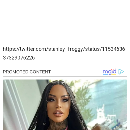
https://twitter.com/stanley_froggy/status/11534636
37329076226