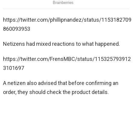
https://twitter.com/phillipnandez/status/1153182709
860093953
Netizens had mixed reactions to what happened.
https://twitter.com/FrensMBC/status/115325793912
3101697
A netizen also advised that before confirming an
order, they should check the product details.