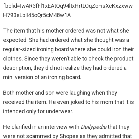
fbclid=IwAR3fFl1xEAtQq94lIxHrtLOqZoFisXcKxzxww
H793eLbll45oQr5cM48w1A
The item that his mother ordered was not what she
expected. She had ordered what she thought was a
regular-sized ironing board where she could iron their
clothes. Since they weren’t able to check the product
description, they did not realize they had ordered a
mini version of an ironing board.
Both mother and son were laughing when they
received the item. He even joked to his mom that it is
intended only for underwear.
He clarified in an interview with
Dailypedia
that they
were not scammed by Shopee as they admitted that