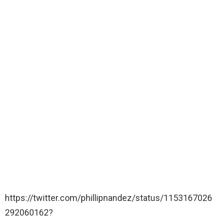
https://twitter.com/phillipnandez/status/1153167026
292060162?