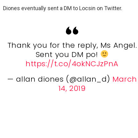
Diones eventually sent a DM to Locsin on Twitter.
Thank you for the reply, Ms Angel.
Sent you DM po!
https://t.co/4okNCJzPnA
— allan diones (@allan_d)
March
14, 2019