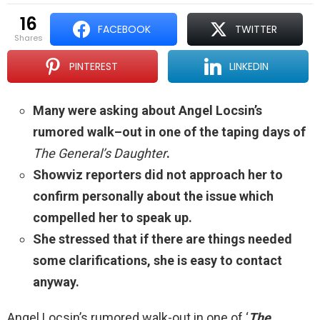
16
FACEBOOK
TWITTER
shares
PINTEREST
LINKEDIN
Many were asking about Angel Locsin’s
rumored walk–out in one of the taping days of
The General’s Daughter
.
Showviz reporters did not approach her to
confirm personally about the issue which
compelled her to speak up.
She stressed that if there are things needed
some clarifications, she is easy to contact
anyway.
Angel Locsin’s rumored walk-out in one of ‘
The