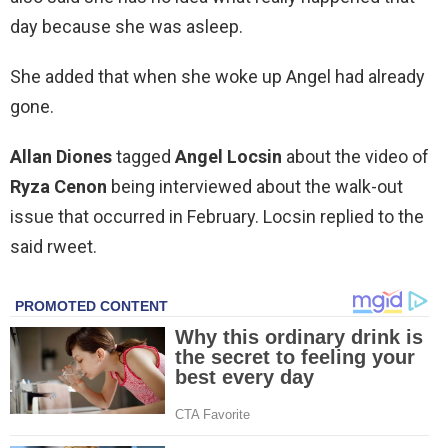
day because she was asleep.
She added that when she woke up Angel had already
gone.
Allan Diones
tagged
Angel Locsin
about the video of
Ryza Cenon
being interviewed about the walk-out
issue that occurred in February. Locsin replied to the
said rweet.