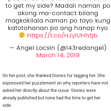
to get my side? Madali naman po
akong ma-contact bilang
magkakilala naman po tayo kung
katotohanan po ang hanap nyo
https://t.co/HJylUHhtjb
— Angel Locsin (@143redangel)
March 14, 2019
On her post, she thanked Diones for tagging her. She
expressed her puzzlement on why reporters have not
asked her directly about the issue. Stories were
already published but none had the time to get her
side.