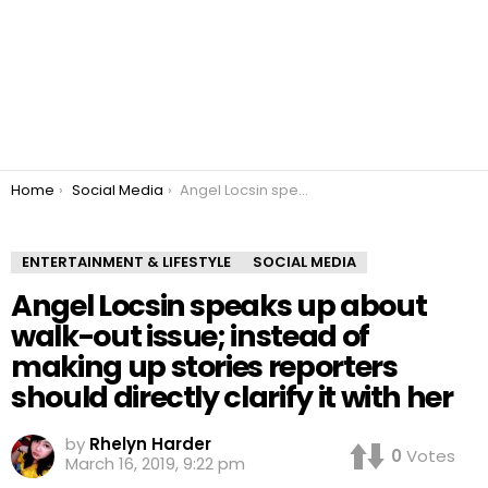
You are here:
Home
Social Media
Angel Locsin speaks up about walk-out issue; instead of making up stories reporters should directly clarify it with her
ENTERTAINMENT & LIFESTYLE
SOCIAL MEDIA
Angel Locsin speaks up about
walk-out issue; instead of
making up stories reporters
should directly clarify it with her
by
Rhelyn Harder
0
Votes
March 16, 2019, 9:22 pm