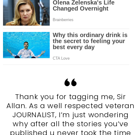
Thank you for tagging me, Sir
Allan. As a well respected veteran
JOURNALIST, I’m just wondering
why after all the stories you’ve
published u never took the time