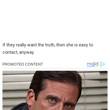
If they really want the truth, then she is easy to
contact, anyway.