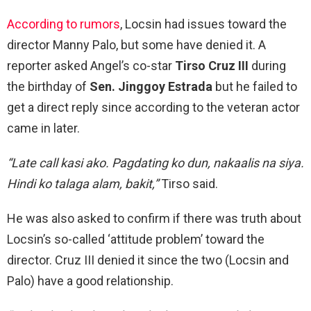
According to rumors
, Locsin had issues toward the
director Manny Palo, but some have denied it. A
reporter asked Angel’s co-star
Tirso Cruz III
during
the birthday of
Sen. Jinggoy Estrada
but he failed to
get a direct reply since according to the veteran actor
came in later.
“Late call kasi ako. Pagdating ko dun, nakaalis na siya.
Hindi ko talaga alam, bakit,”
Tirso said.
He was also asked to confirm if there was truth about
Locsin’s so-called ‘attitude problem’ toward the
director. Cruz III denied it since the two (Locsin and
Palo) have a good relationship.