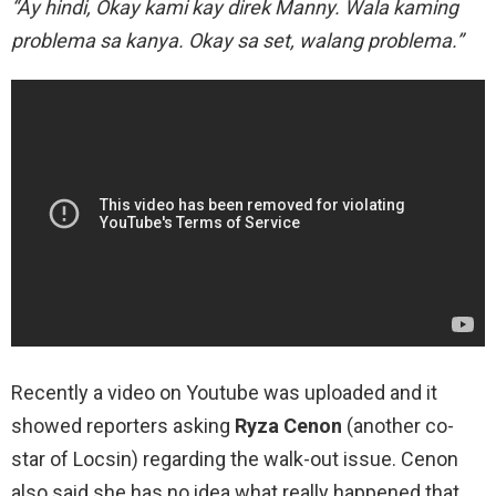
“Ay hindi, Okay kami kay direk Manny. Wala kaming
problema sa kanya. Okay sa set, walang problema.”
Recently a video on Youtube was uploaded and it
showed reporters asking
Ryza Cenon
(another co-
star of Locsin) regarding the walk-out issue. Cenon
also said she has no idea what really happened that