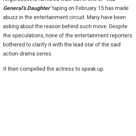
General’s Daughter’
taping on February 15 has made
abuzz in the entertainment circuit. Many have been
asking about the reason behind such move. Despite
the speculations, none of the entertainment reporters
bothered to clarify it with the lead star of the said
action-drama series.
It then compelled the actress to speak up.