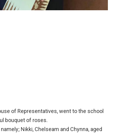
ouse of Representatives, went to the school
ful bouquet of roses.
s, namely; Nikki, Chelseam and Chynna, aged