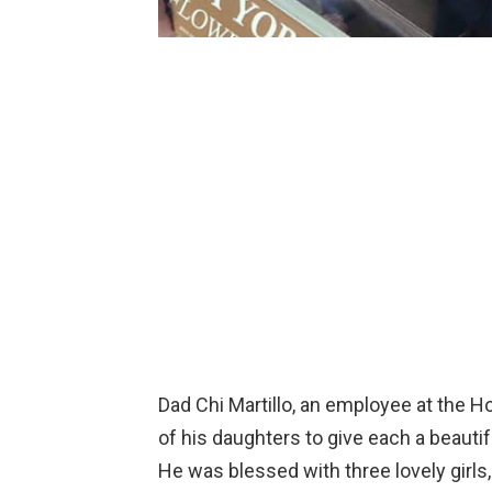
Dad Chi Martillo, an employee at the H
of his daughters to give each a beauti
He was blessed with three lovely girl