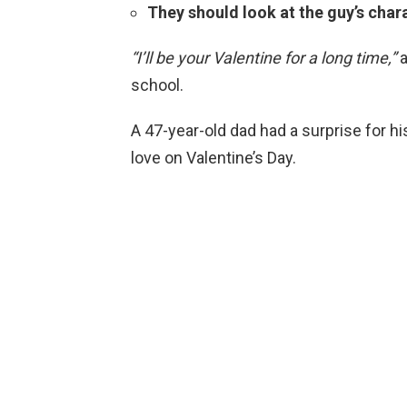
They should look at the guy’s chara
“I’ll be your Valentine for a long time,”
a
school.
A 47-year-old dad had a surprise for h
love on Valentine’s Day.