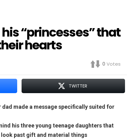
his “princesses” that
their hearts
0
Votes
TWITTER
r dad made a message specifically suited for
emind his three young teenage daughters that
 look past gift and material things