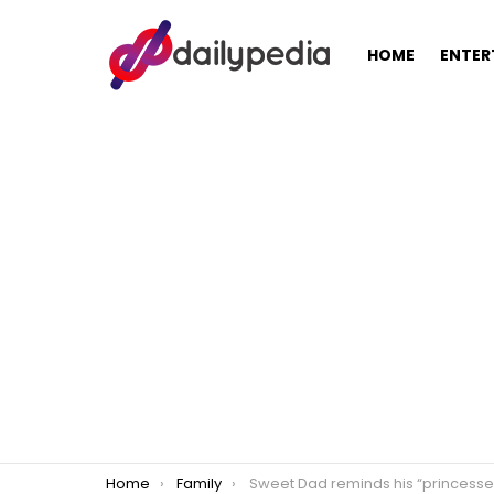
HOME
ENTER
You are here:
Home
Family
Sweet Dad reminds his “princesses” that he will never break their he