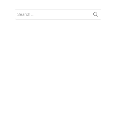
Search
for: