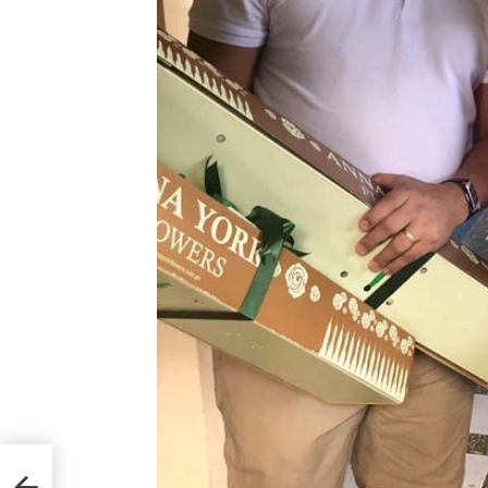
.
LEC