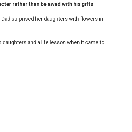
cter rather than be awed with his gifts
 Dad surprised her daughters with flowers in
is daughters and a life lesson when it came to