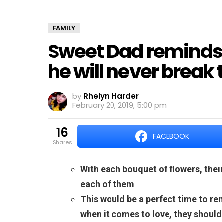
FAMILY
Sweet Dad reminds 
he will never break 
by
Rhelyn Harder
February 20, 2019, 5:00 pm
16
FACEBOOK
shares
With each bouquet of flowers, thei
each of them
This would be a perfect time to r
when it comes to love, they should