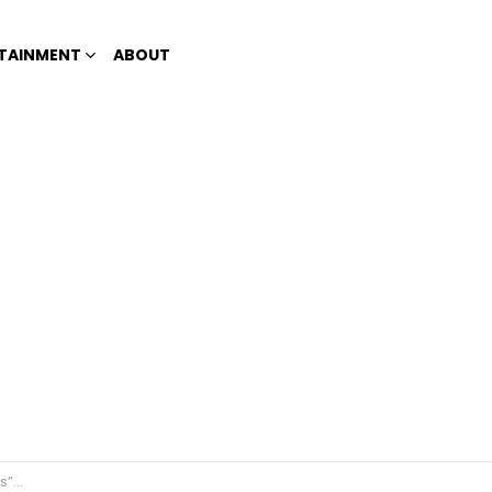
TAINMENT
ABOUT
arts