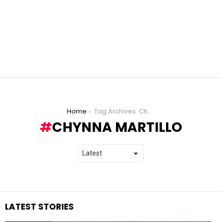
You are here:
Home
Tag Archives: Chynna Martillo
CHYNNA MARTILLO
LATEST STORIES