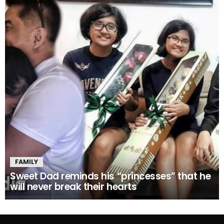
FAMILY
Sweet Dad reminds his “princesses” that he
will never break their hearts