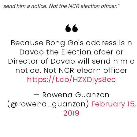
send him a notice. Not the NCR election officer.”
Because Bong Go's address is n
Davao the Election ofcer or
Director of Davao will send him a
notice. Not NCR elecrn officer
https://t.co/HZXDiys8ec
— Rowena Guanzon
(@rowena_guanzon)
February 15,
2019