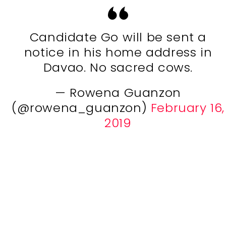
Candidate Go will be sent a
notice in his home address in
Davao. No sacred cows.
— Rowena Guanzon
(@rowena_guanzon)
February 16,
2019