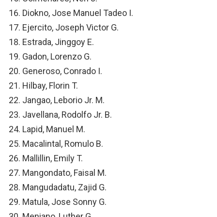
Diokno, Jose Manuel Tadeo I.
Ejercito, Joseph Victor G.
Estrada, Jinggoy E.
Gadon, Lorenzo G.
Generoso, Conrado I.
Hilbay, Florin T.
Jangao, Leborio Jr. M.
Javellana, Rodolfo Jr. B.
Lapid, Manuel M.
Macalintal, Romulo B.
Mallillin, Emily T.
Mangondato, Faisal M.
Mangudadatu, Zajid G.
Matula, Jose Sonny G.
Meniano, Luther G.