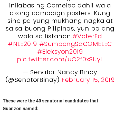
inilabas ng Comelec dahil wala
akong campaign posters. Kung
sino pa yung mukhang nagkalat
sa sa buong Pilipinas, yun pa ang
wala sa listahan.
#VoterEd
#NLE2019
#SumbongSaCOMELEC
#Eleksyon2019
pic.twitter.com/uC2f0xSUyL
— Senator Nancy Binay
(@SenatorBinay)
February 15, 2019
These were the 40 senatorial candidates that
Guanzon named: