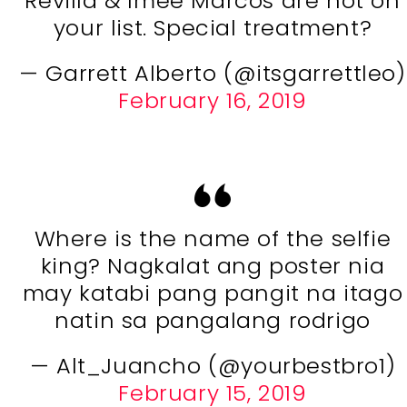
Revilla & Imee Marcos are not on
your list. Special treatment?
— Garrett Alberto (@itsgarrettleo)
February 16, 2019
Where is the name of the selfie
king? Nagkalat ang poster nia
may katabi pang pangit na itago
natin sa pangalang rodrigo
— Alt_Juancho (@yourbestbro1)
February 15, 2019