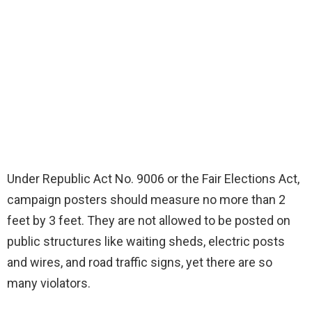
Under Republic Act No. 9006 or the Fair Elections Act,
campaign posters should measure no more than 2
feet by 3 feet. They are not allowed to be posted on
public structures like waiting sheds, electric posts
and wires, and road traffic signs, yet there are so
many violators.