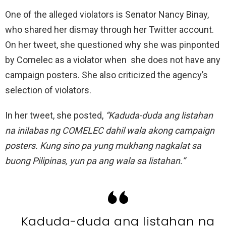
One of the alleged violators is Senator Nancy Binay,
who shared her dismay through her Twitter account.
On her tweet, she questioned why she was pinponted
by Comelec as a violator when she does not have any
campaign posters. She also criticized the agency’s
selection of violators.
In her tweet, she posted,
“Kaduda-duda ang listahan
na inilabas ng COMELEC dahil wala akong campaign
posters. Kung sino pa yung mukhang nagkalat sa
buong Pilipinas, yun pa ang wala sa listahan.”
Kaduda-duda ang listahan na