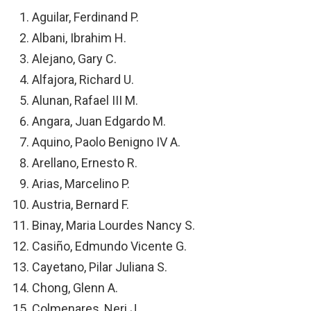
Aguilar, Ferdinand P.
Albani, Ibrahim H.
Alejano, Gary C.
Alfajora, Richard U.
Alunan, Rafael III M.
Angara, Juan Edgardo M.
Aquino, Paolo Benigno IV A.
Arellano, Ernesto R.
Arias, Marcelino P.
Austria, Bernard F.
Binay, Maria Lourdes Nancy S.
Casiño, Edmundo Vicente G.
Cayetano, Pilar Juliana S.
Chong, Glenn A.
Colmenares, Neri J.