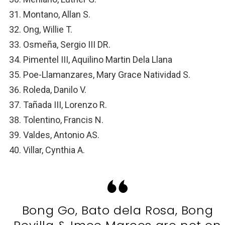
Montano, Allan S.
Ong, Willie T.
Osmeña, Sergio III DR.
Pimentel III, Aquilino Martin Dela Llana
Poe-Llamanzares, Mary Grace Natividad S.
Roleda, Danilo V.
Tañada III, Lorenzo R.
Tolentino, Francis N.
Valdes, Antonio AS.
Villar, Cynthia A.
Bong Go, Bato dela Rosa, Bong