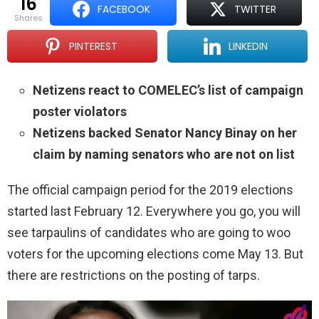
16
FACEBOOK
TWITTER
shares
PINTEREST
LINKEDIN
Netizens react to COMELEC’s list of campaign
poster violators
Netizens backed Senator Nancy Binay on her
claim by naming senators who are not on list
The official campaign period for the 2019 elections
started last February 12. Everywhere you go, you will
see tarpaulins of candidates who are going to woo
voters for the upcoming elections come May 13. But
there are restrictions on the posting of tarps.