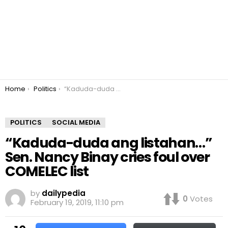
You are here:
Home
Politics
“Kaduda-duda ang listahan…” Sen. Nancy Binay cries foul over COMELEC list
POLITICS
SOCIAL MEDIA
“Kaduda-duda ang listahan…”
Sen. Nancy Binay cries foul over
COMELEC list
by
dailypedia
0
Votes
February 19, 2019, 11:10 pm