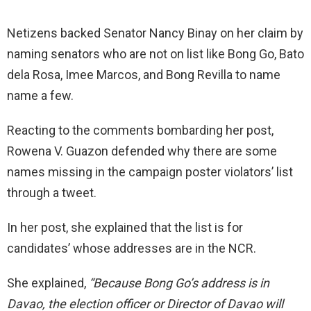
Netizens backed Senator Nancy Binay on her claim by
naming senators who are not on list like Bong Go, Bato
dela Rosa, Imee Marcos, and Bong Revilla to name
name a few.
Reacting to the comments bombarding her post,
Rowena V. Guazon defended why there are some
names missing in the campaign poster violators’ list
through a tweet.
In her post, she explained that the list is for
candidates’ whose addresses are in the NCR.
She explained,
“Because Bong Go’s address is in
Davao, the election officer or Director of Davao will