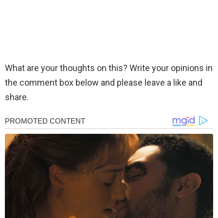
What are your thoughts on this? Write your opinions in
the comment box below and please leave a like and
share.