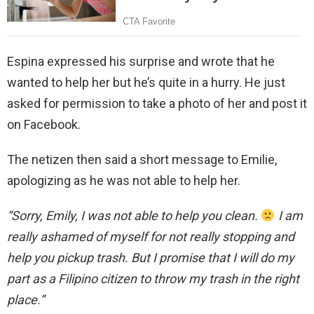
Espina expressed his surprise and wrote that he
wanted to help her but he’s quite in a hurry. He just
asked for permission to take a photo of her and post it
on Facebook.
The netizen then said a short message to Emilie,
apologizing as he was not able to help her.
“Sorry, Emily, I was not able to help you clean.
I am
really ashamed of myself for not really stopping and
help you pickup trash. But I promise that I will do my
part as a Filipino citizen to throw my trash in the right
place.”