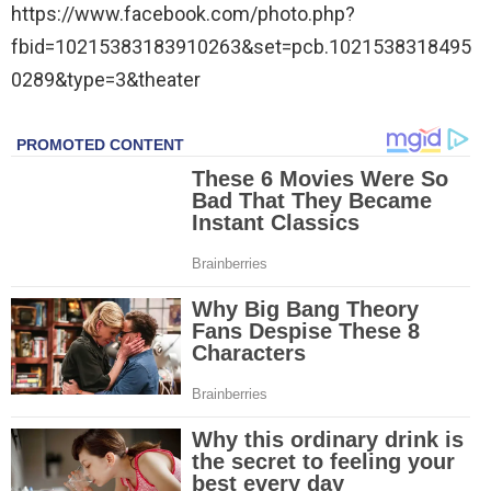
https://www.facebook.com/photo.php?
fbid=10215383183910263&set=pcb.1021538318495
0289&type=3&theater