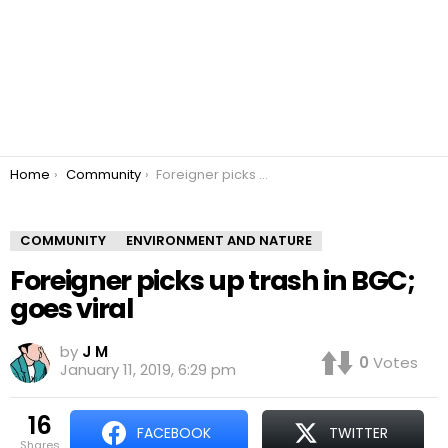
You are here:
Home
Community
Foreigner picks up trash in BGC; goes viral
COMMUNITY
ENVIRONMENT AND NATURE
Foreigner picks up trash in BGC;
goes viral
by
J M
0
Votes
January 11, 2019, 6:29 pm
16
FACEBOOK
TWITTER
shares