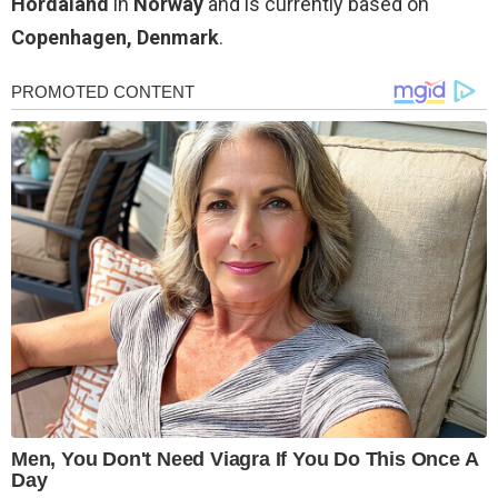
Hordaland
in
Norway
and is currently based on
Copenhagen, Denmark
.