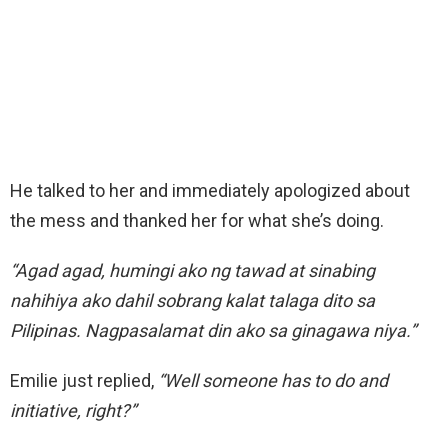
He talked to her and immediately apologized about
the mess and thanked her for what she’s doing.
“Agad agad, humingi ako ng tawad at sinabing
nahihiya ako dahil sobrang kalat talaga dito sa
Pilipinas. Nagpasalamat din ako sa ginagawa niya.”
Emilie just replied,
“Well someone has to do and
initiative, right?”