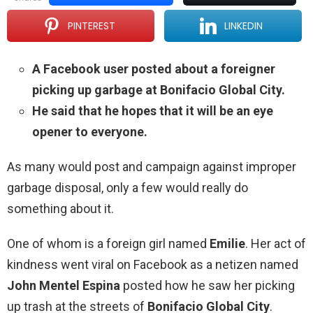
PINTEREST
LINKEDIN
A Facebook user posted about a foreigner
picking up garbage at Bonifacio Global City.
He said that he hopes that it will be an eye
opener to everyone.
As many would post and campaign against improper
garbage disposal, only a few would really do
something about it.
One of whom is a foreign girl named
Emilie
. Her act of
kindness went viral on Facebook as a netizen named
John Mentel Espina
posted how he saw her picking
up trash at the streets of
Bonifacio Global City
.