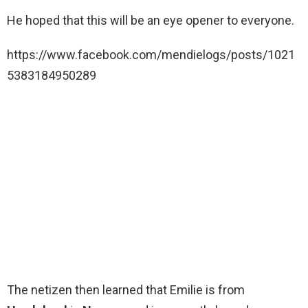
He hoped that this will be an eye opener to everyone.
https://www.facebook.com/mendielogs/posts/1021
5383184950289
The netizen then learned that Emilie is from