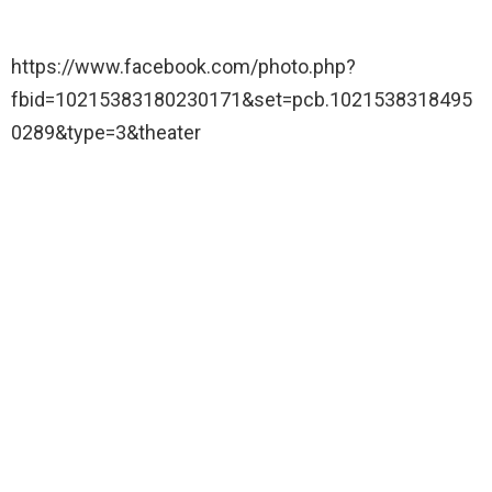
https://www.facebook.com/photo.php?
fbid=10215383180230171&set=pcb.1021538318495
0289&type=3&theater