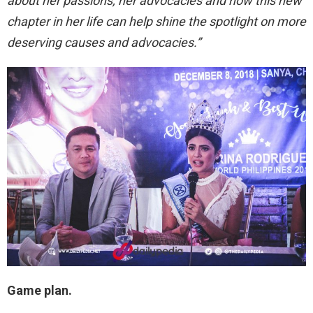
about her passions, her advocacies and how this new
chapter in her life can help shine the spotlight on more
deserving causes and advocacies.”
Game plan.