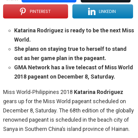
PINTEREST
LINKEDIN
Katarina Rodriguez is ready to be the next Miss
World.
She plans on staying true to herself to stand
out as her game plan in the pageant.
GMA Network has a live telecast of Miss World
2018 pageant on December 8, Saturday.
Miss World-Philippines 2018
Katarina Rodriguez
gears up for the Miss World pageant scheduled on
December 8, Saturday. The 68th edition of the globally
renowned pageant is scheduled in the beach city of
Sanya in Southern China’s island province of Hainan.