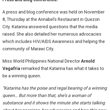
A press and blog conference was held on November
8, Thursday at the Annabel’s Restaurant in Quezon
City. Katarina answered questions that the media
raised. She also detailed her numerous advocacies
which includes HIV/AIDS Awareness and helping the
community of Marawi City.
Miss World Philippines National Director
Arnold
Vegafria
remarked that Katarina has what it takes to
be a winning queen.
“Katarina has the poise and regal bearing of a winning
queen… But more than that, she’s a woman of
substance and it shows the minute she starts talking