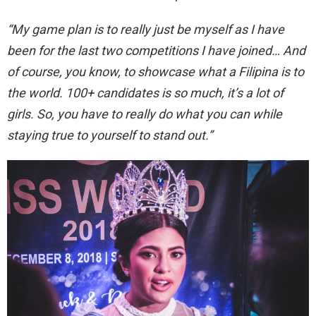
“My game plan is to really just be myself as I have
been for the last two competitions I have joined… And
of course, you know, to showcase what a Filipina is to
the world. 100+ candidates is so much, it’s a lot of
girls. So, you have to really do what you can while
staying true to yourself to stand out.”