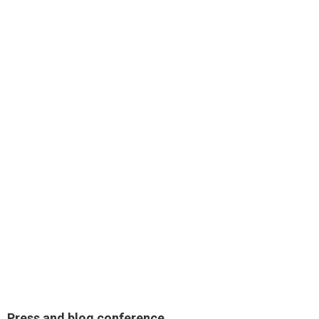
Press and blog conference.