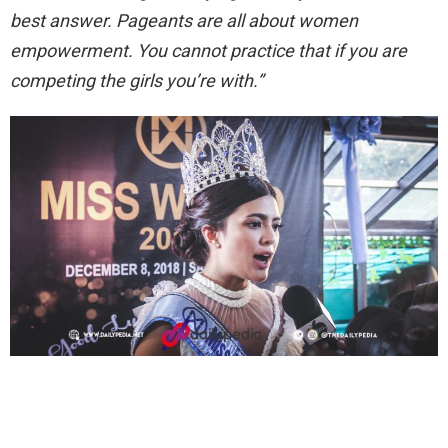
best answer.
Pageants are all about women
empowerment. You cannot practice that if you are
competing the girls you’re with.”