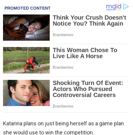
Katarina plans on just being herself as a game plan
she would use to win the competition.