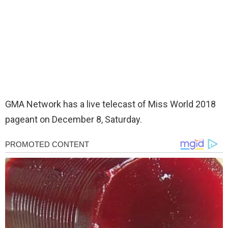
GMA Network has a live telecast of Miss World 2018
pageant on December 8, Saturday.