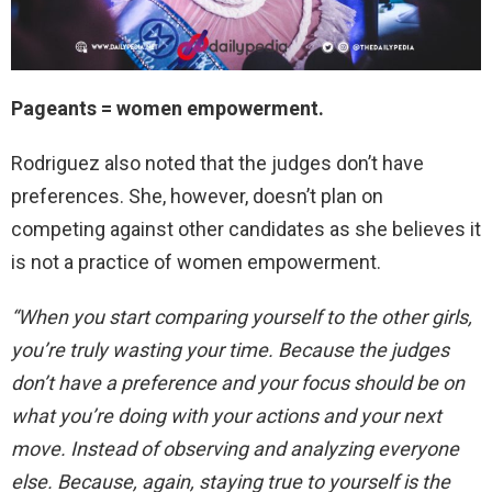
Pageants = women empowerment.
Rodriguez also noted that the judges don’t have
preferences. She, however, doesn’t plan on
competing against other candidates as she believes it
is not a practice of women empowerment.
“When you start comparing yourself to the other girls,
you’re truly wasting your time. Because the judges
don’t have a preference and your focus should be on
what you’re doing with your actions and your next
move. Instead of observing and analyzing everyone
else. Because, again, staying true to yourself is the