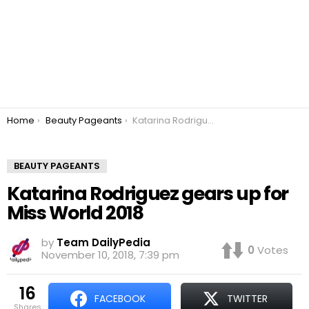
You are here:
Home
Beauty Pageants
Katarina Rodriguez gears up for Miss World 2018
BEAUTY PAGEANTS
Katarina Rodriguez gears up for
Miss World 2018
by
Team DailyPedia
0
Votes
November 10, 2018, 7:39 pm
16
FACEBOOK
TWITTER
shares