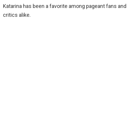
Katarina has been a favorite among pageant fans and
critics alike.