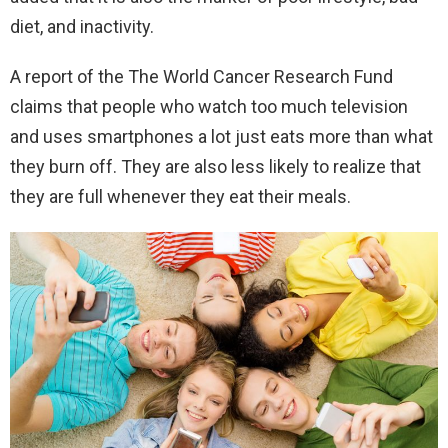
diet, and inactivity.
A report of the The World Cancer Research Fund
claims that people who watch too much television
and uses smartphones a lot just eats more than what
they burn off. They are also less likely to realize that
they are full whenever they eat their meals.