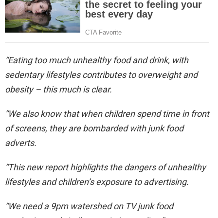
“Eating too much unhealthy food and drink, with
sedentary lifestyles contributes to overweight and
obesity – this much is clear.
“We also know that when children spend time in front
of screens, they are bombarded with junk food
adverts.
“This new report highlights the dangers of unhealthy
lifestyles and children’s exposure to advertising.
“We need a 9pm watershed on TV junk food