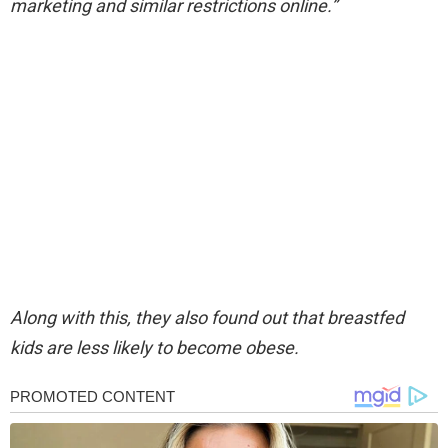
marketing and similar restrictions online.”
Along with this, they also found out that breastfed
kids are less likely to become obese.