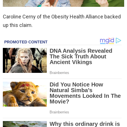
Caroline Cerny of the Obesity Health Alliance backed
up this claim.