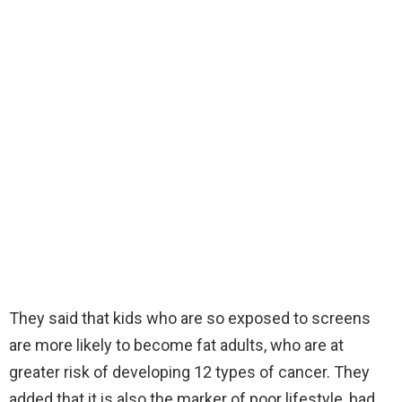
They said that kids who are so exposed to screens
are more likely to become fat adults, who are at
greater risk of developing 12 types of cancer. They
added that it is also the marker of poor lifestyle, bad