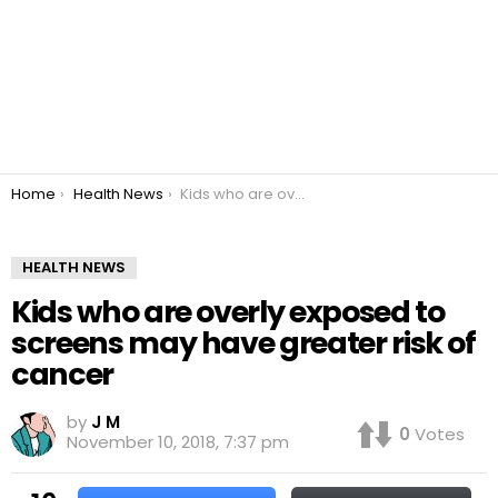
You are here:
Home
Health News
Kids who are overly exposed to screens may have greater risk of cancer
HEALTH NEWS
Kids who are overly exposed to
screens may have greater risk of
cancer
by
J M
0
Votes
November 10, 2018, 7:37 pm