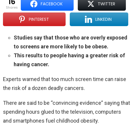
16
FACEBOOK
TWITTER
shares
PINTEREST
LINKEDIN
Studies say that those who are overly exposed
to screens are more likely to be obese.
This results to people having a greater risk of
having cancer.
Experts warned that too much screen time can raise
the risk of a dozen deadly cancers.
There are said to be “convincing evidence” saying that
spending hours glued to the television, computers
and smartphones fuel childhood obesity.