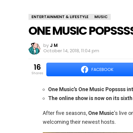
ENTERTAINMENT & LIFESTYLE
MUSIC
ONE MUSIC POPSSS
by
J M
October 14, 2018, 11:04 pm
16
FACEBOOK
shares
One Music’s One Music Popssss int
The online show is now on its sixt
After five seasons,
One Music
‘s live 
welcoming their newest hosts.