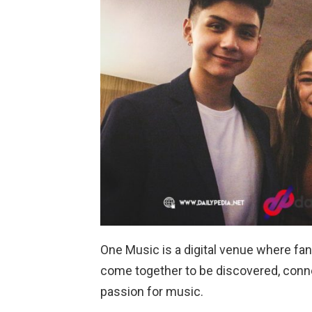
One Music is a digital venue where fans
come together to be discovered, connec
passion for music.