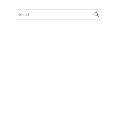
Search
for: