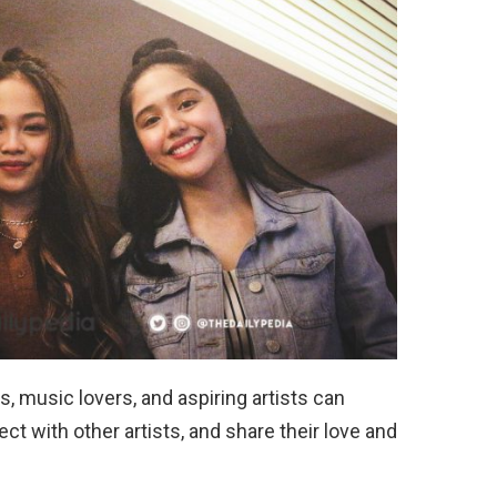
, music lovers, and aspiring artists can
t with other artists, and share their love and