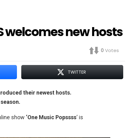
S welcomes new hosts
0
Votes
TWITTER
roduced their newest hosts.
h season.
online show
‘One Music Popssss
‘ is