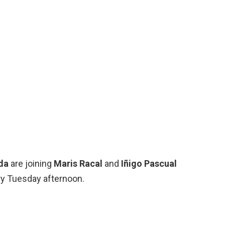
da
are joining
Maris Racal
and
Iñigo Pascual
y Tuesday afternoon.