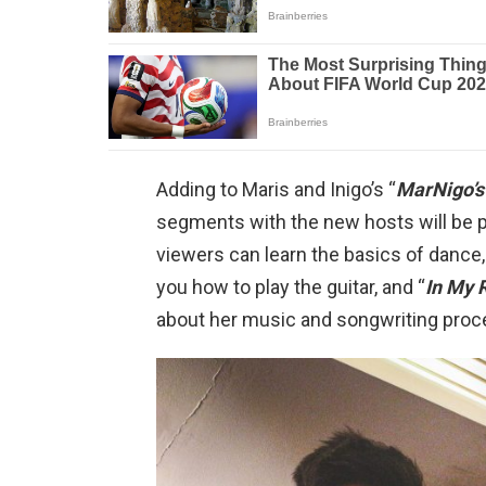
Adding to Maris and Inigo’s “
MarNigo’s
segments with the new hosts will be 
viewers can learn the basics of dance,
you how to play the guitar, and “
In My 
about her music and songwriting proc