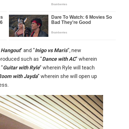
 Hangout
” and “
Inigo vs Maris
“, new
produced such as “
Dance with AC
” wherein
 “
Guitar with Ryle
” wherein Ryle will teach
Room with Jayda
” wherein she will open up
ess.