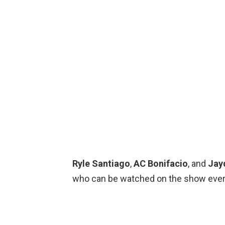
Ryle Santiago
,
AC Bonifacio
, and
Jay
who can be watched on the show ever