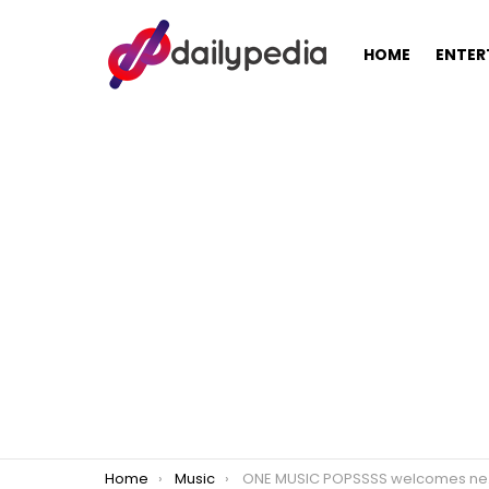
HOME
ENTER
You are here:
Home
Music
ONE MUSIC POPSSSS welcomes new hosts