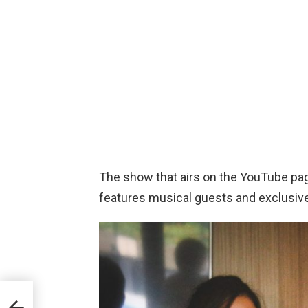
The show that airs on the YouTube pa
features musical guests and exclusiv