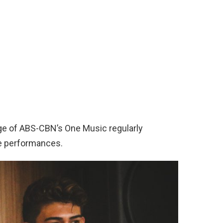
ge of ABS-CBN’s One Music regularly
e performances.