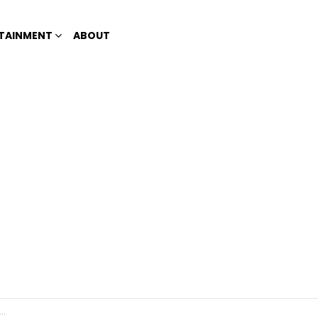
TAINMENT
ABOUT