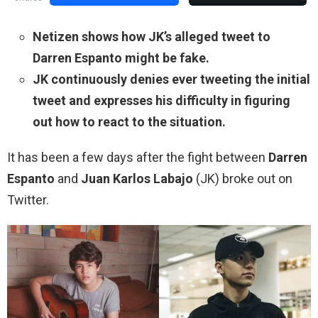
Netizen shows how JK’s alleged tweet to
Darren Espanto might be fake.
JK continuously denies ever tweeting the initial
tweet and expresses his difficulty in figuring
out how to react to the situation.
It has been a few days after the fight between
Darren
Espanto
and
Juan Karlos Labajo
(JK) broke out on
Twitter.