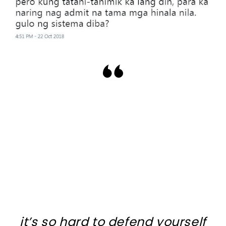
it’s so hard to defend yourself