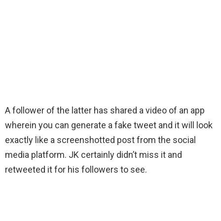
A follower of the latter has shared a video of an app
wherein you can generate a fake tweet and it will look
exactly like a screenshotted post from the social
media platform. JK certainly didn’t miss it and
retweeted it for his followers to see.