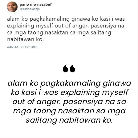
alam ko pagkakamaling ginawa
ko kasi i was explaining myself
out of anger. pasensiya na sa
mga taong nasaktan sa mga
salitang nabitawan ko.