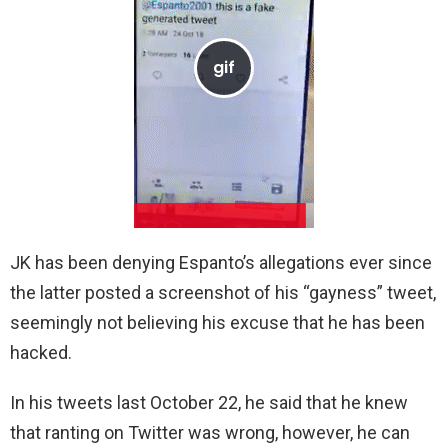
JK has been denying Espanto’s allegations ever since
the latter posted a screenshot of his “gayness” tweet,
seemingly not believing his excuse that he has been
hacked.
In his tweets last October 22, he said that he knew
that ranting on Twitter was wrong, however, he can