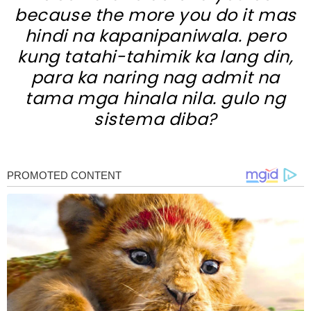
because the more you do it mas
hindi na kapanipaniwala. pero
kung tatahi-tahimik ka lang din,
para ka naring nag admit na
tama mga hinala nila. gulo ng
sistema diba?