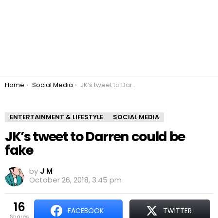
You are here:
Home
Social Media
JK’s tweet to Darren could be fake
ENTERTAINMENT & LIFESTYLE
SOCIAL MEDIA
JK’s tweet to Darren could be
fake
by
J M
October 26, 2018, 3:45 pm
16
FACEBOOK
TWITTER
shares