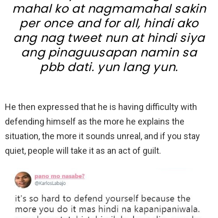
mahal ko at nagmamahal sakin
per once and for all, hindi ako
ang nag tweet nun at hindi siya
ang pinaguusapan namin sa
pbb dati. yun lang yun.
He then expressed that he is having difficulty with
defending himself as the more he explains the
situation, the more it sounds unreal, and if you stay
quiet, people will take it as an act of guilt.