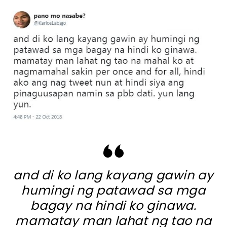
and di ko lang kayang gawin ay
humingi ng patawad sa mga
bagay na hindi ko ginawa.
mamatay man lahat ng tao na