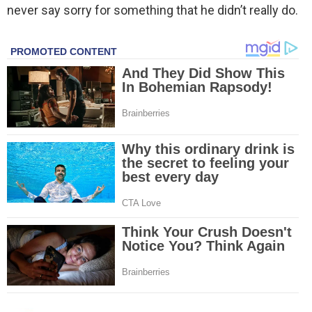
never say sorry for something that he didn’t really do.