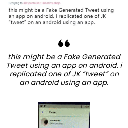
this might be a Fake Generated
Tweet using an app on android. i
replicated one of JK “tweet” on
an android using an app.