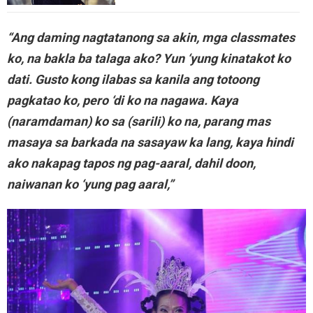
“Ang daming nagtatanong sa akin, mga classmates
ko, na bakla ba talaga ako? Yun ‘yung kinatakot ko
dati. Gusto kong ilabas sa kanila ang totoong
pagkatao ko, pero ‘di ko na nagawa. Kaya
(naramdaman) ko sa (sarili) ko na, parang mas
masaya sa barkada na sasayaw ka lang, kaya hindi
ako nakapag tapos ng pag-aaral, dahil doon,
naiwanan ko ‘yung pag aaral,”