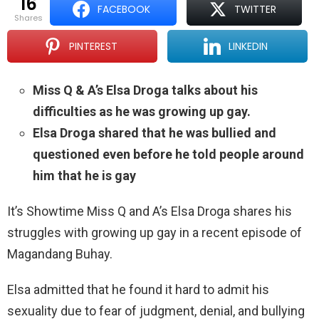
16
FACEBOOK
TWITTER
shares
PINTEREST
LINKEDIN
Miss Q & A’s Elsa Droga talks about his
difficulties as he was growing up gay.
Elsa Droga shared that he was bullied and
questioned even before he told people around
him that he is gay
It’s Showtime Miss Q and A’s Elsa Droga shares his
struggles with growing up gay in a recent episode of
Magandang Buhay.
Elsa admitted that he found it hard to admit his
sexuality due to fear of judgment, denial, and bullying