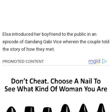
Elsa introduced her boyfriend to the public in an
episode of Gandang Gabi Vice wherein the couple told
the story of how they met.