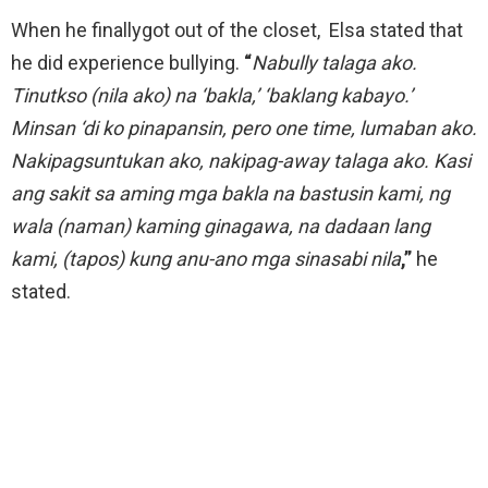
When he finallygot out of the closet, Elsa stated that
he did experience bullying.
“
Nabully talaga ako.
Tinutkso (nila ako) na ‘bakla,’ ‘baklang kabayo.’
Minsan ‘di ko pinapansin, pero one time, lumaban ako.
Nakipagsuntukan ako, nakipag-away talaga ako. Kasi
ang sakit sa aming mga bakla na bastusin kami, ng
wala (naman) kaming ginagawa, na dadaan lang
kami, (tapos) kung anu-ano mga sinasabi nila
,”
he
stated.