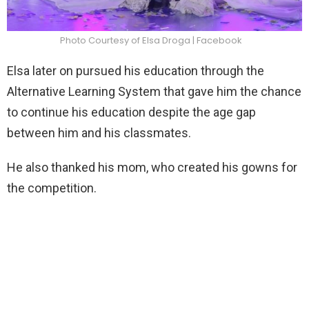
Photo Courtesy of Elsa Droga | Facebook
Elsa later on pursued his education through the
Alternative Learning System that gave him the chance
to continue his education despite the age gap
between him and his classmates.
He also thanked his mom, who created his gowns for
the competition.