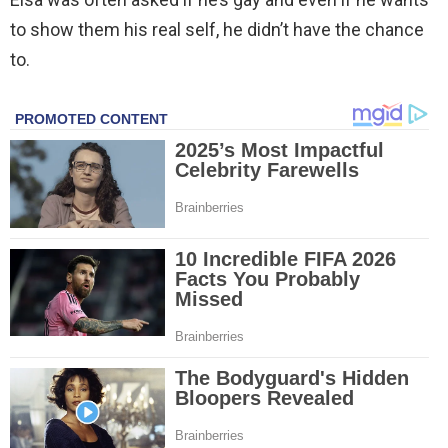
to show them his real self, he didn’t have the chance
to.