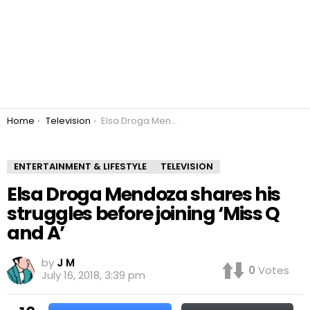
You are here:
Home
Television
Elsa Droga Mendoza shares his struggles before joining ‘Miss Q and A’
ENTERTAINMENT & LIFESTYLE
TELEVISION
Elsa Droga Mendoza shares his
struggles before joining ‘Miss Q
and A’
by
J M
0
Votes
July 16, 2018, 3:39 pm