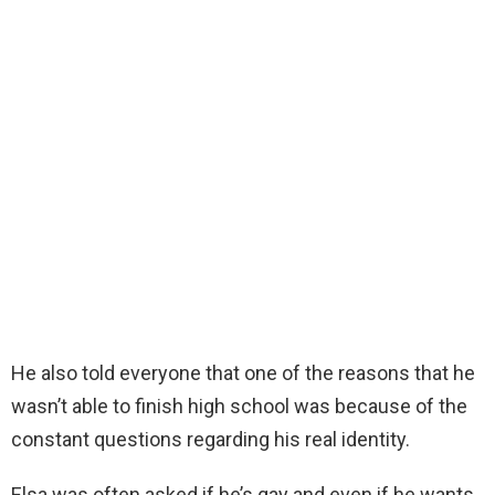
He also told everyone that one of the reasons that he
wasn’t able to finish high school was because of the
constant questions regarding his real identity.
Elsa was often asked if he’s gay and even if he wants