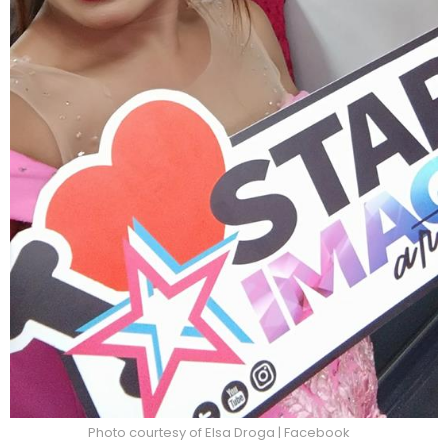
Photo courtesy of Elsa Droga | Facebook