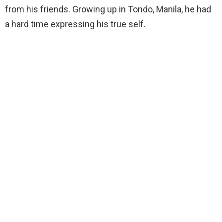
from his friends. Growing up in Tondo, Manila, he had
a hard time expressing his true self.