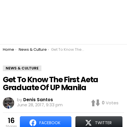
You are here:
Home
News & Culture
Get To Know The First Aeta Graduate Of UP Manila
NEWS & CULTURE
Get To Know The First Aeta
Graduate Of UP Manila
by
Denis Santos
0
Votes
June 28, 2017, 9:33 pm
16
FACEBOOK
TWITTER
shares