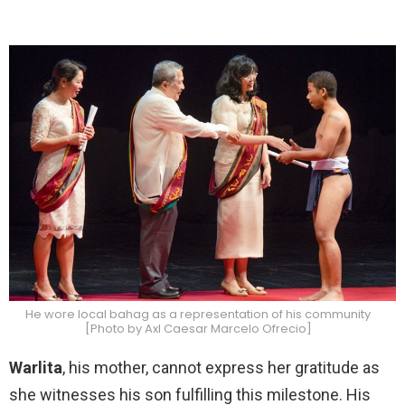
He wore local bahag as a representation of his community
[Photo by Axl Caesar Marcelo Ofrecio]
Warlita
, his mother, cannot express her gratitude as
she witnesses his son fulfilling this milestone. His