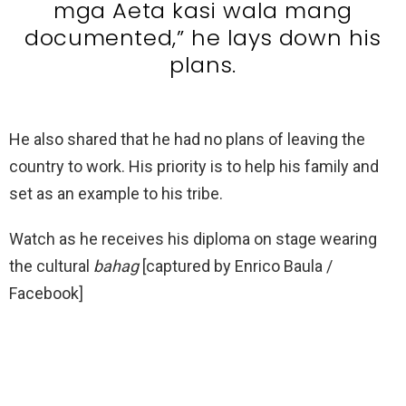
mga Aeta kasi wala mang
documented,” he lays down his
plans.
He also shared that he had no plans of leaving the
country to work. His priority is to help his family and
set as an example to his tribe.
Watch as he receives his diploma on stage wearing
the cultural
bahag
[captured by Enrico Baula /
Facebook]