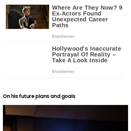
On his future plans and goals