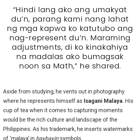
“Hindi lang ako ang umakyat
du’n, parang kami nang lahat
ng mga kapwa ko katutubo ang
nag-represent du’n. Maraming
adjustments, di ko kinakahiya
na madalas ako bumagsak
noon sa Math,” he shared.
Aside from studying, he vents out in photography
where he represents himself as
Isagani Malaya
. His
cup of tea when it comes to capturing moments
would be the rich culture and landscape of the
Philippines. As his trademark, he inserts watermarks
of ‘malaya’ in
baybayin
symbols.