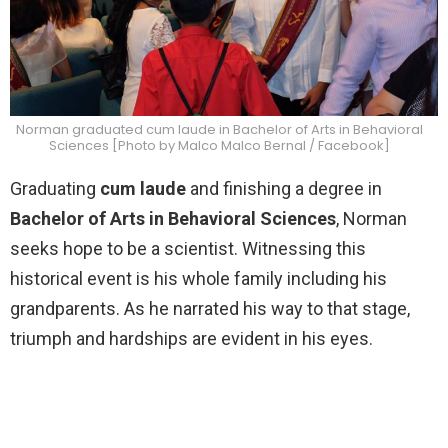
Norman graduated cum laude in Bachelor of Arts in Behavioral
Sciences [Photo by Malco Malco Bernal / Facebook]
Graduating
cum laude
and finishing a degree in
Bachelor of Arts in Behavioral Sciences
, Norman
seeks hope to be a scientist. Witnessing this
historical event is his whole family including his
grandparents. As he narrated his way to that stage,
triumph and hardships are evident in his eyes.