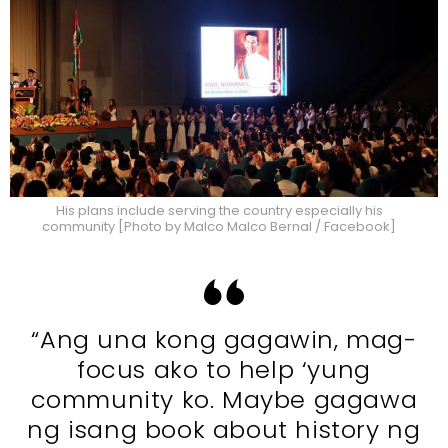
His plans include serving the country especially his
community [Photo by Malco Malco Bernal / Facebook]
“Ang una kong gagawin, mag-
focus ako to help ‘yung
community ko. Maybe gagawa
ng isang book about history ng