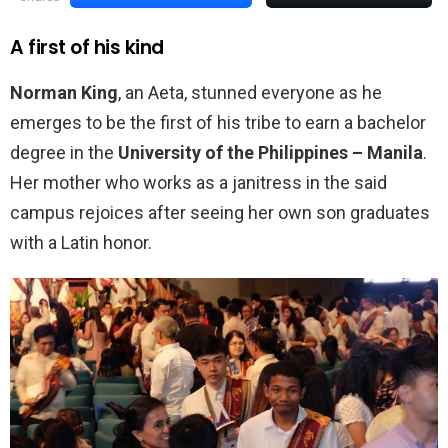
A first of his kind
Norman King
, an Aeta, stunned everyone as he
emerges to be the first of his tribe to earn a bachelor
degree in the
University of the Philippines – Manila
.
Her mother who works as a janitress in the said
campus rejoices after seeing her own son graduates
with a Latin honor.