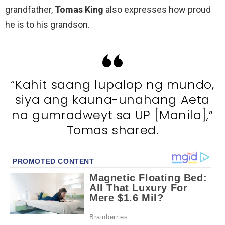
grandfather,
Tomas King
also expresses how proud
he is to his grandson.
“Kahit saang lupalop ng mundo,
siya ang kauna-unahang Aeta
na gumradweyt sa UP [Manila],”
Tomas shared.