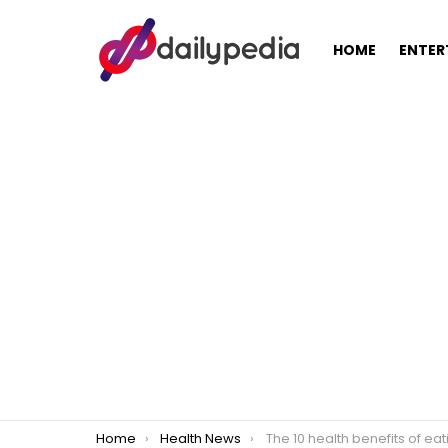
HOME
ENTER
You are here:
Home
Health News
The 10 health benefits of eati