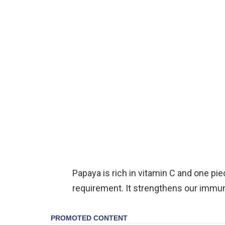
Papaya is rich in vitamin C and one pi
requirement. It strengthens our immu