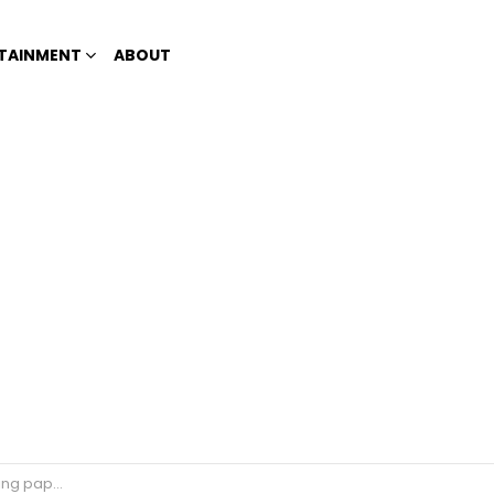
TAINMENT
ABOUT
ng papaya