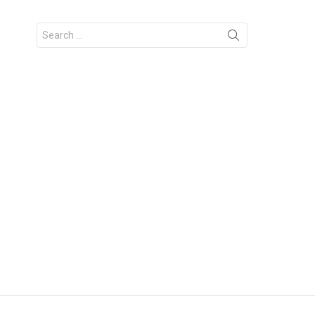
Search
for: