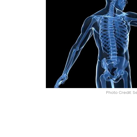
Photo Credit: