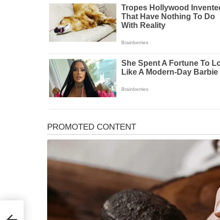
Phone