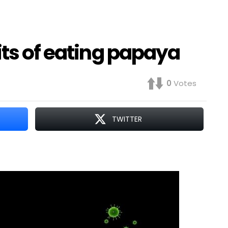
its of eating papaya
0
Votes
TWITTER