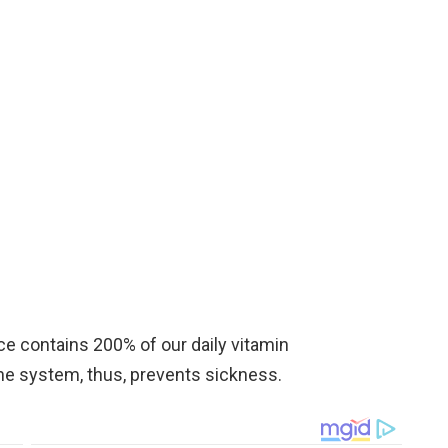
ece contains 200% of our daily vitamin
ne system, thus, prevents sickness.