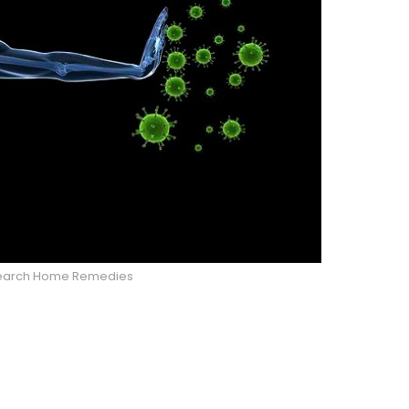
 Search Home Remedies