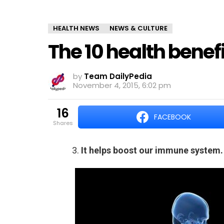
HEALTH NEWS
NEWS & CULTURE
The 10 health benef
by
Team DailyPedia
November 4, 2015, 6:02 pm
16
FACEBOOK
shares
3.
It helps boost our immune system.