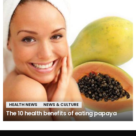
HEALTH NEWS
NEWS & CULTURE
The 10 health benefits of eating papaya