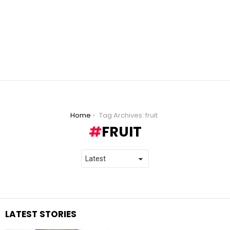
You are here:
Home
Tag Archives: fruit
FRUIT
LATEST STORIES