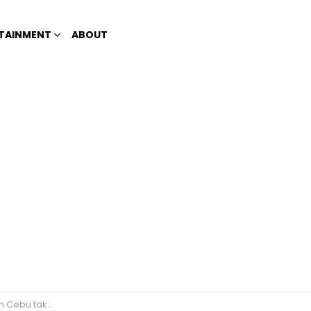
TAINMENT
ABOUT
 ‘sexually suggestive’