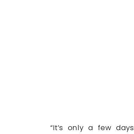
“It’s only a few day