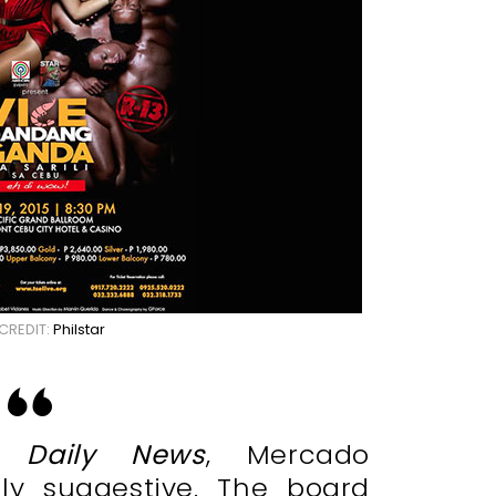
CREDIT:
Philstar
 Daily News
, Mercado
ally suggestive. The board