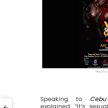
PHOTO 
Speaking to
Cebu
explained,
“It’s sexu
WBO