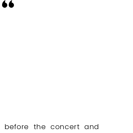
s before the concert and