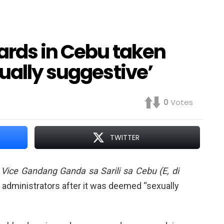
ards in Cebu taken
ually suggestive’
0
Votes
TWITTER
t
Vice Gandang Ganda sa Sarili sa Cebu (E, di
administrators after it was deemed “sexually