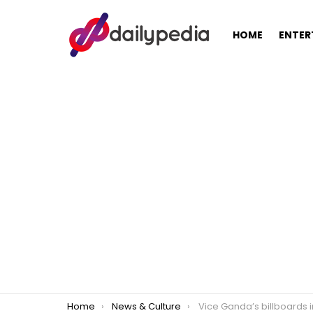
HOME
ENTER
You are here:
Home
News & Culture
Vice Ganda’s billboards in Cebu taken down for being