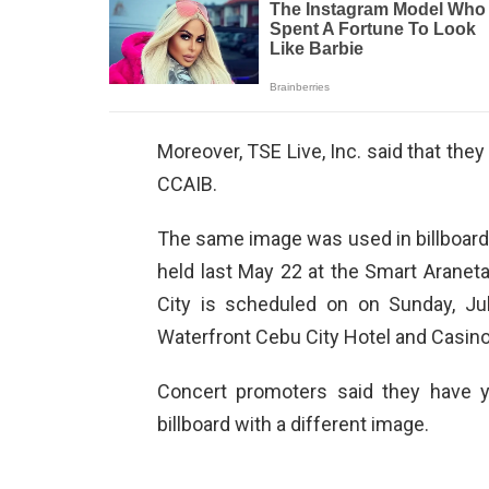
Moreover, TSE Live, Inc. said that they
CCAIB.
The same image was used in billboards
held last May 22 at the Smart Aranet
City is scheduled on on Sunday, Jul
Waterfront Cebu City Hotel and Casino
Concert promoters said they have y
billboard with a different image.