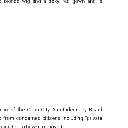
s a blonde wig and a sexy red gown and is
rman of the Cebu City Anti-Indecency Board
 from concerned citizens including “private
pting her to have it removed.