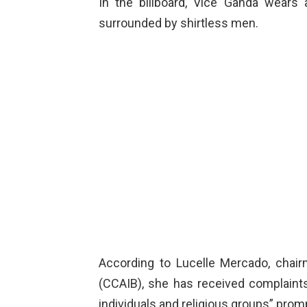
In the billboard, Vice Ganda wear
surrounded by shirtless men.
According to Lucelle Mercado, chai
(CCAIB), she has received complaints
individuals and religious groups” prom