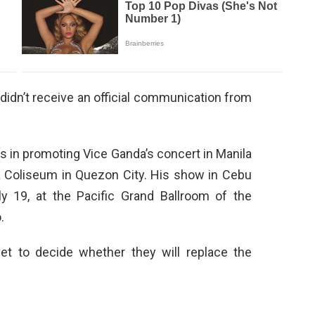
 didn’t receive an official communication from
 in promoting Vice Ganda’s concert in Manila
a Coliseum in Quezon City. His show in Cebu
y 19, at the Pacific Grand Ballroom of the
.
et to decide whether they will replace the