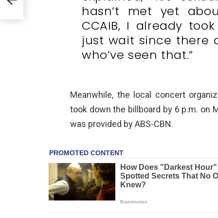
hasn’t met yet abou
CCAIB, I already too
just wait since there 
who’ve seen that.”
Meanwhile, the local concert organi
took down the billboard by 6 p.m. on M
was provided by ABS-CBN.