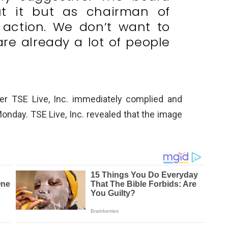
t it but as chairman of
k action. We don’t want to
are already a lot of people
zer TSE Live, Inc. immediately complied and
onday. TSE Live, Inc. revealed that the image