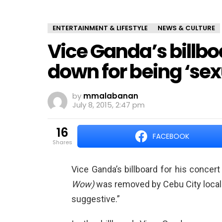
ENTERTAINMENT & LIFESTYLE
NEWS & CULTURE
Vice Ganda’s billbo
down for being ‘sex
by
mmalabanan
July 8, 2015, 2:47 pm
16
FACEBOOK
shares
Vice Ganda’s billboard for his concer
Wow)
was removed by Cebu City local 
suggestive.”