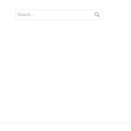
Search
for: