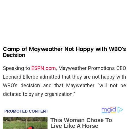
Camp of Mayweather Not Happy with WBO’s
Decision
Speaking to
ESPN.com
, Mayweather Promotions CEO
Leonard Ellerbe admitted that they are not happy with
WBO’s decision and that Mayweather “will not be
dictated to by any organization.”