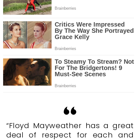
“Floyd Mayweather has a great
deal of respect for each and