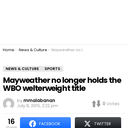
You are here:
Home
News & Culture
Mayweather no longer holds the WBO welterweight title
NEWS & CULTURE
SPORTS
Mayweather no longer holds the
WBO welterweight title
by
mmalabanan
0
Votes
July 8, 2015, 2:22 pm
16
FACEBOOK
TWITTER
shares