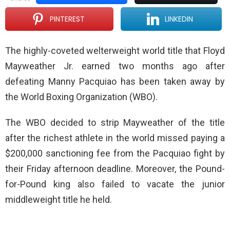
PINTEREST
LINKEDIN
The highly-coveted welterweight world title that Floyd
Mayweather Jr. earned two months ago after
defeating Manny Pacquiao has been taken away by
the World Boxing Organization (WBO).
The WBO decided to strip Mayweather of the title
after the richest athlete in the world missed paying a
$200,000 sanctioning fee from the Pacquiao fight by
their Friday afternoon deadline. Moreover, the Pound-
for-Pound king also failed to vacate the junior
middleweight title he held.