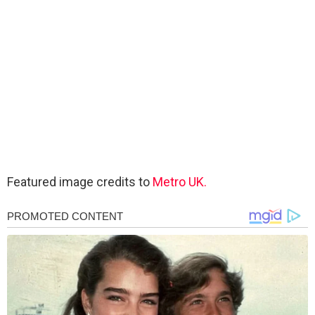
Featured image credits to
Metro UK.