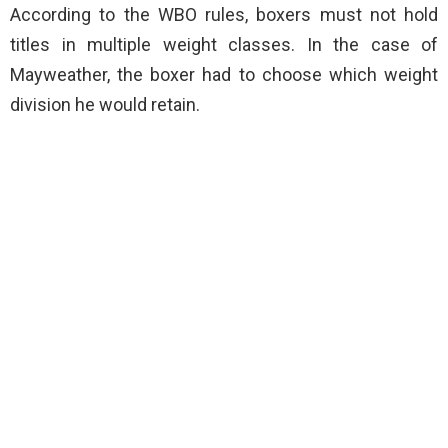
According to the WBO rules, boxers must not hold
titles in multiple weight classes. In the case of
Mayweather, the boxer had to choose which weight
division he would retain.