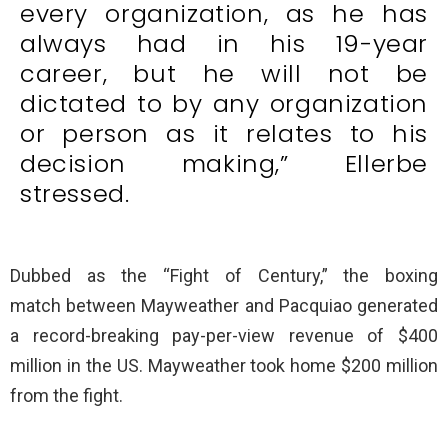
every organization, as he has
always had in his 19-year
career, but he will not be
dictated to by any organization
or person as it relates to his
decision making,” Ellerbe
stressed.
Dubbed as the “Fight of Century,” the boxing
match between Mayweather and Pacquiao generated
a record-breaking pay-per-view revenue of $400
million in the US. Mayweather took home $200 million
from the fight.