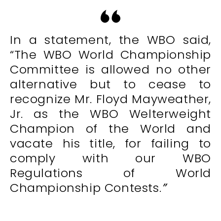
In a statement, the WBO said,
“The WBO World Championship
Committee is allowed no other
alternative but to cease to
recognize Mr. Floyd Mayweather,
Jr. as the WBO Welterweight
Champion of the World and
vacate his title, for failing to
comply with our WBO
Regulations of World
Championship Contests.
”