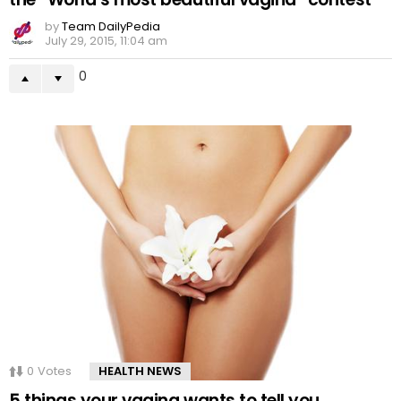
by
Team DailyPedia
July 29, 2015, 11:04 am
0
0
Votes
HEALTH NEWS
5 things your vagina wants to tell you