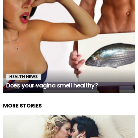
HEALTH NEWS
Does your vagina smell healthy?
MORE STORIES