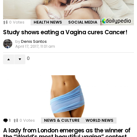
0
Votes
HEALTH NEWS
SOCIAL MEDIA
Study shows eating a Vagina cures Cancer!
by
Denis Santos
April 17, 2017, 11:01 am
0
1
Comment
0
Votes
NEWS & CULTURE
WORLD NEWS
A lady from London emerges as the winner of
the “World’s most beautiful vagina” contest