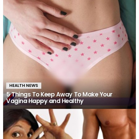
HEALTH NEWS
5 Things To Keep Away To Make Your
Vagina Happy and Healthy