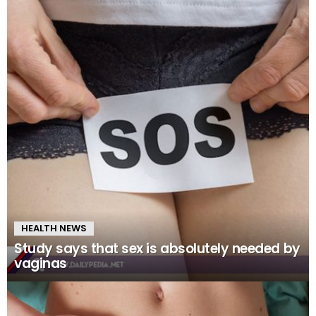
HEALTH NEWS
Study says that sex is absolutely needed by
vaginas