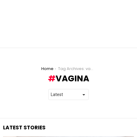
You are here:
Home
Tag Archives: vagina
VAGINA
LATEST STORIES