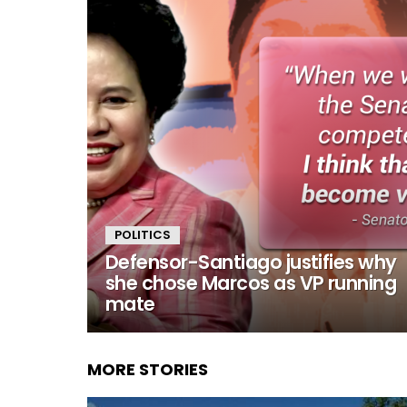
POLITICS
Defensor-Santiago justifies why
she chose Marcos as VP running
mate
MORE STORIES