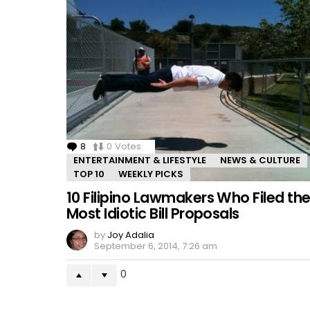
8
Comments
0
Votes
ENTERTAINMENT & LIFESTYLE
NEWS & CULTURE
TOP 10
WEEKLY PICKS
10 Filipino Lawmakers Who Filed th
Most Idiotic Bill Proposals
by
Joy Adalia
September 6, 2014, 7:26 am
0