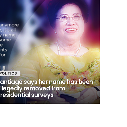
POLITICS
antiago says her name has been
llegedly removed from
residential surveys