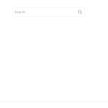
Search
for: