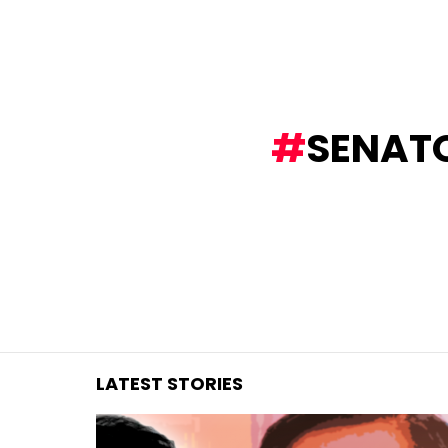
You are here:
SENAT
LATEST STORIES