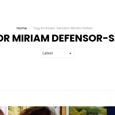
Home
Tag Archives: Senator Miriam Defensor-Santiago
OR MIRIAM DEFENSOR-