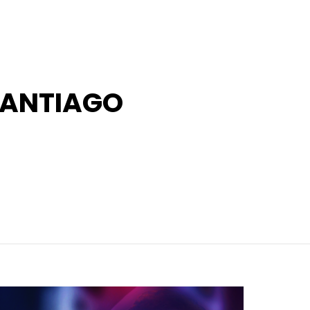
SANTIAGO