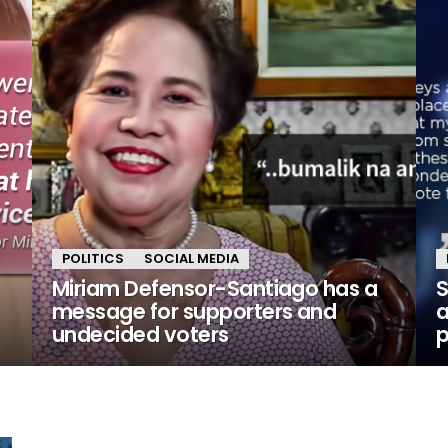
POLITICS
SOCIAL MEDIA
Miriam Defensor-Santiago has a
S
message for supporters and
a
undecided voters
p