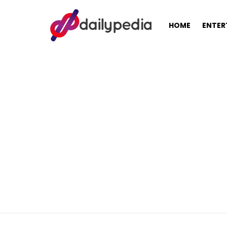
HOME
ENTER