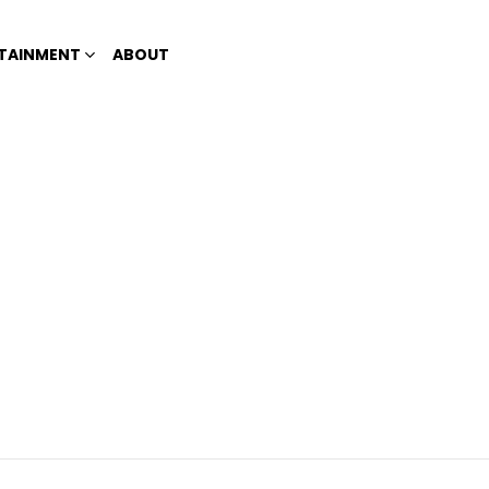
TAINMENT
ABOUT