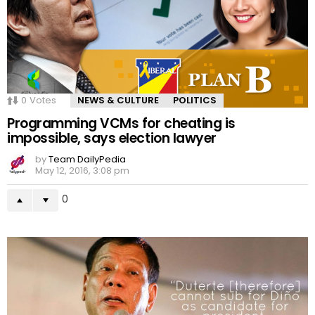
0
Votes
NEWS & CULTURE
POLITICS
Programming VCMs for cheating is
impossible, says election lawyer
by
Team DailyPedia
May 12, 2016, 3:08 pm
0