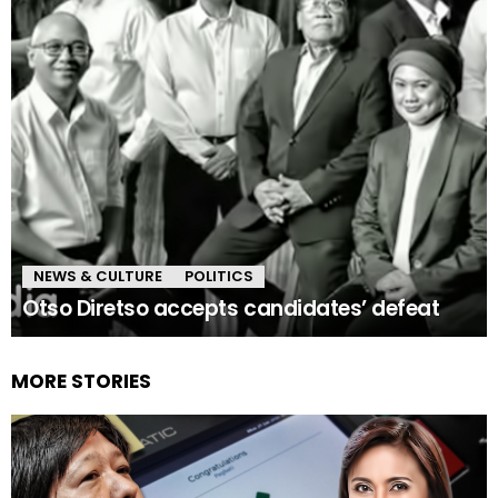
NEWS & CULTURE
POLITICS
Otso Diretso accepts candidates’ defeat
MORE STORIES