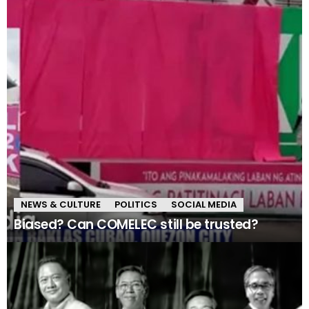
NEWS & CULTURE
POLITICS
SOCIAL MEDIA
Biased? Can COMELEC still be trusted?