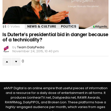
0
Votes
NEWS & CULTURE
POLITICS
Is Duterte’s presidential bid in danger because
of a technicality?
by
Team DailyPedia
November 24, 2015, 10:40 pm
0
eMVP Digital is an online empire that useful pieces of information
and a resource for a daily dose of entertainment in all forms. It
produces LionhearTV.net, Dailypedia.net, RAWR Awards,
RAWRMag, DailyPIPOL, and Broken Lion. These platforms have a
highly-engaged audience per month, which varies from ages