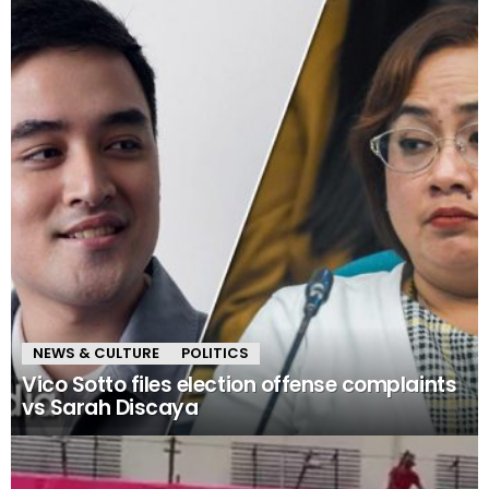
NEWS & CULTURE
POLITICS
Vico Sotto files election offense complaints
vs Sarah Discaya