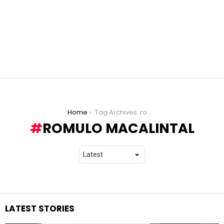
You are here:
Home
Tag Archives: romulo macalintal
ROMULO MACALINTAL
LATEST STORIES