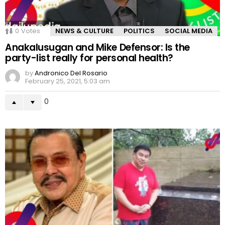
0
Votes
NEWS & CULTURE
POLITICS
SOCIAL MEDIA
Anakalusugan and Mike Defensor: Is the
party-list really for personal health?
by
Andronico Del Rosario
February 25, 2021, 5:03 am
0