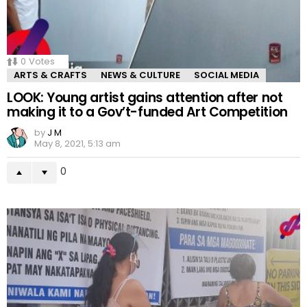
0
Votes
ARTS & CRAFTS
NEWS & CULTURE
SOCIAL MEDIA
LOOK: Young artist gains attention after not
making it to a Gov’t-funded Art Competition
by
J M
May 8, 2021, 5:13 am
0