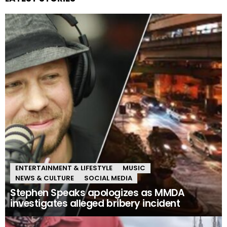
ENTERTAINMENT & LIFESTYLE
MUSIC
NEWS & CULTURE
SOCIAL MEDIA
Stephen Speaks apologizes as MMDA
investigates alleged bribery incident