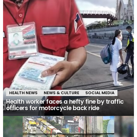
HEALTH NEWS
NEWS & CULTURE
SOCIAL MEDIA
Health worker faces a hefty fine by traffic
officers for motorcycle back ride