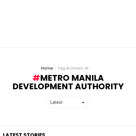
You are here:
Home
Tag Archives: Metro Manila Development Authority
METRO MANILA
DEVELOPMENT AUTHORITY
LATEST STORIES