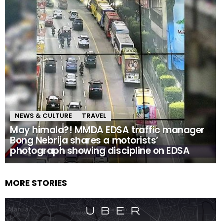
NEWS & CULTURE
TRAVEL
May himala?! MMDA EDSA traffic manager
Bong Nebrija shares a motorists’
photograph showing discipline on EDSA
MORE STORIES