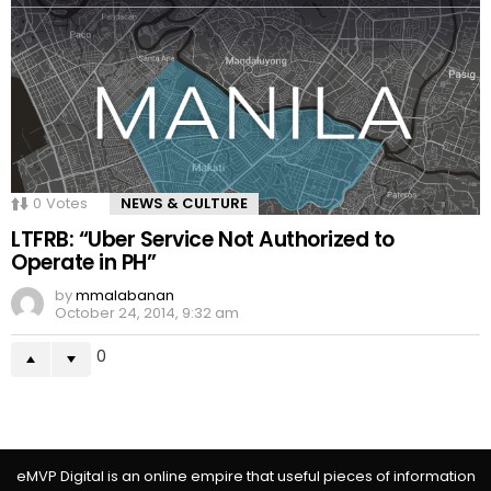
0
Votes
NEWS & CULTURE
LTFRB: “Uber Service Not Authorized to
Operate in PH”
by
mmalabanan
October 24, 2014, 9:32 am
0
eMVP Digital is an online empire that useful pieces of information