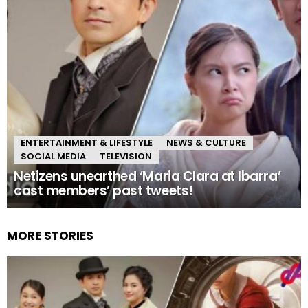
ENTERTAINMENT & LIFESTYLE
NEWS & CULTURE
SOCIAL MEDIA
TELEVISION
Netizens unearthed ‘Maria Clara at Ibarra’
cast members’ past tweets!
MORE STORIES