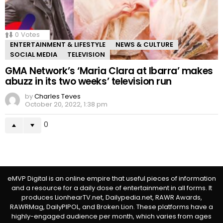
0
Votes
ENTERTAINMENT & LIFESTYLE
NEWS & CULTURE
SOCIAL MEDIA
TELEVISION
GMA Network’s ‘Maria Clara at Ibarra’ makes
abuzz in its two weeks’ television run
by
Charles Teves
October 20, 2022, 1:38 pm
0
eMVP Digital is an online empire that useful pieces of information
and a resource for a daily dose of entertainment in all forms. It
produces LionhearTV.net, Dailypedia.net, RAWR Awards,
RAWRMag, DailyPIPOL, and Broken Lion. These platforms have a
highly-engaged audience per month, which varies from ages