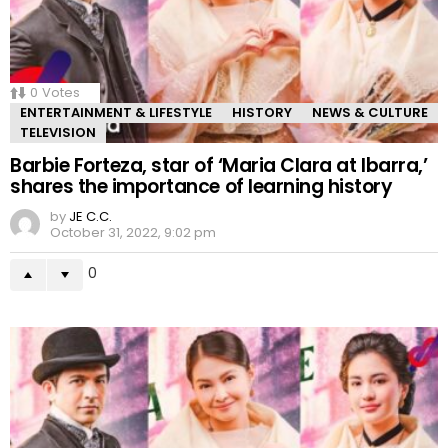
0
Votes
ENTERTAINMENT & LIFESTYLE
HISTORY
NEWS & CULTURE
TELEVISION
Barbie Forteza, star of ‘Maria Clara at Ibarra,’
shares the importance of learning history
by
JE C.C.
October 31, 2022, 9:02 pm
0