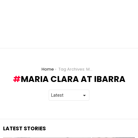
You are here:
Home
Tag Archives: Maria Clara at Ibarra
MARIA CLARA AT IBARRA
LATEST STORIES