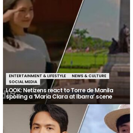
ENTERTAINMENT & LIFESTYLE
NEWS & CULTURE
SOCIAL MEDIA
LOOK: Netizens react to Torre de Manila
spoiling a ‘Maria Clara at Ibarra’ scene