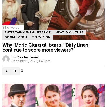
0
Votes
ENTERTAINMENT & LIFESTYLE
NEWS & CULTURE
SOCIAL MEDIA
TELEVISION
Why ‘Maria Clara at Ibarra,’ ‘Dirty Linen’
continue to score more viewers?
by
Charles Teves
February 5, 2023, 1:49 pm
0