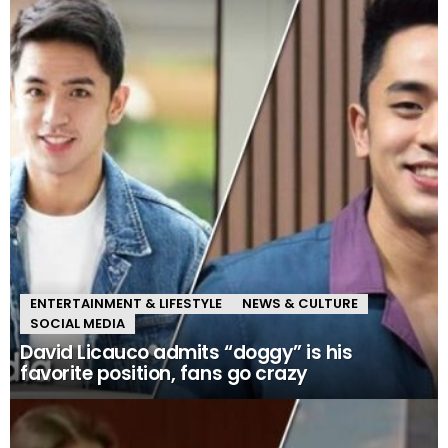
ENTERTAINMENT & LIFESTYLE
NEWS & CULTURE
SOCIAL MEDIA
David Licauco admits “doggy” is his
favorite position, fans go crazy