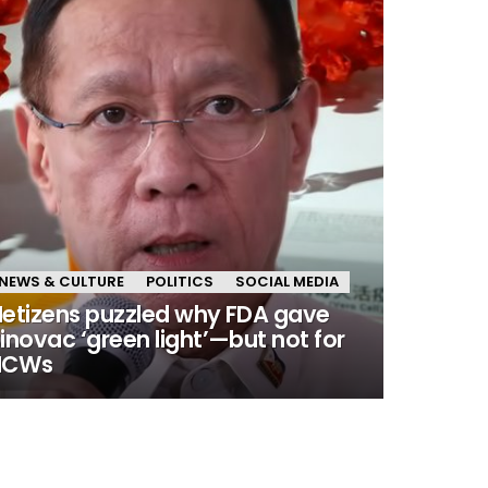
NEWS & CULTURE
POLITICS
SOCIAL MEDIA
etizens puzzled why FDA gave
inovac ‘green light’—but not for
HCWs