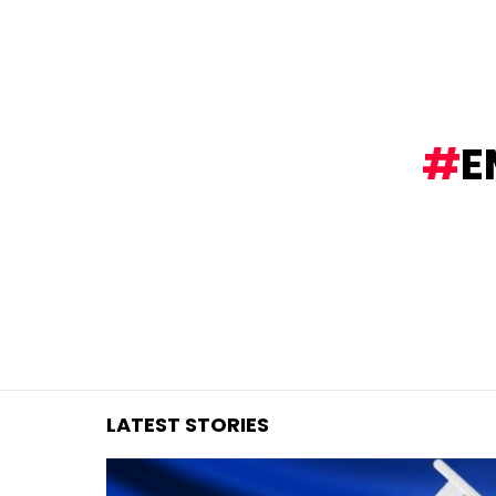
You are here:
E
LATEST STORIES