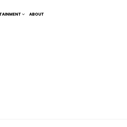
TAINMENT
ABOUT