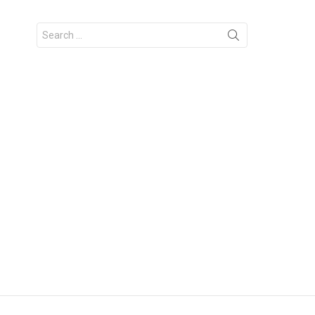
Search
for: