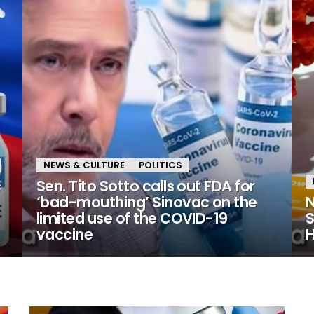
NEWS & CULTURE
POLITICS
c
Sen. Tito Sotto calls out FDA for
‘bad-mouthing’ Sinovac on the
N
limited use of the COVID-19
S
vaccine