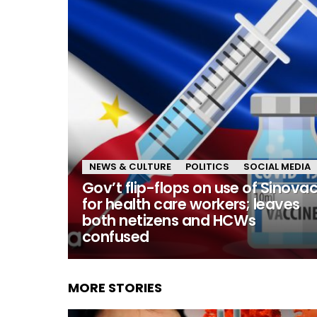
NEWS & CULTURE
POLITICS
SOCIAL MEDIA
Gov’t flip-flops on use of Sinova
for health care workers; leaves
both netizens and HCWs
confused
MORE STORIES