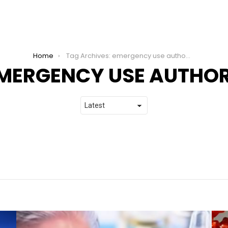
Home
Tag Archives: emergency use authority
MERGENCY USE AUTHOR