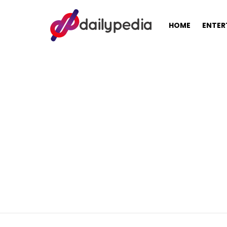
HOME
ENTER