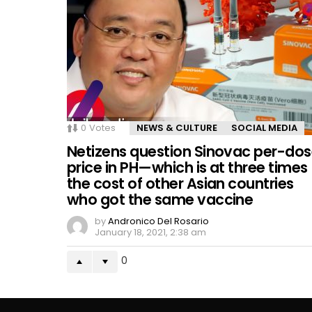
0
Votes
NEWS & CULTURE
SOCIAL MEDIA
Netizens question Sinovac per-do
price in PH—which is at three times
the cost of other Asian countries
who got the same vaccine
by
Andronico Del Rosario
January 18, 2021, 2:38 am
0