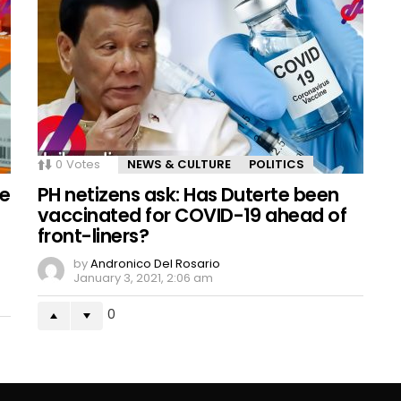
0
Votes
NEWS & CULTURE
POLITICS
se
PH netizens ask: Has Duterte been
vaccinated for COVID-19 ahead of
front-liners?
by
Andronico Del Rosario
January 3, 2021, 2:06 am
0