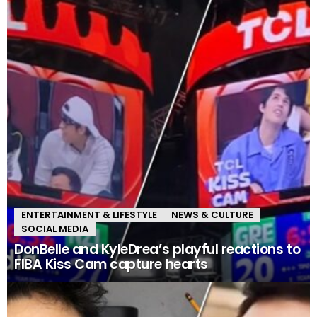
ENTERTAINMENT & LIFESTYLE
NEWS & CULTURE
SOCIAL MEDIA
DonBelle and KyleDrea’s playful reactions to
FIBA Kiss Cam capture hearts