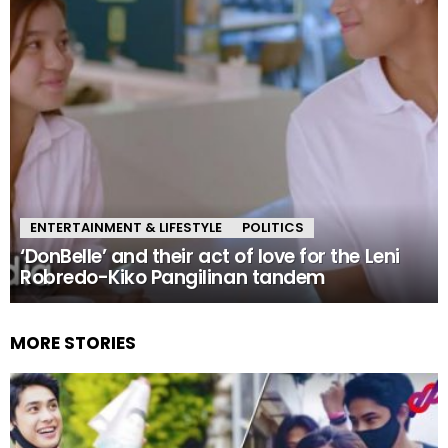
ENTERTAINMENT & LIFESTYLE
POLITICS
‘DonBelle’ and their act of love for the Leni
Robredo-Kiko Pangilinan tandem
MORE STORIES