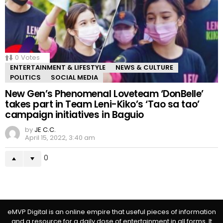
0
Votes
ENTERTAINMENT & LIFESTYLE
NEWS & CULTURE
POLITICS
SOCIAL MEDIA
New Gen’s Phenomenal Loveteam ‘DonBelle’
takes part in Team Leni-Kiko’s ‘Tao sa tao’
campaign initiatives in Baguio
by
JE C.C.
April 15, 2022, 3:40 am
0
eMVP Digital is an online empire that useful pieces of information
and a resource for a daily dose of entertainment in all forms. It