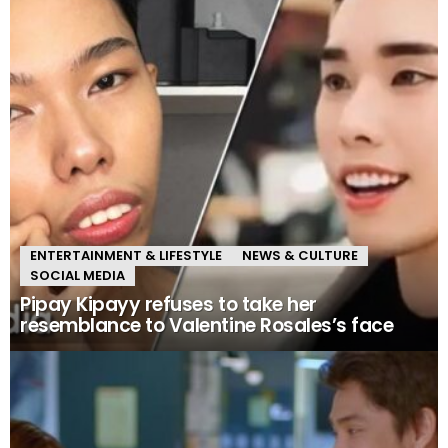
ENTERTAINMENT & LIFESTYLE
NEWS & CULTURE
SOCIAL MEDIA
Pipay Kipayy refuses to take her
resemblance to Valentine Rosales’s face