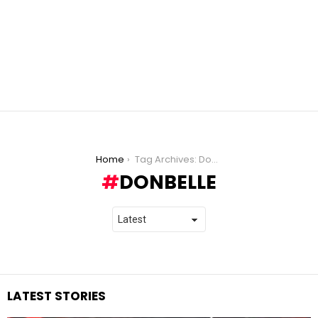
You are here:
Home
Tag Archives: DonBelle
DONBELLE
LATEST STORIES