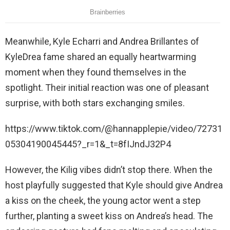
Meanwhile, Kyle Echarri and Andrea Brillantes of
KyleDrea fame shared an equally heartwarming
moment when they found themselves in the
spotlight. Their initial reaction was one of pleasant
surprise, with both stars exchanging smiles.
https://www.tiktok.com/@hannapplepie/video/72731
05304190045445?_r=1&_t=8fIJndJ32P4
However, the Kilig vibes didn’t stop there. When the
host playfully suggested that Kyle should give Andrea
a kiss on the cheek, the young actor went a step
further, planting a sweet kiss on Andrea’s head. The