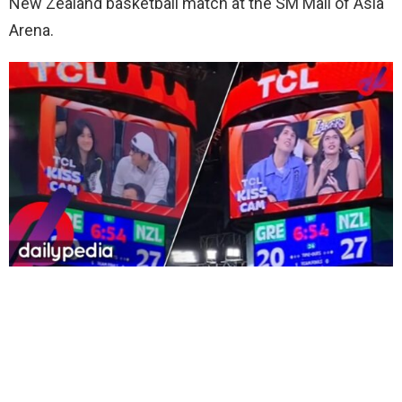
New Zealand basketball match at the SM Mall of Asia
Arena.