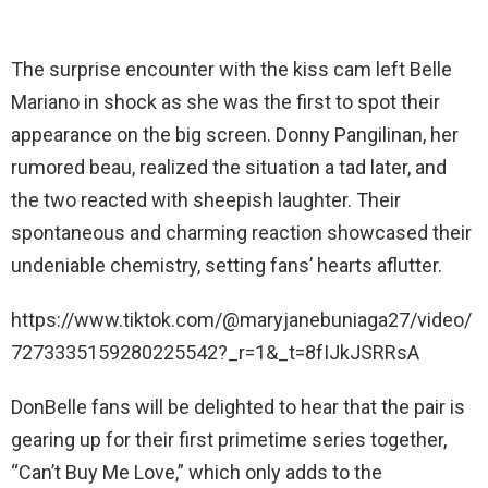
The surprise encounter with the kiss cam left Belle
Mariano in shock as she was the first to spot their
appearance on the big screen. Donny Pangilinan, her
rumored beau, realized the situation a tad later, and
the two reacted with sheepish laughter. Their
spontaneous and charming reaction showcased their
undeniable chemistry, setting fans’ hearts aflutter.
https://www.tiktok.com/@maryjanebuniaga27/video/
7273335159280225542?_r=1&_t=8fIJkJSRRsA
DonBelle fans will be delighted to hear that the pair is
gearing up for their first primetime series together,
“Can’t Buy Me Love,” which only adds to the