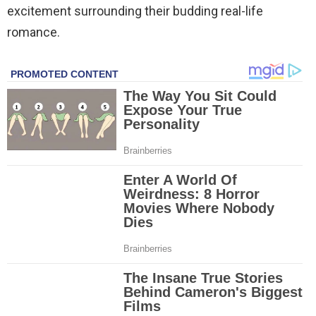
excitement surrounding their budding real-life
romance.