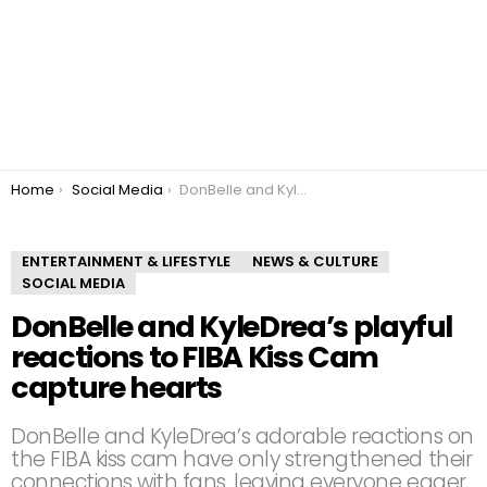
You are here:
Home
Social Media
DonBelle and KyleDrea’s playful reactions to FIBA Kiss Cam capture hearts
ENTERTAINMENT & LIFESTYLE
NEWS & CULTURE
SOCIAL MEDIA
DonBelle and KyleDrea’s playful
reactions to FIBA Kiss Cam
capture hearts
DonBelle and KyleDrea’s adorable reactions on
the FIBA kiss cam have only strengthened their
connections with fans, leaving everyone eager