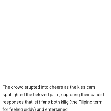
The crowd erupted into cheers as the kiss cam
spotlighted the beloved pairs, capturing their candid
responses that left fans both kilig (the Filipino term
for feeling giddy) and entertained.