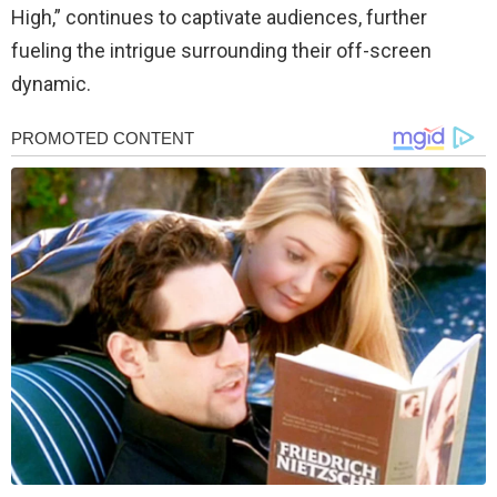
High,” continues to captivate audiences, further
fueling the intrigue surrounding their off-screen
dynamic.