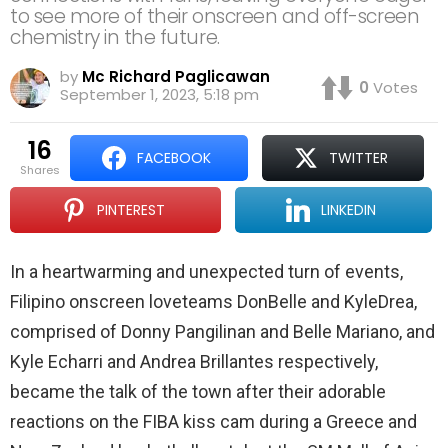
to see more of their onscreen and off-screen
chemistry in the future.
by
Mc Richard Paglicawan
0
Votes
September 1, 2023, 5:18 pm
16
FACEBOOK
TWITTER
shares
PINTEREST
LINKEDIN
In a heartwarming and unexpected turn of events,
Filipino onscreen loveteams DonBelle and KyleDrea,
comprised of Donny Pangilinan and Belle Mariano, and
Kyle Echarri and Andrea Brillantes respectively,
became the talk of the town after their adorable
reactions on the FIBA kiss cam during a Greece and