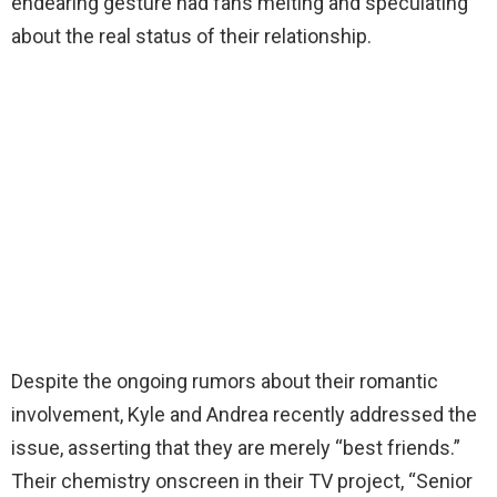
endearing gesture had fans melting and speculating
about the real status of their relationship.
Despite the ongoing rumors about their romantic
involvement, Kyle and Andrea recently addressed the
issue, asserting that they are merely “best friends.”
Their chemistry onscreen in their TV project, “Senior