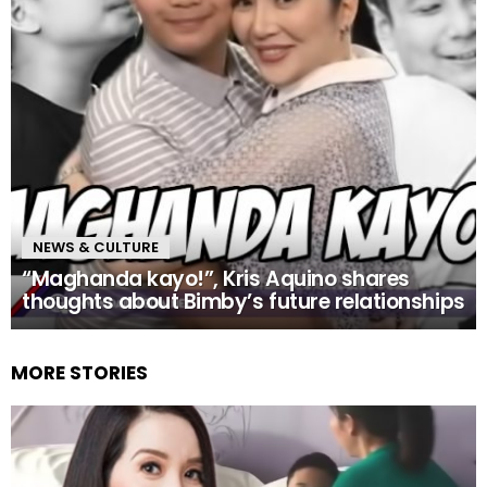
NEWS & CULTURE
“Maghanda kayo!”, Kris Aquino shares
thoughts about Bimby’s future relationships
MORE STORIES