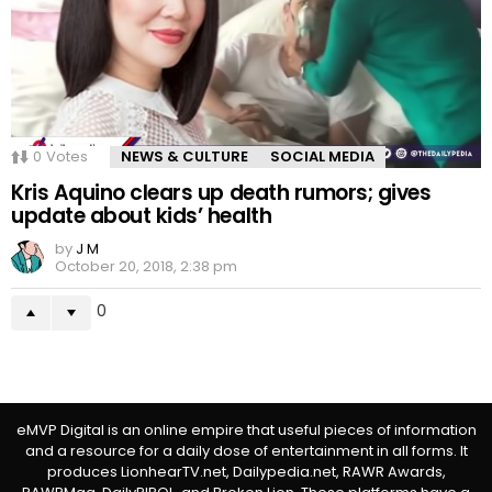
0
Votes
NEWS & CULTURE
SOCIAL MEDIA
Kris Aquino clears up death rumors; gives
update about kids’ health
by
J M
October 20, 2018, 2:38 pm
0
eMVP Digital is an online empire that useful pieces of information
and a resource for a daily dose of entertainment in all forms. It
produces LionhearTV.net, Dailypedia.net, RAWR Awards,