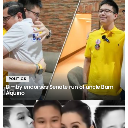
POLITICS
Bimby endorses Senate run of uncle Bam
Aquino