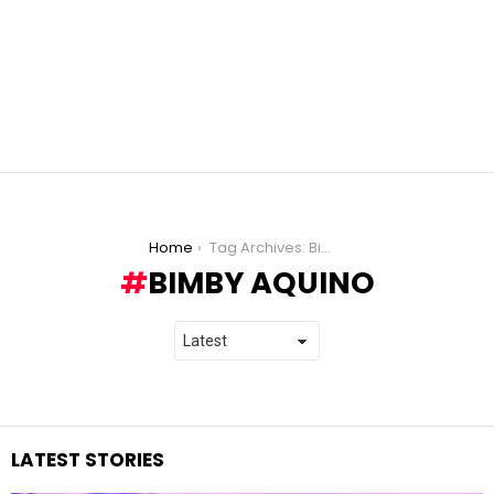
You are here:
Home
Tag Archives: Bimby Aquino
BIMBY AQUINO
LATEST STORIES