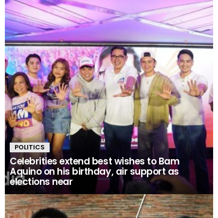
POLITICS
Celebrities extend best wishes to Bam
Aquino on his birthday, air support as
elections near