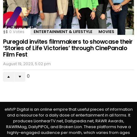
0
Votes
ENTERTAINMENT & LIFESTYLE
MOVIES
Puregold invites filmmakers to showcase their
‘Stories of Life Victories’ through CinePanalo
Film Fest
August 19, 2023, 5:02 pm
0
eMVP Digital is an online empire that useful pieces of information
and a resource for a daily dose of entertainment in all forms. It
produces LionhearTV.net, Dailypedia.net, RAWR Awards,
RAWRMag, DailyPIPOL, and Broken Lion. These platforms have a
highly-engaged audience per month, which varies from ages