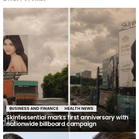
BUSINESS AND FINANCE
HEALTH NEWS
Skintessential marks first anniversary with
nationwide billboard campaign