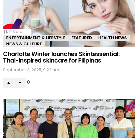
0
Votes
ENTERTAINMENT & LIFESTYLE
FEATURED
HEALTH NEWS
NEWS & CULTURE
Charlotte Winter launches Skintessential:
Thai-inspired skincare for Filipinas
September 3, 2025, 9:22 am
0