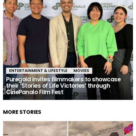
ENTERTAINMENT & LIFESTYLE
MOVIES
Puregold invites filmmakers to showcase
their ‘Stories of Life Victories’ through
CinePanalo Film Fest
MORE STORIES