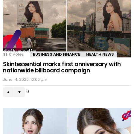
0
Votes
BUSINESS AND FINANCE
HEALTH NEWS
Skintessential marks first anniversary with
nationwide billboard campaign
June 14, 2026, 10:06 pm
0