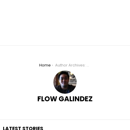
You are here:
Home
Author Archives: Flow Galindez
FLOW GALINDEZ
LATEST STORIES