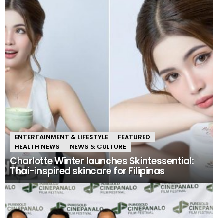
ENTERTAINMENT & LIFESTYLE
FEATURED
HEALTH NEWS
NEWS & CULTURE
Charlotte Winter launches Skintessential:
Thai-inspired skincare for Filipinas