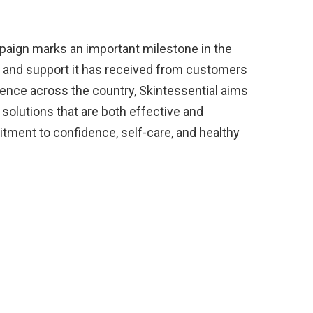
campaign marks an important milestone in the
st and support it has received from customers
sence across the country, Skintessential aims
 solutions that are both effective and
tment to confidence, self-care, and healthy