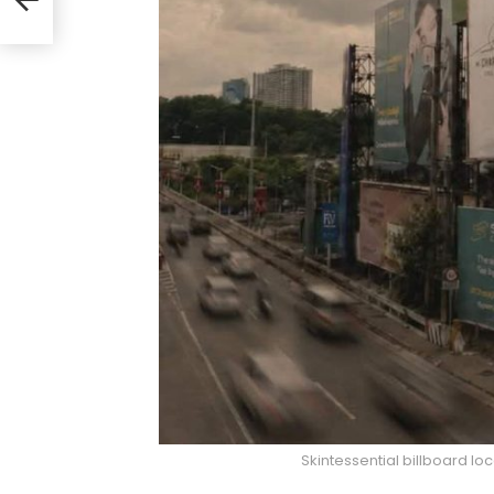
e
Skintessential billboard l