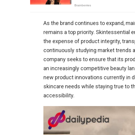
As the brand continues to expand, ma
remains a top priority. Skintessentia
the expense of product integrity, tran
continuously studying market trends a
company seeks to ensure that its produ
an increasingly competitive beauty la
new product innovations currently in 
skincare needs while staying true to 
accessibility.