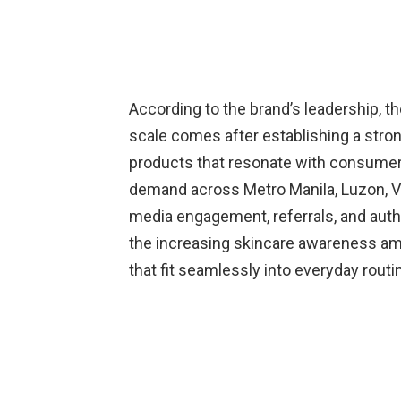
According to the brand’s leadership, the
scale comes after establishing a stron
products that resonate with consume
demand across Metro Manila, Luzon, Vi
media engagement, referrals, and auth
the increasing skincare awareness am
that fit seamlessly into everyday routi