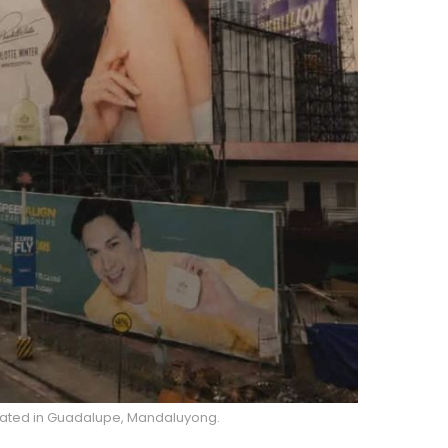
ocated in Guadalupe, Mandaluyong.