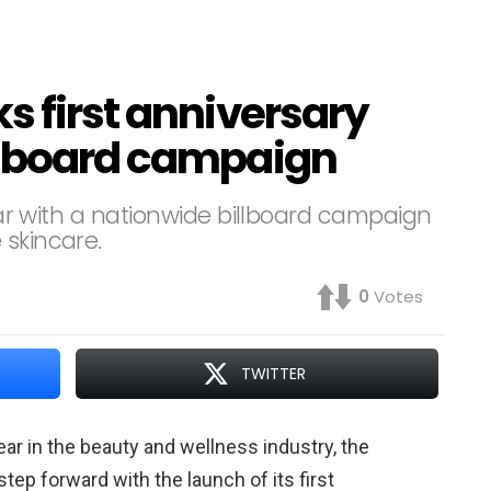
s first anniversary
llboard campaign
year with a nationwide billboard campaign
 skincare.
0
Votes
TWITTER
year in the beauty and wellness industry, the
 step forward with the launch of its first