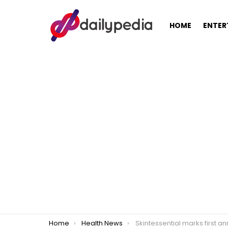
HOME
ENTER
You are here:
Home
Health News
Skintessential marks first anniversary with nationwide bi