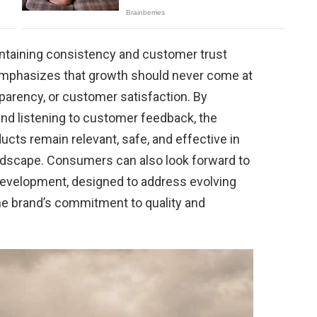
intaining consistency and customer trust
l emphasizes that growth should never come at
sparency, or customer satisfaction. By
nd listening to customer feedback, the
cts remain relevant, safe, and effective in
ndscape. Consumers can also look forward to
development, designed to address evolving
the brand’s commitment to quality and