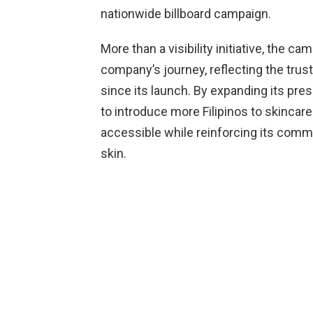
nationwide billboard campaign.
More than a visibility initiative, the 
company’s journey, reflecting the tru
since its launch. By expanding its pre
to introduce more Filipinos to skincare
accessible while reinforcing its commi
skin.