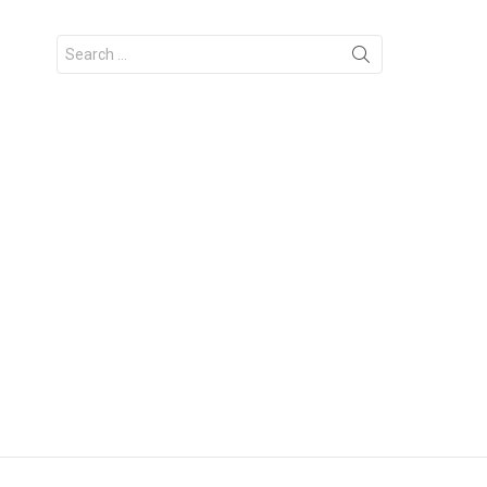
Search
for: