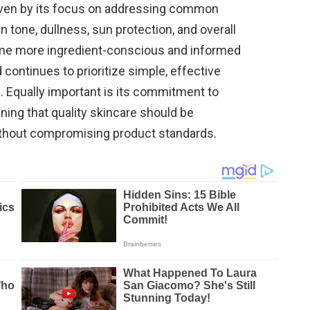
iven by its focus on addressing common
tone, dullness, sun protection, and overall
me more ingredient-conscious and informed
 continues to prioritize simple, effective
e. Equally important is its commitment to
ning that quality skincare should be
thout compromising product standards.