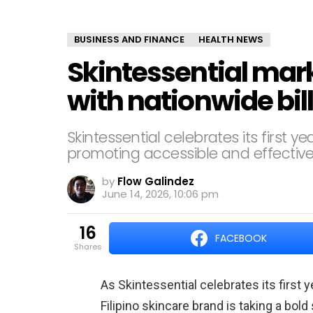
BUSINESS AND FINANCE
HEALTH NEWS
Skintessential mark
with nationwide bi
Skintessential celebrates its first 
promoting accessible and effective
by
Flow Galindez
June 14, 2026, 10:06 pm
16
FACEBOOK
shares
As Skintessential celebrates its first 
Filipino skincare brand is taking a bold