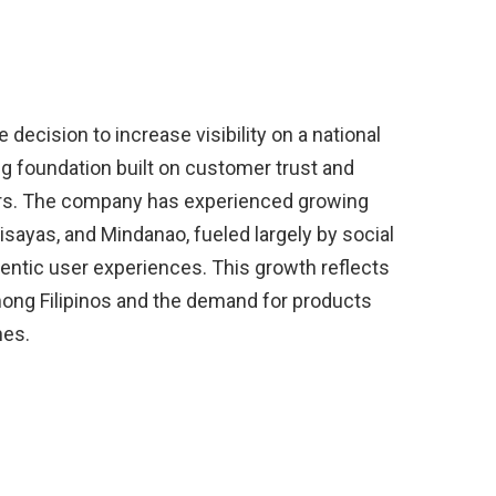
 decision to increase visibility on a national
g foundation built on customer trust and
rs. The company has experienced growing
sayas, and Mindanao, fueled largely by social
entic user experiences. This growth reflects
ong Filipinos and the demand for products
nes.