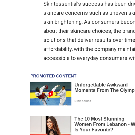
Skintessential’s success has been dr
skincare concerns such as uneven skin 
skin brightening. As consumers beco
about their skincare choices, the brand
solutions that deliver results over tim
affordability, with the company maintai
accessible to everyday consumers wi