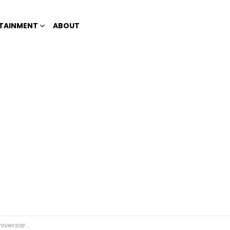
TAINMENT
ABOUT
llboard campaign