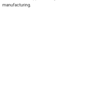
manufacturing.