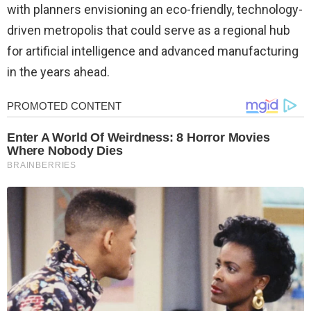
with planners envisioning an eco-friendly, technology-
driven metropolis that could serve as a regional hub
for artificial intelligence and advanced manufacturing
in the years ahead.