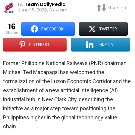
by
Team DailyPedia
0
Votes
June 15, 2026, 3:44 am
16
FACEBOOK
TWITTER
shares
PINTEREST
LINKEDIN
Former Philippine National Railways (PNR) chairman
Michael Ted Macapagal has welcomed the
formalization of the Luzon Economic Corridor and the
establishment of a new artificial intelligence (AI)
industrial hub in New Clark City, describing the
initiative as a major step toward positioning the
Philippines higher in the global technology value
chain.