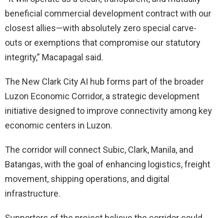
beneficial commercial development contract with our
closest allies—with absolutely zero special carve-
outs or exemptions that compromise our statutory
integrity,” Macapagal said.
The New Clark City AI hub forms part of the broader
Luzon Economic Corridor, a strategic development
initiative designed to improve connectivity among key
economic centers in Luzon.
The corridor will connect Subic, Clark, Manila, and
Batangas, with the goal of enhancing logistics, freight
movement, shipping operations, and digital
infrastructure.
Supporters of the project believe the corridor could