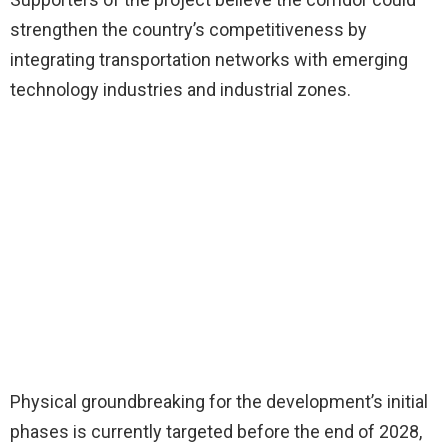
strengthen the country’s competitiveness by
integrating transportation networks with emerging
technology industries and industrial zones.
Physical groundbreaking for the development’s initial
phases is currently targeted before the end of 2028,