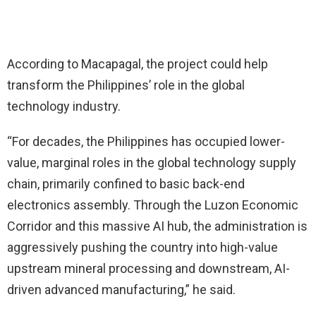
According to Macapagal, the project could help
transform the Philippines’ role in the global
technology industry.
“For decades, the Philippines has occupied lower-
value, marginal roles in the global technology supply
chain, primarily confined to basic back-end
electronics assembly. Through the Luzon Economic
Corridor and this massive AI hub, the administration is
aggressively pushing the country into high-value
upstream mineral processing and downstream, AI-
driven advanced manufacturing,” he said.