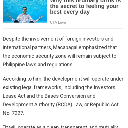
Despite the involvement of foreign investors and
international partners, Macapagal emphasized that
the economic security zone will remain subject to
Philippine laws and regulations.
According to him, the development will operate under
existing legal frameworks, including the Investors’
Lease Act and the Bases Conversion and
Development Authority (BCDA) Law, or Republic Act
No. 7227.
“It will operate as a clean, transparent, and mutually