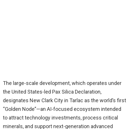
The large-scale development, which operates under
the United States-led Pax Silica Declaration,
designates New Clark City in Tarlac as the world’s first
“Golden Node”—an AI-focused ecosystem intended
to attract technology investments, process critical
minerals, and support next-generation advanced