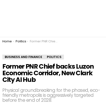
You are here:
Home
Politics
Former PNR Chief backs Luzon Economic Corridor, New Clark City AI Hub
BUSINESS AND FINANCE
POLITICS
Former PNR Chief backs Luzon
Economic Corridor, New Clark
City AI Hub
Physical groundbreaking for the phased, eco-
friendly metropolis is aggressively targeted
before the end of 2028.