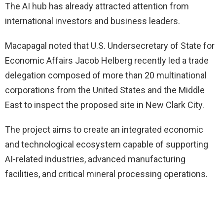
The AI hub has already attracted attention from
international investors and business leaders.
Macapagal noted that U.S. Undersecretary of State for
Economic Affairs Jacob Helberg recently led a trade
delegation composed of more than 20 multinational
corporations from the United States and the Middle
East to inspect the proposed site in New Clark City.
The project aims to create an integrated economic
and technological ecosystem capable of supporting
AI-related industries, advanced manufacturing
facilities, and critical mineral processing operations.